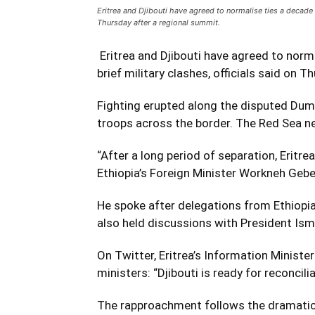
Eritrea and Djibouti have agreed to normalise ties a decade a
Thursday after a regional summit.
Eritrea and Djibouti have agreed to norma
brief military clashes, officials said on 
Fighting erupted along the disputed Dum
troops across the border. The Red Sea n
“After a long period of separation, Eritre
Ethiopia’s Foreign Minister Workneh Geb
He spoke after delegations from Ethiopia,
also held discussions with President Isma
On Twitter, Eritrea’s Information Minist
ministers: “Djibouti is ready for reconcili
The rapproachment follows the dramatic t