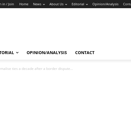
n in / Join
Home
News
About Us
Editorial
Opinion/Analysis
Cont
TORIAL
OPINION/ANALYSIS
CONTACT
rmalise ties a decade after a border dispute...