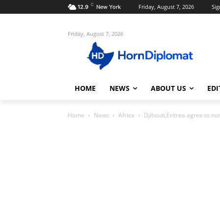
C
Friday, August 7, 2026
Sig
12.9
New York
Friday, August 7, 2026
HOME
NEWS
ABOUT US
EDI
Home
News
Africa
Djibouti,Eritrea agree to no