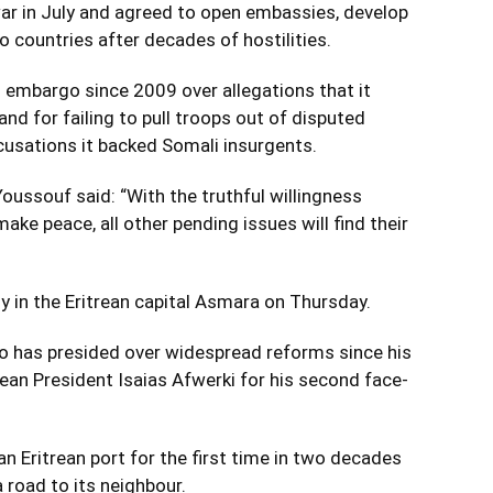
war in July and agreed to open embassies, develop
 countries after decades of hostilities.
s embargo since 2009 over allegations that it
nd for failing to pull troops out of disputed
ccusations it backed Somali insurgents.
oussouf said: “With the truthful willingness
ake peace, all other pending issues will find their
 in the Eritrean capital Asmara on Thursday.
ho has presided over widespread reforms since his
trean President Isaias Afwerki for his second face-
 an Eritrean port for the first time in two decades
 road to its neighbour.