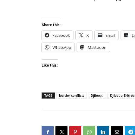
Share this:
Facebook
X
Email
L
WhatsApp
Mastodon
Like this:
TAGS
border conflicts
Djibouti
Djibouti-Eritre