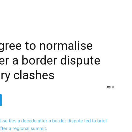
agree to normalise
er a border dispute
ary clashes
0