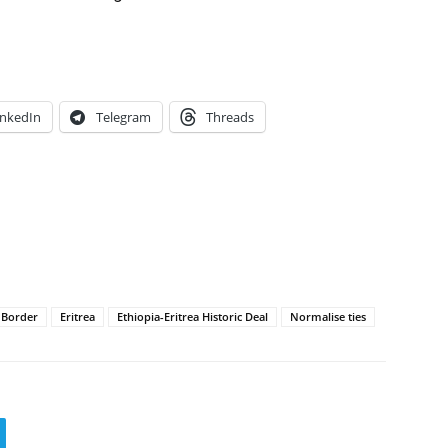
inkedIn
Telegram
Threads
a Border
Eritrea
Ethiopia-Eritrea Historic Deal
Normalise ties