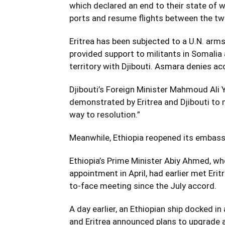
which declared an end to their state of 
ports and resume flights between the two
Eritrea has been subjected to a U.N. arm
provided support to militants in Somalia a
territory with Djibouti. Asmara denies a
Djibouti’s Foreign Minister Mahmoud Ali Y
demonstrated by Eritrea and Djibouti to m
way to resolution.”
Meanwhile, Ethiopia reopened its embassy
Ethiopia’s Prime Minister Abiy Ahmed, w
appointment in April, had earlier met Eri
to-face meeting since the July accord.
A day earlier, an Ethiopian ship docked in
and Eritrea announced plans to upgrade a