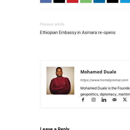
Previous article
Ethiopian Embassy in Asmara re-opens
Mohamed Duale
https://www.horndiplomat.com
Mohamed Duale is the Founder 
geopolitics, diplomacy, maritim
Leave a Reply