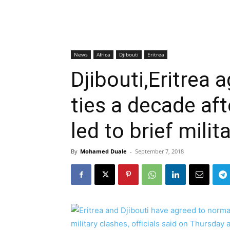
News
Africa
Djibouti
Eritrea
Djibouti,Eritrea 
ties a decade aft
led to brief milit
By
Mohamed Duale
-
September 7, 2018