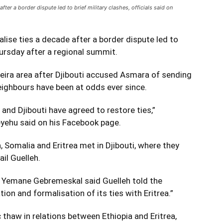
fter a border dispute led to brief military clashes, officials said on
lise ties a decade after a border dispute led to
Thursday after a regional summit.
eira area after Djibouti accused Asmara of sending
eighbours have been at odds ever since.
a and Djibouti have agreed to restore ties,”
eyehu said on his Facebook page.
 Somalia and Eritrea met in Djibouti, where they
il Guelleh.
er Yemane Gebremeskal said Guelleh told the
ation and formalisation of its ties with Eritrea.”
haw in relations between Ethiopia and Eritrea,