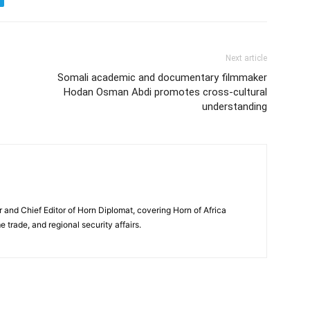
Next article
Somali academic and documentary filmmaker
Hodan Osman Abdi promotes cross-cultural
understanding
and Chief Editor of Horn Diplomat, covering Horn of Africa
e trade, and regional security affairs.