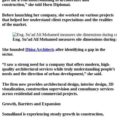
construction,” she told Horn Diplomat.
Before launching her company, she worked on various projects
that helped her understand client expectations and the realities
of the market.
Eng. Su’ad Ali Mohamed measures site dimensions during con
She founded
Dhisa Architects
after identifying a gap in the
sector.
“I saw a strong need for a company that offers modern, high-
quality architectural services while truly understanding people’s
needs and the direction of urban development,” she said.
The firm now provides architectural design, interior design, 3D
visualization, construction supervision and consultancy services
across residential and commercial projects.
Growth, Barriers and Expansion
Somaliland is experiencing steady growth in construction,