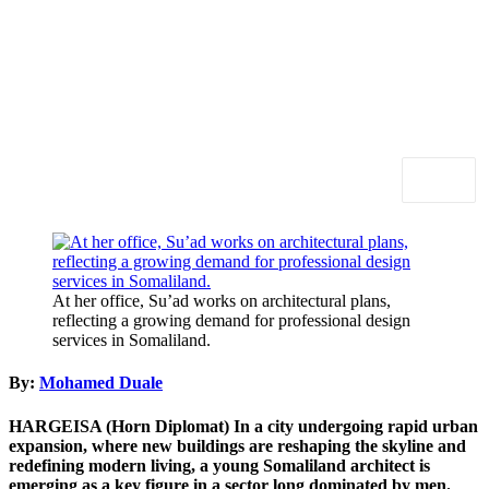
At her office, Su’ad works on architectural plans,
reflecting a growing demand for professional design
services in Somaliland.
By:
Mohamed Duale
HARGEISA (Horn Diplomat)
In a city undergoing rapid urban
expansion, where new buildings are reshaping the skyline and
redefining modern living, a young Somaliland architect is
emerging as a key figure in a sector long dominated by men.