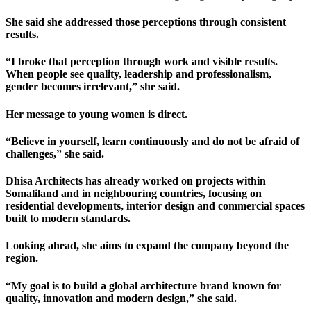
She said she addressed those perceptions through consistent
results.
“I broke that perception through work and visible results.
When people see quality, leadership and professionalism,
gender becomes irrelevant,” she said.
Her message to young women is direct.
“Believe in yourself, learn continuously and do not be afraid of
challenges,” she said.
Dhisa Architects has already worked on projects within
Somaliland and in neighbouring countries, focusing on
residential developments, interior design and commercial spaces
built to modern standards.
Looking ahead, she aims to expand the company beyond the
region.
“My goal is to build a global architecture brand known for
quality, innovation and modern design,” she said.