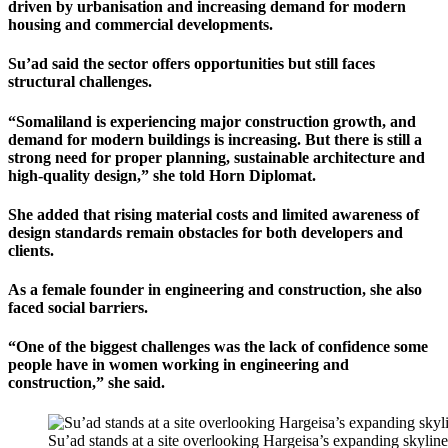
driven by urbanisation and increasing demand for modern
housing and commercial developments.
Su’ad said the sector offers opportunities but still faces
structural challenges.
“Somaliland is experiencing major construction growth, and
demand for modern buildings is increasing. But there is still a
strong need for proper planning, sustainable architecture and
high-quality design,” she told Horn Diplomat.
She added that rising material costs and limited awareness of
design standards remain obstacles for both developers and
clients.
As a female founder in engineering and construction, she also
faced social barriers.
“One of the biggest challenges was the lack of confidence some
people have in women working in engineering and
construction,” she said.
Su’ad stands at a site overlooking Hargeisa’s expanding skylin