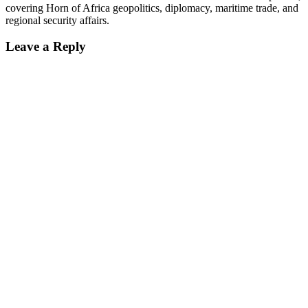
covering Horn of Africa geopolitics, diplomacy, maritime trade, and
regional security affairs.
Leave a Reply