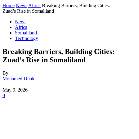
Home
News
Africa
Breaking Barriers, Building Cities:
Zuad’s Rise in Somaliland
News
Africa
Somaliland
Technology
Breaking Barriers, Building Cities:
Zuad’s Rise in Somaliland
By
Mohamed Duale
-
May 9, 2026
0