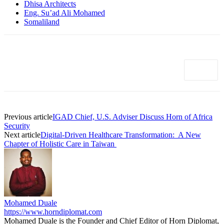
Dhisa Architects
Eng. Su’ad Ali Mohamed
Somaliland
Previous article
IGAD Chief, U.S. Adviser Discuss Horn of Africa
Security
Next article
Digital-Driven Healthcare Transformation: A New
Chapter of Holistic Care in Taiwan
Mohamed Duale
https://www.horndiplomat.com
Mohamed Duale is the Founder and Chief Editor of Horn Diplomat,