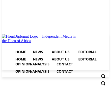
HOME
NEWS
ABOUT US
EDITORIAL
HOME
NEWS
ABOUT US
EDITORIAL
OPINION/ANALYSIS
CONTACT
OPINION/ANALYSIS
CONTACT