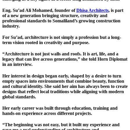
Eng. Su’ad Ali Mohamed
, founder of
Dhisa Architects
, is part
of a new generation bringing structure, creativity and
professional standards to Somaliland’s growing construction
industry.
For Su’ad, architecture is not simply a profession but a long-
term vision rooted in creativity and purpose.
“Architecture is not just walls and roofs. It is art, life, and a
legacy that can live across generations,” she told
Horn Diplomat
in an interview.
Her interest in design began early, shaped by a desire to turn
empty spaces into environments that combine beauty, function
and cultural identity. She said her aim has always been to create
designs that reflect local traditions while aligning with modern
global standards.
Her early career was built through education, training and
hands-on experience across different projects.
“The beginning was not easy, but it built my experience and
gave me a real understanding of architecture and