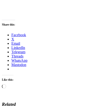
Share this:
Facebook
X
Email
LinkedIn
Telegram
Threads
WhatsApp
Mastodon
Like this:
Loading…
Related