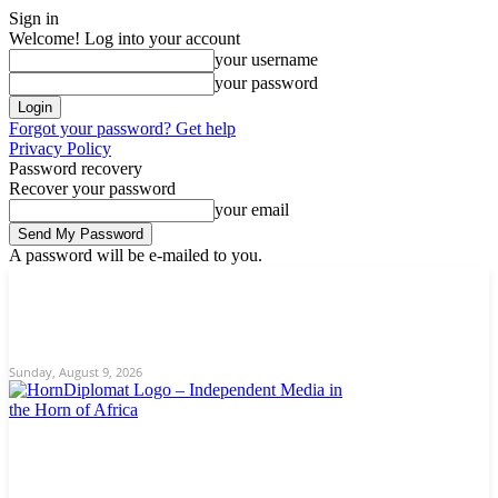
Sign in
Welcome! Log into your account
your username
your password
Forgot your password? Get help
Privacy Policy
Password recovery
Recover your password
your email
A password will be e-mailed to you.
C
Sunday, August 9, 2026
Sign in / Join
12.9
New York
Home
News
About Us
Editorial
Opinion/Analysis
Contact
Sunday, August 9, 2026