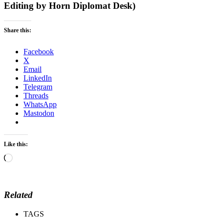
Editing by Horn Diplomat Desk)
Share this:
Facebook
X
Email
LinkedIn
Telegram
Threads
WhatsApp
Mastodon
Like this:
Loading…
Related
TAGS