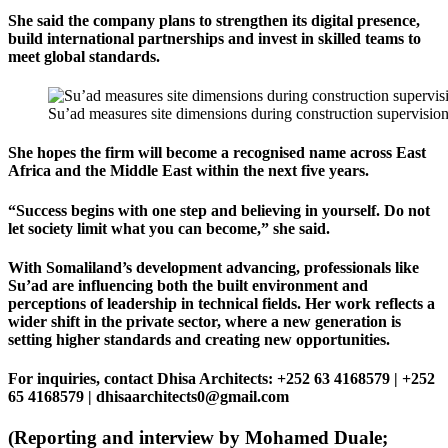
She said the company plans to strengthen its digital presence,
build international partnerships and invest in skilled teams to
meet global standards.
Su’ad measures site dimensions during construction supervision,
She hopes the firm will become a recognised name across East
Africa and the Middle East within the next five years.
“Success begins with one step and believing in yourself. Do not
let society limit what you can become,” she said.
With Somaliland’s development advancing, professionals like
Su’ad are influencing both the built environment and
perceptions of leadership in technical fields. Her work reflects a
wider shift in the private sector, where a new generation is
setting higher standards and creating new opportunities.
For inquiries, contact Dhisa Architects: +252 63 4168579 | +252
65 4168579 | dhisaarchitects0@gmail.com
(Reporting and interview by Mohamed Duale;