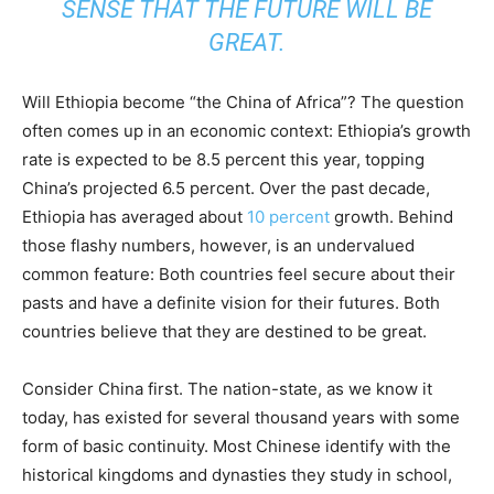
SENSE THAT THE FUTURE WILL BE
GREAT.
Will Ethiopia become “the China of Africa”? The question
often comes up in an economic context: Ethiopia’s growth
rate is expected to be 8.5 percent this year, topping
China’s projected 6.5 percent. Over the past decade,
Ethiopia has averaged about
10 percent
growth. Behind
those flashy numbers, however, is an undervalued
common feature: Both countries feel secure about their
pasts and have a definite vision for their futures. Both
countries believe that they are destined to be great.
Consider China first. The nation-state, as we know it
today, has existed for several thousand years with some
form of basic continuity. Most Chinese identify with the
historical kingdoms and dynasties they study in school,