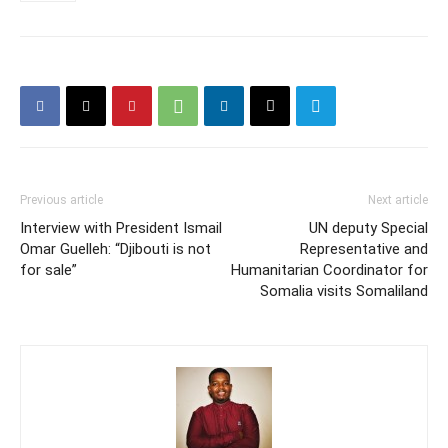
Previous article
Next article
Interview with President Ismail
UN deputy Special
Omar Guelleh: “Djibouti is not
Representative and
for sale”
Humanitarian Coordinator for
Somalia visits Somaliland