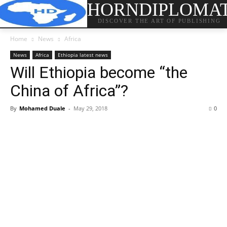
HORNDIPLOMA
DISCOVER THE ART OF PUBLISHING
Home
News
Africa
News
Africa
Ethiopia latest news
Will Ethiopia become “the
China of Africa”?
By
Mohamed Duale
-
May 29, 2018
0