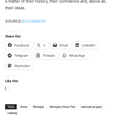
a matter of their history, their confidence and, above all,
their ideas.
SOURCE:
BLOOMBERG
Share this:
Facebook
X
Email
LinkedIn
Telegram
Threads
WhatsApp
Mastodon
Like this:
Loading…
TAGS
china
Ethiopia
Ethiopia-China Ties
railroad project
railway