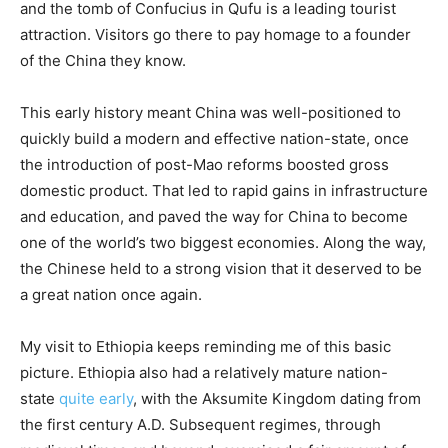
and the tomb of Confucius in Qufu is a leading tourist
attraction. Visitors go there to pay homage to a founder
of the China they know.
This early history meant China was well-positioned to
quickly build a modern and effective nation-state, once
the introduction of post-Mao reforms boosted gross
domestic product. That led to rapid gains in infrastructure
and education, and paved the way for China to become
one of the world’s two biggest economies. Along the way,
the Chinese held to a strong vision that it deserved to be
a great nation once again.
My visit to Ethiopia keeps reminding me of this basic
picture. Ethiopia also had a relatively mature nation-
state
quite early
, with the Aksumite Kingdom dating from
the first century A.D. Subsequent regimes, through