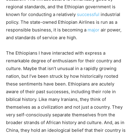
regional standards, and the Ethiopian government is
known for conducting a relatively
successful
industrial
policy. The state-owned Ethiopian Airlines is run as a
responsible business, it is becoming a
major
air power,
and standards of service are high.
The Ethiopians I have interacted with express a
remarkable degree of enthusiasm for their country and
culture. Maybe that isn’t unusual in a rapidly growing
nation, but I’ve been struck by how historically rooted
these sentiments have been. Ethiopians are acutely
aware of their past successes, including their role in
biblical history. Like many Iranians, they think of
themselves as a civilization and not just a country. They
very self-consciously separate themselves from the
broader strands of African history and culture. And, as in
China, they hold an ideological belief that their country is