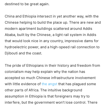
destined to be great again.
China and Ethiopia intersect in yet another way, with the
Chinese helping to build the place up. There are new and
modern apartment buildings scattered around Addis
Ababa, built by the Chinese, a light rail system in Addis
that would look nice in any country, impressive dams for
hydroelectric power, and a high-speed rail connection to
Djibouti and the coast.
The pride of Ethiopians in their history and freedom from
colonialism may help explain why the nation has
accepted so much Chinese infrastructure involvement
with little evidence of
the angst
that has plagued some
other parts of Africa. The intuitive background
assumption in Ethiopia is that foreigners may try to
interfere, but the government won’t lose control. There