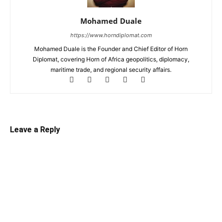
Mohamed Duale
https://www.horndiplomat.com
Mohamed Duale is the Founder and Chief Editor of Horn
Diplomat, covering Horn of Africa geopolitics, diplomacy,
maritime trade, and regional security affairs.
Leave a Reply