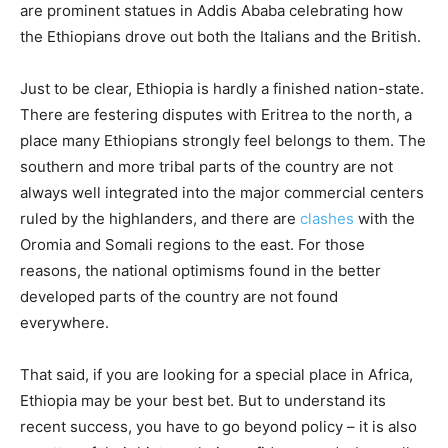
are prominent statues in Addis Ababa celebrating how
the Ethiopians drove out both the Italians and the British.
Just to be clear, Ethiopia is hardly a finished nation-state.
There are festering disputes with Eritrea to the north, a
place many Ethiopians strongly feel belongs to them. The
southern and more tribal parts of the country are not
always well integrated into the major commercial centers
ruled by the highlanders, and there are
clashes
with the
Oromia and Somali regions to the east. For those
reasons, the national optimisms found in the better
developed parts of the country are not found
everywhere.
That said, if you are looking for a special place in Africa,
Ethiopia may be your best bet. But to understand its
recent success, you have to go beyond policy – it is also