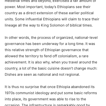
medieval times and beyond, exercised a fair amount of
power. Most important, today’s Ethiopians see their
country as a direct extension of these earlier political
units. Some influential Ethiopians will claim to trace their
lineage all the way to King Solomon of biblical times.
In other words, the process of organized, national-level
governance has been underway for a long time. It was
this relative strength of Ethiopian governance that
allowed the territory to fend off colonialism, a rare
achievement. It is also why, when you travel around the
country, a lot of the basic cuisine doesn’t change much:
Dishes are seen as national and not regional.
It is thus no surprise that once Ethiopia abandoned its
1970s communist ideology and put some basic reforms
into place, its government was able to rise to the
occasion. The infrastructure is remarkably good by