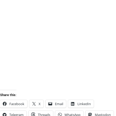
Share this:
Facebook
X
Email
LinkedIn
Telegram
Threads
WhatsApp
Mastodon