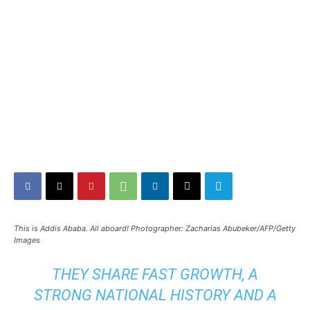
This is Addis Ababa. All aboard! Photographer: Zacharias Abubeker/AFP/Getty
Images
THEY SHARE FAST GROWTH, A
STRONG NATIONAL HISTORY AND A