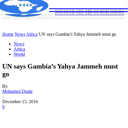
HORNDIPLOMA
HORNDIPLOMA
DISCOVER THE ART OF PUBLISHING
DISCOVER THE ART OF PUBLISHING
Home
News
Africa
UN says Gambia’s Yahya Jammeh must go
News
Africa
World
UN says Gambia’s Yahya Jammeh must
go
By
Mohamed Duale
-
December 15, 2016
0