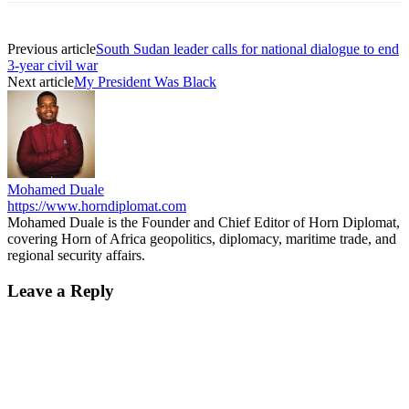
Previous article
South Sudan leader calls for national dialogue to end
3-year civil war
Next article
My President Was Black
Mohamed Duale
https://www.horndiplomat.com
Mohamed Duale is the Founder and Chief Editor of Horn Diplomat,
covering Horn of Africa geopolitics, diplomacy, maritime trade, and
regional security affairs.
Leave a Reply