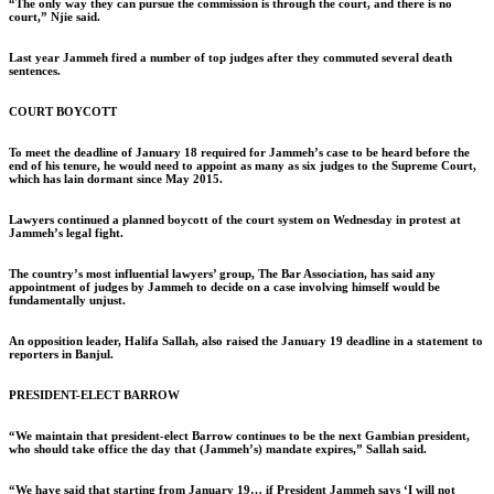
“The only way they can pursue the commission is through the court, and there is no
court,” Njie said.
Last year Jammeh fired a number of top judges after they commuted several death
sentences.
COURT BOYCOTT
To meet the deadline of January 18 required for Jammeh’s case to be heard before the
end of his tenure, he would need to appoint as many as six judges to the Supreme Court,
which has lain dormant since May 2015.
Lawyers continued a planned boycott of the court system on Wednesday in protest at
Jammeh’s legal fight.
The country’s most influential lawyers’ group, The Bar Association, has said any
appointment of judges by Jammeh to decide on a case involving himself would be
fundamentally unjust.
An opposition leader, Halifa Sallah, also raised the January 19 deadline in a statement to
reporters in Banjul.
PRESIDENT-ELECT BARROW
“We maintain that president-elect Barrow continues to be the next Gambian president,
who should take office the day that (Jammeh’s) mandate expires,” Sallah said.
“We have said that starting from January 19… if President Jammeh says ‘I will not