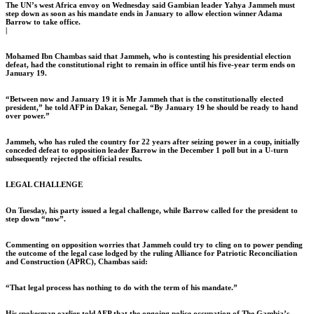
The UN’s west Africa envoy on Wednesday said Gambian leader Yahya Jammeh must
step down as soon as his mandate ends in January to allow election winner Adama
Barrow to take office.
|
Mohamed Ibn Chambas said that Jammeh, who is contesting his presidential election
defeat, had the constitutional right to remain in office until his five-year term ends on
January 19.
“Between now and January 19 it is Mr Jammeh that is the constitutionally elected
president,” he told AFP in Dakar, Senegal. “By January 19 he should be ready to hand
over power.”
Jammeh, who has ruled the country for 22 years after seizing power in a coup, initially
conceded defeat to opposition leader Barrow in the December 1 poll but in a U-turn
subsequently rejected the official results.
LEGAL CHALLENGE
On Tuesday, his party issued a legal challenge, while Barrow called for the president to
step down “now”.
Commenting on opposition worries that Jammeh could try to cling on to power pending
the outcome of the legal case lodged by the ruling Alliance for Patriotic Reconciliation
and Construction (APRC), Chambas said:
“That legal process has nothing to do with the term of his mandate.”
His spokesman earlier told AFP that the ongoing police occupation of The Gambia’s