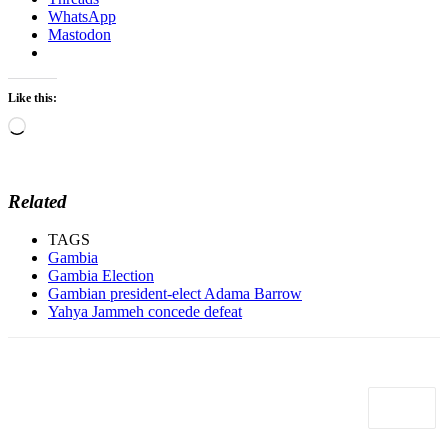
WhatsApp
Mastodon
Like this:
Loading…
Related
TAGS
Gambia
Gambia Election
Gambian president-elect Adama Barrow
Yahya Jammeh concede defeat