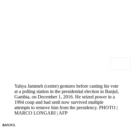
Yahya Jammeh (centre) gestures before casting his vote
at a polling station in the presidential election in Banjul,
Gambia, on December 1, 2016. He seized power in a
1994 coup and had until now survived multiple
attempts to remove him from the presidency. PHOTO |
MARCO LONGARI | AFP
BANJUL