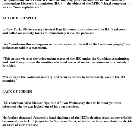
Independent Electoral Commission (IEC) — the object of the APRC’s legal complaint —
was an “unacceptable act”.
ACT OF DISRESPECT
In New York, UN Secretary General Ban Ki-moon too condemned the IEC’s takeover
and called on security forces to immediately leave the premises.
Ban “condemns this outrageous act of disrespect of the will of the Gambian people,” his
spokesman said in a statement.
“This action violates the independent status of the IEC under the Gambian constitution,
and could compromise the sensitive electoral material under the commission’s custody,”
he added.
“He calls on the Gambian military and security forces to immediately vacate the IEC
premises.”
LACK OF JUDGES
IEC chairman Alieu Momar Njie told AFP on Wednesday that he had not yet been
informed why he was locked out of his own premises.
He further dismissed Jammeh’s legal challenge of the IEC’s election result as unworkable
because of the lack of judges in the Supreme Court, which is the body mandated to decide
on cases of electoral law.