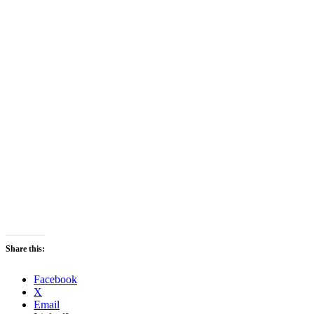
Share this:
Facebook
X
Email