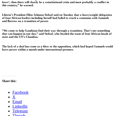
leave’, then there will clearly be a constitutional crisis and most probably a conflict in
this country,” he warned.
Liberia’s President Ellen Johnson Sirleaf said on Tuesday that a heavyweight delegation
of four African leaders including herself had failed to reach a consensus with Jammeh
and Barrow on a transition of power.
“We come to help Gambians find their way through a transition. That’s not something
that can happen in one day,” said Sirleaf, who headed the team of four African heads of
state and the UN’s Chambas.
The lack of a deal has come as a blow to the opposition, which had hoped Jammeh would
leave power within a month under international pressure.
Share this:
Facebook
X
Email
LinkedIn
Telegram
Threads