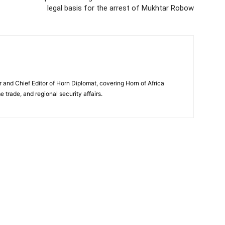
legal basis for the arrest of Mukhtar Robow
and Chief Editor of Horn Diplomat, covering Horn of Africa
e trade, and regional security affairs.