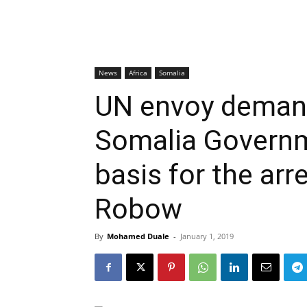
News
Africa
Somalia
UN envoy deman
Somalia Governm
basis for the arr
Robow
By
Mohamed Duale
-
January 1, 2019