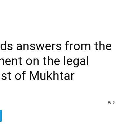
ds answers from the
ent on the legal
est of Mukhtar
3