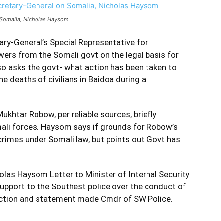
n Somalia, Nicholas Haysom
ary-General’s Special Representative for
s from the Somali govt on the legal basis for
o asks the govt- what action has been taken to
e deaths of civilians in Baidoa during a
khtar Robow, per reliable sources, briefly
ali forces. Haysom says if grounds for Robow’s
 crimes under Somali law, but points out Govt has
las Haysom Letter to Minister of Internal Security
upport to the Southest police over the conduct of
lection and statement made Cmdr of SW Police.