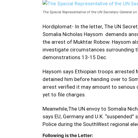
The Special Representative of the UN Secretary-General o
Hordiplomat- In the letter, The UN Secret
Somalia Nicholas Haysom demands answer
the arrest of Mukhtar Robow. Haysom als
investigate circumstances surrounding th
demonstrations 13-15 Dec.
Haysom says Ethiopian troops arrested Mu
detained him before handing over to Som
arrest verified it may amount to serious
yet to file charges.
Meanwhile,The UN envoy to Somalia Nicho
says EU, Germany and U.K. “suspended” s
Police during the SouthWest regional e
Following is the Letter: