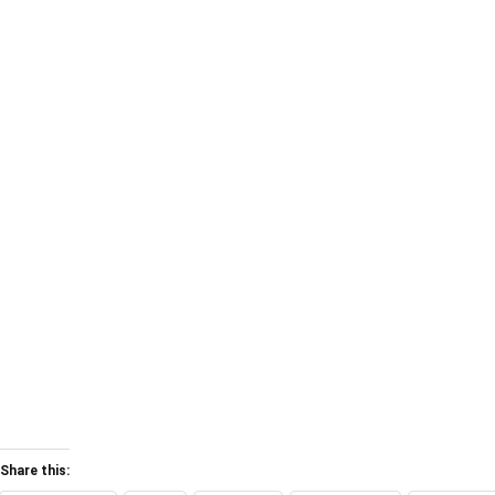
Share this: