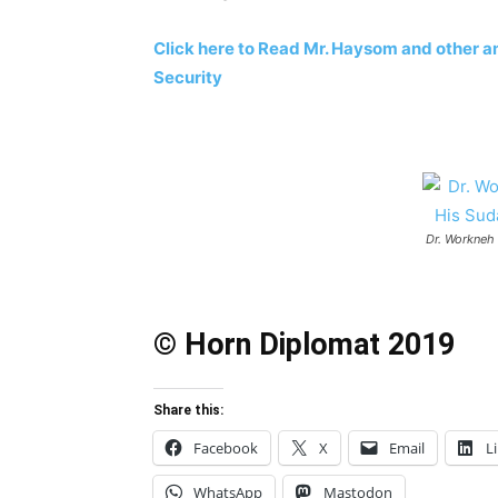
Click here to Read Mr. Haysom and other am
Security
Dr. Workneh
© Horn Diplomat 2019
Share this:
Facebook
X
Email
L
WhatsApp
Mastodon