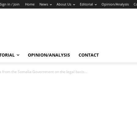
Sign in / Join
Home
News
About Us
Editorial
Opinion/Analysis
C
TORIAL
OPINION/ANALYSIS
CONTACT
rom the Somalia Government on the legal basis...