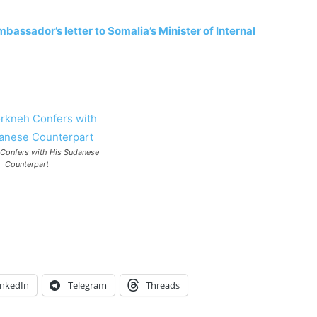
bassador’s letter to Somalia’s Minister of Internal
 Confers with His Sudanese
Counterpart
inkedIn
Telegram
Threads