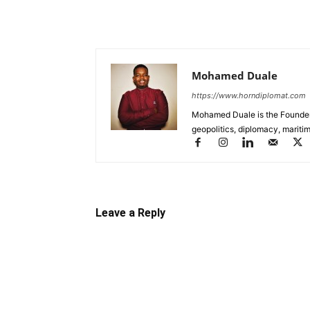
Mohamed Duale
https://www.horndiplomat.com
Mohamed Duale is the Founder 
geopolitics, diplomacy, maritim
Leave a Reply