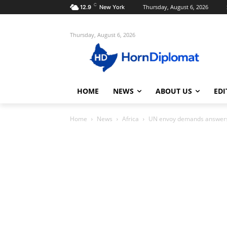
C
Thursday, August 6, 2026
12.9
New York
Thursday, August 6, 2026
HOME
NEWS
ABOUT US
EDI
Home
News
Africa
UN envoy demands answers f