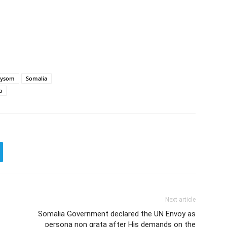
aysom
Somalia
a
Next article
Somalia Government declared the UN Envoy as
persona non grata after His demands on the