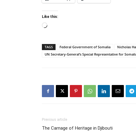
Like this:
Loading…
TAGS
Federal Government of Somalia
Nicholas H
UN Secretary-General’s Special Representative for Somali
Previous article
The Carnage of Heritage in Djibouti