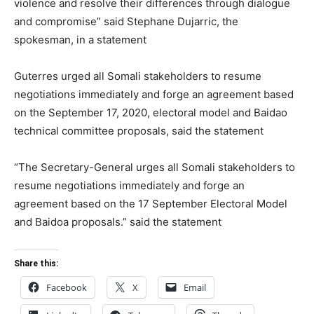
violence and resolve their differences through dialogue
and compromise” said Stephane Dujarric, the
spokesman, in a statement
Guterres urged all Somali stakeholders to resume
negotiations immediately and forge an agreement based
on the September 17, 2020, electoral model and Baidao
technical committee proposals, said the statement
“The Secretary-General urges all Somali stakeholders to
resume negotiations immediately and forge an
agreement based on the 17 September Electoral Model
and Baidoa proposals.” said the statement
Share this:
Facebook
X
Email