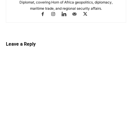
Diplomat, covering Horn of Africa geopolitics, diplomacy,
maritime trade, and regional security affairs.
Leave a Reply