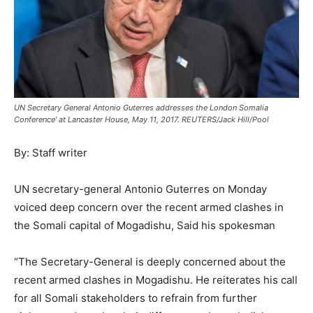
UN Secretary General Antonio Guterres addresses the London Somalia
Conference' at Lancaster House, May 11, 2017. REUTERS/Jack Hill/Pool
By: Staff writer
UN secretary-general Antonio Guterres on Monday
voiced deep concern over the recent armed clashes in
the Somali capital of Mogadishu, Said his spokesman
“The Secretary-General is deeply concerned about the
recent armed clashes in Mogadishu. He reiterates his call
for all Somali stakeholders to refrain from further