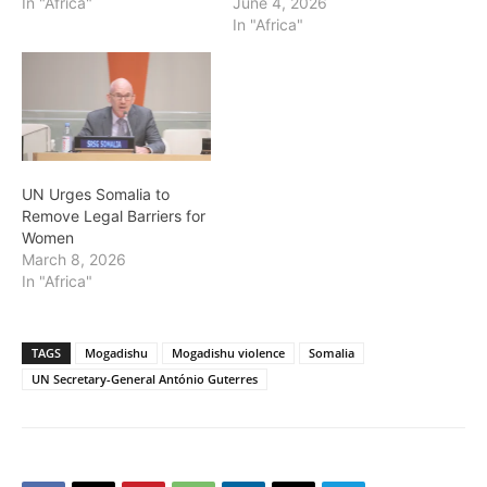
In "Africa"
June 4, 2026
In "Africa"
UN Urges Somalia to
Remove Legal Barriers for
Women
March 8, 2026
In "Africa"
TAGS
Mogadishu
Mogadishu violence
Somalia
UN Secretary-General António Guterres