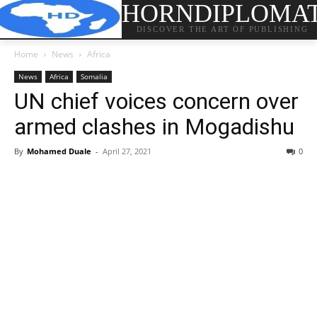
HORNDIPLOMA
DISCOVER THE ART OF PUBLISHING
Home
News
Africa
News
Africa
Somalia
UN chief voices concern over
armed clashes in Mogadishu
By
Mohamed Duale
-
April 27, 2021
0