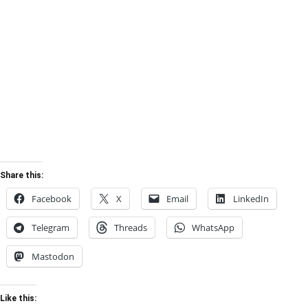
Share this:
Facebook
X
Email
LinkedIn
Telegram
Threads
WhatsApp
Mastodon
Like this: