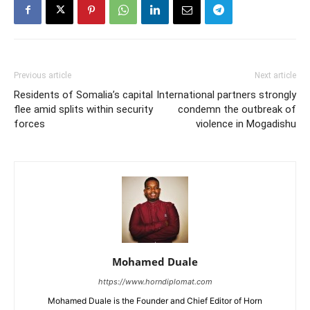
Previous article
Next article
Residents of Somalia’s capital
International partners strongly
flee amid splits within security
condemn the outbreak of
forces
violence in Mogadishu
Mohamed Duale
https://www.horndiplomat.com
Mohamed Duale is the Founder and Chief Editor of Horn