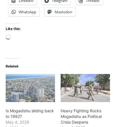
LinkedIn
Telegram
Threads
WhatsApp
Mastodon
Like this:
Loading…
Related
Is Mogadishu sliding back
Heavy Fighting Rocks
to 1992?
Mogadishu as Political
May 4, 2026
Crisis Deepens