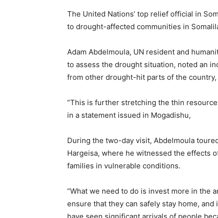
The United Nations’ top relief official in S
to drought-affected communities in Somalil
Adam Abdelmoula, UN resident and humanita
to assess the drought situation, noted an in
from other drought-hit parts of the country,
“This is further stretching the thin resourc
in a statement issued in Mogadishu,
During the two-day visit, Abdelmoula toure
Hargeisa, where he witnessed the effects o
families in vulnerable conditions.
“What we need to do is invest more in the a
ensure that they can safely stay home, and i
have seen significant arrivals of people be