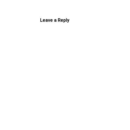
Leave a Reply