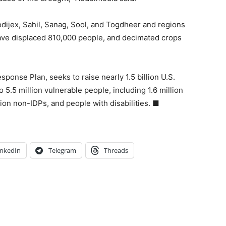
rodijex, Sahil, Sanag, Sool, and Togdheer and regions
have displaced 810,000 people, and decimated crops
ponse Plan, seeks to raise nearly 1.5 billion U.S.
 5.5 million vulnerable people, including 1.6 million
lion non-IDPs, and people with disabilities. ■
inkedIn
Telegram
Threads