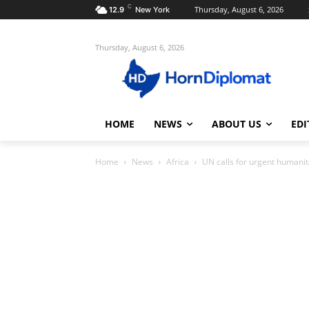
C
Thursday, August 6, 2026
12.9
New York
Thursday, August 6, 2026
HOME
NEWS
ABOUT US
EDI
Home
News
Africa
UN calls for urgent humanit