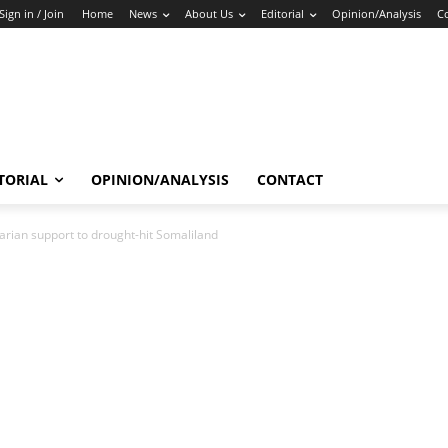
Sign in / Join
Home
News
About Us
Editorial
Opinion/Analysis
C
TORIAL
OPINION/ANALYSIS
CONTACT
arian support to drought-hit Somaliland