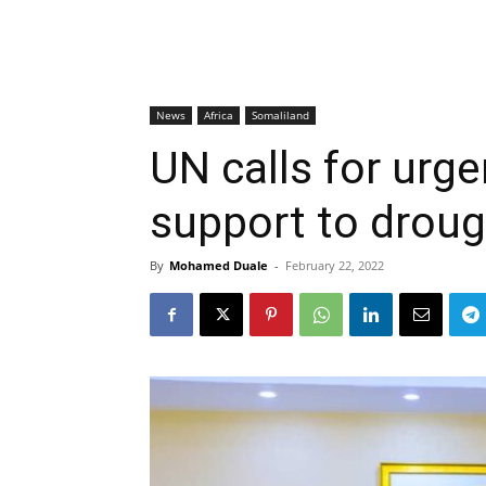
News
Africa
Somaliland
UN calls for urg
support to droug
By
Mohamed Duale
-
February 22, 2022