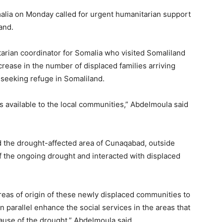
omalia on Monday called for urgent humanitarian support
and.
rian coordinator for Somalia who visited Somaliland
crease in the number of displaced families arriving
 seeking refuge in Somaliland.
es available to the local communities,” Abdelmoula said
d the drought-affected area of Cunaqabad, outside
f the ongoing drought and interacted with displaced
reas of origin of these newly displaced communities to
n parallel enhance the social services in the areas that
cause of the drought,” Abdelmoula said.