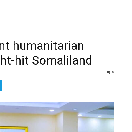
ent humanitarian
ht-hit Somaliland
0