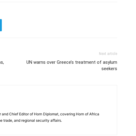
Next article
ns,
UN warns over Greece’s treatment of asylum
seekers
and Chief Editor of Horn Diplomat, covering Horn of Africa
e trade, and regional security affairs.