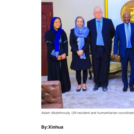
Adam Abdelmoula, UN resident and humanitarian coordinator
By:Xinhua