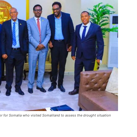
 for Somalia who visited Somaliland to assess the drought situation