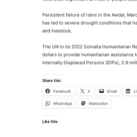
Persistent failure of rains in the Awdal, Ma
has led to severe drought conditions that 
and livestock.
The UN in its 2022 Somalia Humanitarian Res
dollars to provide humanitarian assistance to
Internally Displaced Persons (IDPs), 3.9 mil
Share this:
Facebook
X
Email
L
WhatsApp
Mastodon
Like this: