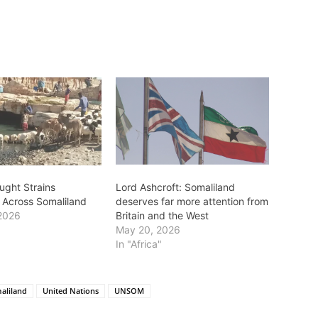
ught Strains
Lord Ashcroft: Somaliland
s Across Somaliland
deserves far more attention from
2026
Britain and the West
May 20, 2026
In "Africa"
aliland
United Nations
UNSOM