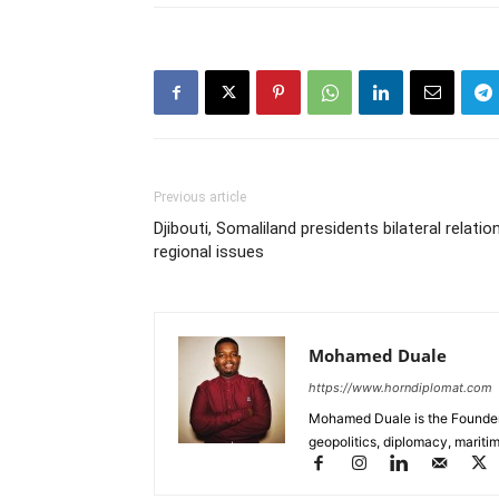
Previous article
Djibouti, Somaliland presidents bilateral relatio
regional issues
Mohamed Duale
https://www.horndiplomat.com
Mohamed Duale is the Founder 
geopolitics, diplomacy, maritim