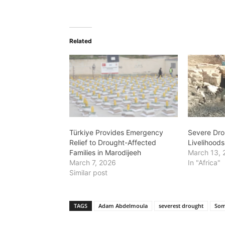
Related
Türkiye Provides Emergency
Severe Dro
Relief to Drought-Affected
Livelihood
Families in Marodijeeh
March 13, 
March 7, 2026
In "Africa"
Similar post
TAGS
Adam Abdelmoula
severest drought
Som