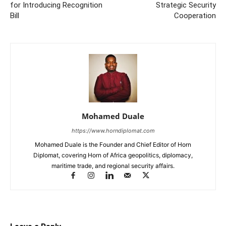
for Introducing Recognition
Strategic Security
Bill
Cooperation
Mohamed Duale
https://www.horndiplomat.com
Mohamed Duale is the Founder and Chief Editor of Horn
Diplomat, covering Horn of Africa geopolitics, diplomacy,
maritime trade, and regional security affairs.