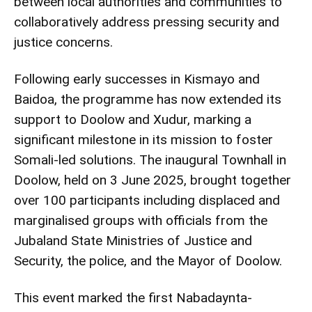
between local authorities and communities to
collaboratively address pressing security and
justice concerns.
Following early successes in Kismayo and
Baidoa, the programme has now extended its
support to Doolow and Xudur, marking a
significant milestone in its mission to foster
Somali-led solutions. The inaugural Townhall in
Doolow, held on 3 June 2025, brought together
over 100 participants including displaced and
marginalised groups with officials from the
Jubaland State Ministries of Justice and
Security, the police, and the Mayor of Doolow.
This event marked the first Nabadaynta-