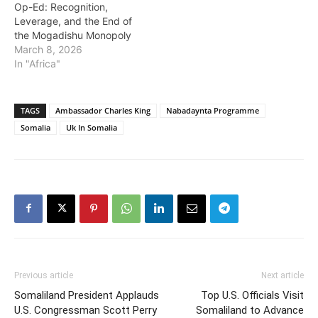
Op-Ed: Recognition,
Leverage, and the End of
the Mogadishu Monopoly
March 8, 2026
In "Africa"
TAGS
Ambassador Charles King
Nabadaynta Programme
Somalia
Uk In Somalia
Previous article
Next article
Somaliland President Applauds
Top U.S. Officials Visit
U.S. Congressman Scott Perry
Somaliland to Advance