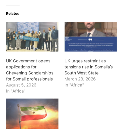
Related
UK Government opens
UK urges restraint as
applications for
tensions rise in Somalia’s
Chevening Scholarships
South West State
for Somali professionals
March 28, 2026
August 5, 2026
In "Africa"
In "Africa"