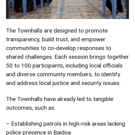
The Townhalls are designed to promote
transparency, build trust, and empower
communities to co-develop responses to
shared challenges. Each session brings together
50 to 100 participants, including local officials
and diverse community members, to identify
and address local justice and security issues.
The Townhalls have already led to tangible
outcomes, such as:
– Establishing patrols in high-risk areas lacking
police presence in Baidoa.