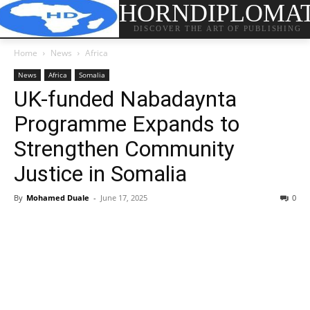
HORNDIPLOMA
DISCOVER THE ART OF PUBLISHING
Home
News
Africa
News
Africa
Somalia
UK-funded Nabadaynta
Programme Expands to
Strengthen Community
Justice in Somalia
By
Mohamed Duale
-
June 17, 2025
0