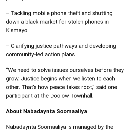
– Tackling mobile phone theft and shutting
down a black market for stolen phones in
Kismayo.
– Clarifying justice pathways and developing
community-led action plans.
“We need to solve issues ourselves before they
grow. Justice begins when we listen to each
other. That’s how peace takes root,” said one
participant at the Doolow Townhall.
About Nabadaynta Soomaaliya
Nabadaynta Soomaaliya is managed by the