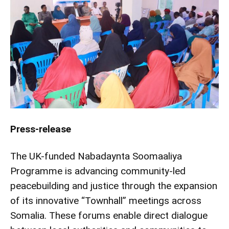
Press-release
The UK-funded Nabadaynta Soomaaliya
Programme is advancing community-led
peacebuilding and justice through the expansion
of its innovative “Townhall” meetings across
Somalia. These forums enable direct dialogue