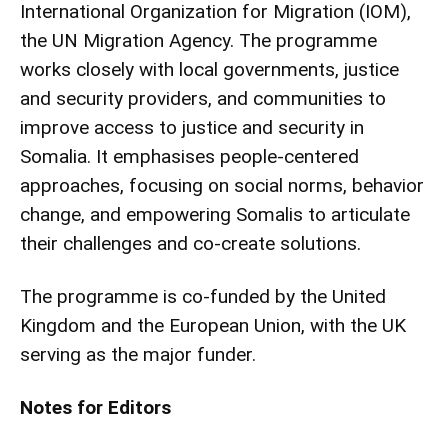
International Organization for Migration (IOM),
the UN Migration Agency. The programme
works closely with local governments, justice
and security providers, and communities to
improve access to justice and security in
Somalia. It emphasises people-centered
approaches, focusing on social norms, behavior
change, and empowering Somalis to articulate
their challenges and co-create solutions.
The programme is co-funded by the United
Kingdom and the European Union, with the UK
serving as the major funder.
Notes for Editors