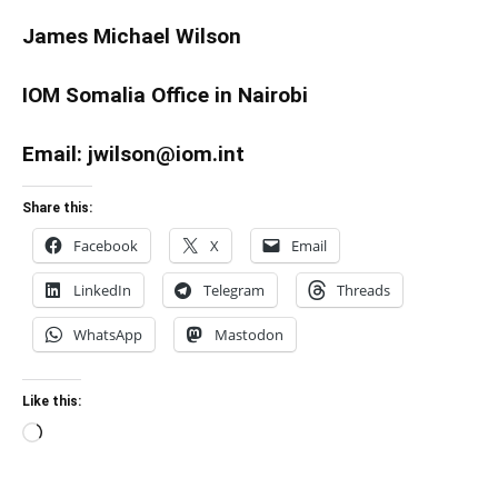
James Michael Wilson
IOM Somalia Office in Nairobi
Email: jwilson@iom.int
Share this:
Facebook
X
Email
LinkedIn
Telegram
Threads
WhatsApp
Mastodon
Like this:
Loading…