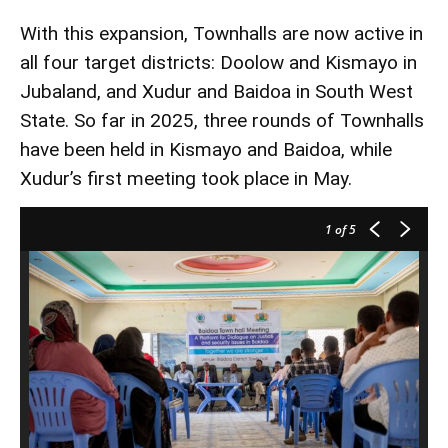
With this expansion, Townhalls are now active in
all four target districts: Doolow and Kismayo in
Jubaland, and Xudur and Baidoa in South West
State. So far in 2025, three rounds of Townhalls
have been held in Kismayo and Baidoa, while
Xudur’s first meeting took place in May.
1
of 5