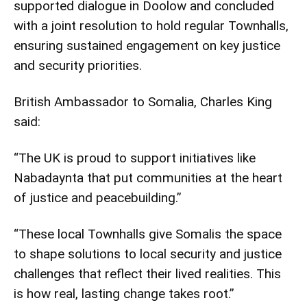
supported dialogue in Doolow and concluded
with a joint resolution to hold regular Townhalls,
ensuring sustained engagement on key justice
and security priorities.
British Ambassador to Somalia, Charles King
said:
“The UK is proud to support initiatives like
Nabadaynta that put communities at the heart
of justice and peacebuilding.”
“These local Townhalls give Somalis the space
to shape solutions to local security and justice
challenges that reflect their lived realities. This
is how real, lasting change takes root.”