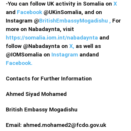
-You can follow UK activity in Somalia on
X
and
Facebook
@UKinSomalia, and on
Instagram @
BritishEmbassyMogadishu ,
For
more on Nabadaynta, visit
https://somalia.iom.int/nabadaynta
and
follow @Nabadaynta on
X,
as well as
@IOMSomalia on
Instagram
andand
Facebook.
Contacts for Further Information
Ahmed Siyad Mohamed
British Embassy Mogadishu
Email: ahmed.mohamed2@fcdo.gov.uk