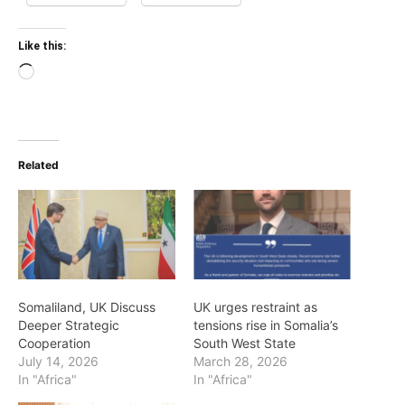
Like this:
Loading…
Related
Somaliland, UK Discuss
UK urges restraint as
Deeper Strategic
tensions rise in Somalia’s
Cooperation
South West State
July 14, 2026
March 28, 2026
In "Africa"
In "Africa"