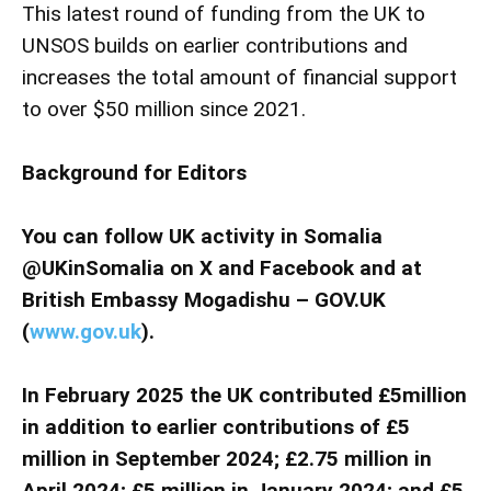
This latest round of funding from the UK to
UNSOS builds on earlier contributions and
increases the total amount of financial support
to over $50 million since 2021.
Background for Editors
You can follow UK activity in Somalia
@UKinSomalia on X and Facebook and at
British Embassy Mogadishu – GOV.UK
(
www.gov.uk
).
In February 2025 the UK contributed £5million
in addition to earlier contributions of £5
million in September 2024; £2.75 million in
April 2024; £5 million in January 2024; and £5