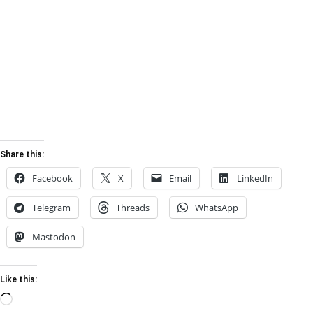
Share this:
Facebook
X
Email
LinkedIn
Telegram
Threads
WhatsApp
Mastodon
Like this:
Loading…