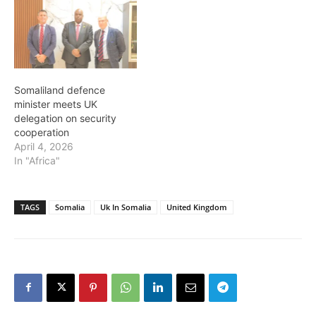
Somaliland defence
minister meets UK
delegation on security
cooperation
April 4, 2026
In "Africa"
TAGS
Somalia
Uk In Somalia
United Kingdom