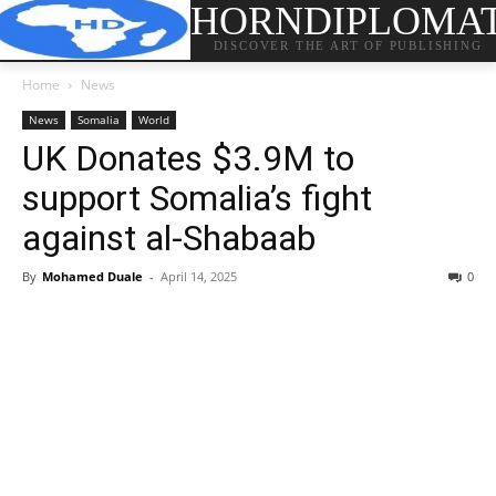
HORNDIPLOMA
DISCOVER THE ART OF PUBLISHING
Home
News
News
Somalia
World
UK Donates $3.9M to
support Somalia’s fight
against al-Shabaab
By
Mohamed Duale
-
April 14, 2025
0