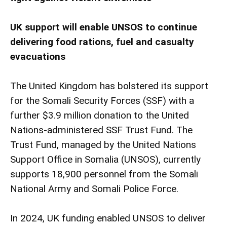
UK support will enable UNSOS to continue
delivering food rations, fuel and casualty
evacuations
The United Kingdom has bolstered its support
for the Somali Security Forces (SSF) with a
further $3.9 million donation to the United
Nations-administered SSF Trust Fund. The
Trust Fund, managed by the United Nations
Support Office in Somalia (UNSOS), currently
supports 18,900 personnel from the Somali
National Army and Somali Police Force.
In 2024, UK funding enabled UNSOS to deliver