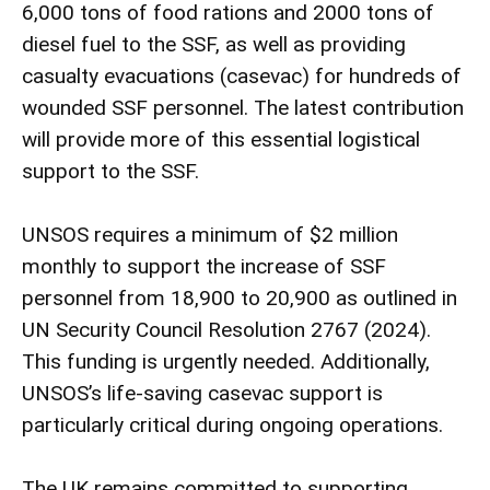
6,000 tons of food rations and 2000 tons of
diesel fuel to the SSF, as well as providing
casualty evacuations (casevac) for hundreds of
wounded SSF personnel. The latest contribution
will provide more of this essential logistical
support to the SSF.
UNSOS requires a minimum of $2 million
monthly to support the increase of SSF
personnel from 18,900 to 20,900 as outlined in
UN Security Council Resolution 2767 (2024).
This funding is urgently needed. Additionally,
UNSOS’s life-saving casevac support is
particularly critical during ongoing operations.
The UK remains committed to supporting