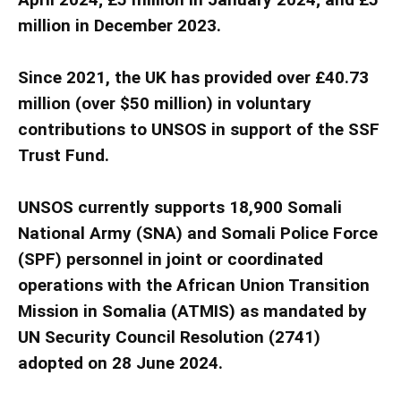
million in December 2023.
Since 2021, the UK has provided over £40.73
million (over $50 million) in voluntary
contributions to UNSOS in support of the SSF
Trust Fund.
UNSOS currently supports 18,900 Somali
National Army (SNA) and Somali Police Force
(SPF) personnel in joint or coordinated
operations with the African Union Transition
Mission in Somalia (ATMIS) as mandated by
UN Security Council Resolution (2741)
adopted on 28 June 2024.