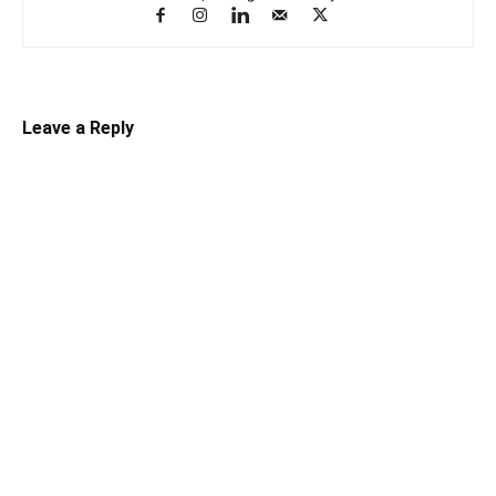
Leave a Reply