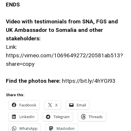
ENDS
Video with testimonials from SNA, FGS and
UK Ambassador to Somalia and other
stakeholders:
Link:
https://vimeo.com/1069649272/20581ab513?
share=copy
Find the photos here:
https://bit.ly/4hYGI93
Share this:
Facebook
X
Email
LinkedIn
Telegram
Threads
WhatsApp
Mastodon