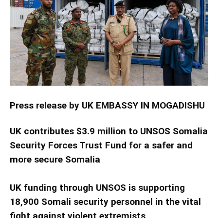
Press release by UK EMBASSY IN MOGADISHU
U
K contributes $3.9 million to UNSOS Somalia
Security Forces Trust Fund for a safer and
more secure Somalia
UK funding through UNSOS is supporting
18,900 Somali security personnel in the vital
fight against violent extremists