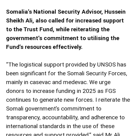
Somalia’s National Security Advisor, Hussein
Sheikh Ali, also called for increased support
to the Trust Fund, while reiterating the
government’s commitment to utilising the
Fund’s resources effectively.
“The logistical support provided by UNSOS has
been significant for the Somali Security Forces,
mainly in casevac and medevac. We urge
donors to increase funding in 2025 as FGS
continues to generate new forces. I reiterate the
Somali government’s commitment to
transparency, accountability, and adherence to
international standards in the use of these
resources and support provided,” said Mr Ali.