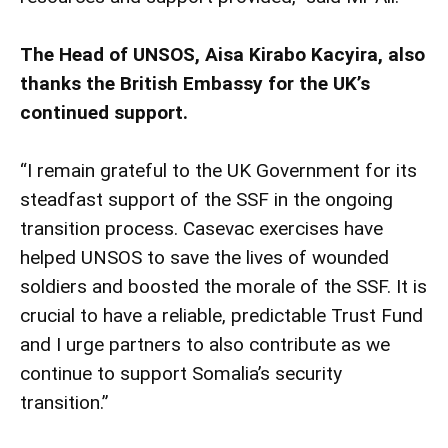
The Head of UNSOS, Aisa Kirabo Kacyira, also
thanks the British Embassy for the UK’s
continued support.
“I remain grateful to the UK Government for its
steadfast support of the SSF in the ongoing
transition process. Casevac exercises have
helped UNSOS to save the lives of wounded
soldiers and boosted the morale of the SSF. It is
crucial to have a reliable, predictable Trust Fund
and I urge partners to also contribute as we
continue to support Somalia’s security
transition.”