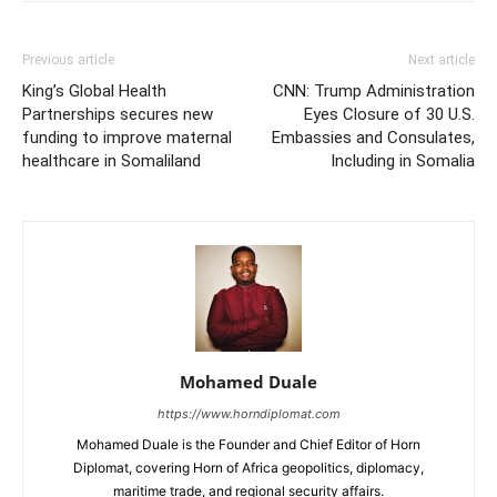
Previous article
Next article
King’s Global Health
CNN: Trump Administration
Partnerships secures new
Eyes Closure of 30 U.S.
funding to improve maternal
Embassies and Consulates,
healthcare in Somaliland
Including in Somalia
Mohamed Duale
https://www.horndiplomat.com
Mohamed Duale is the Founder and Chief Editor of Horn
Diplomat, covering Horn of Africa geopolitics, diplomacy,
maritime trade, and regional security affairs.