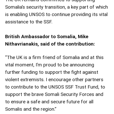
Somalia’s security transition, a key part of which
is enabling UNSOS to continue providing its vital
assistance to the SSF.
British Ambassador to Somalia, Mike
Nithavrianakis, said of the contribution:
“The UK is a firm friend of Somalia and at this
vital moment, I’m proud to be announcing
further funding to support the fight against
violent extremists. I encourage other partners
to contribute to the UNSOS SSF Trust Fund, to
support the brave Somali Security Forces and
to ensure a safe and secure future for all
Somalis and the region.”