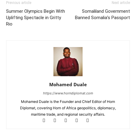
Previous article
Next article
Summer Olympics Begin With
Somaliland Government
Uplifting Spectacle in Gritty
Banned Somalia’s Passport
Rio
Mohamed Duale
https://www.horndiplomat.com
Mohamed Duale is the Founder and Chief Editor of Horn
Diplomat, covering Horn of Africa geopolitics, diplomacy,
maritime trade, and regional security affairs.