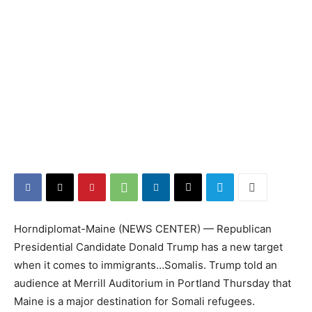
Horndiplomat-Maine (NEWS CENTER) — Republican
Presidential Candidate Donald Trump has a new target
when it comes to immigrants…Somalis. Trump told an
audience at Merrill Auditorium in Portland Thursday that
Maine is a major destination for Somali refugees.