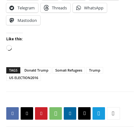
Telegram
Threads
WhatsApp
Mastodon
Like this:
Loading…
TAGS
Donald Trump
Somali Refugees
Trump
US ELECTION2016