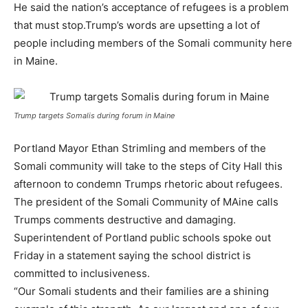
He said the nation’s acceptance of refugees is a problem
that must stop.Trump’s words are upsetting a lot of
people including members of the Somali community here
in Maine.
Trump targets Somalis during forum in Maine
Portland Mayor Ethan Strimling and members of the
Somali community will take to the steps of City Hall this
afternoon to condemn Trumps rhetoric about refugees.
The president of the Somali Community of MAine calls
Trumps comments destructive and damaging.
Superintendent of Portland public schools spoke out
Friday in a statement saying the school district is
committed to inclusiveness.
“Our Somali students and their families are a shining