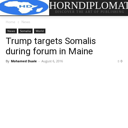
HORNDIPLOMA
DISCOVER THE ART OF PUBLISHING
Home
News
News
Somalia
World
Trump targets Somalis
during forum in Maine
By
Mohamed Duale
-
August 6, 2016
0