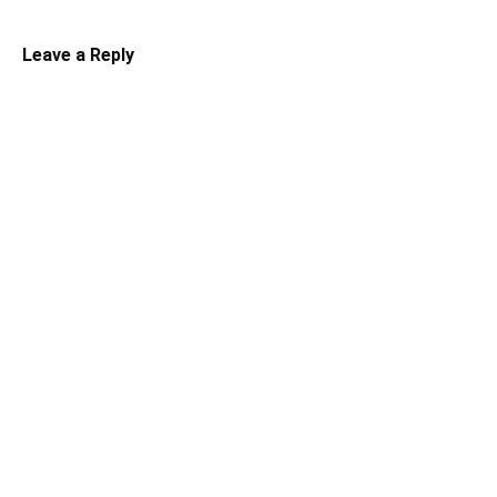
Leave a Reply