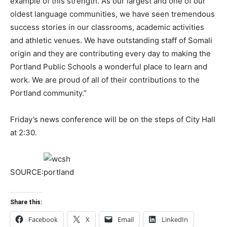
example of this strength. As our largest and one of our
oldest language communities, we have seen tremendous
success stories in our classrooms, academic activities
and athletic venues. We have outstanding staff of Somali
origin and they are contributing every day to making the
Portland Public Schools a wonderful place to learn and
work. We are proud of all of their contributions to the
Portland community.”
Friday’s news conference will be on the steps of City Hall
at 2:30.
SOURCE:
Share this:
Facebook
X
Email
LinkedIn