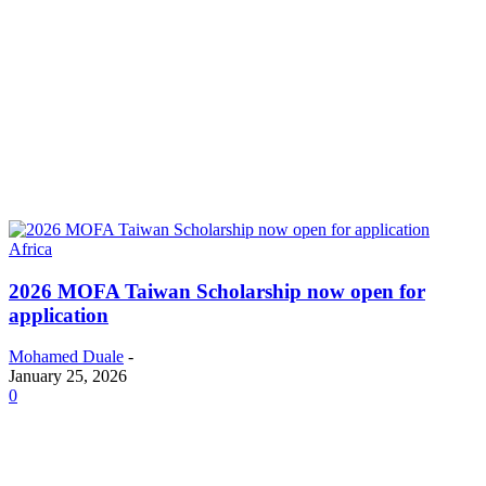
Africa
2026 MOFA Taiwan Scholarship now open for
application
Mohamed Duale
-
January 25, 2026
0