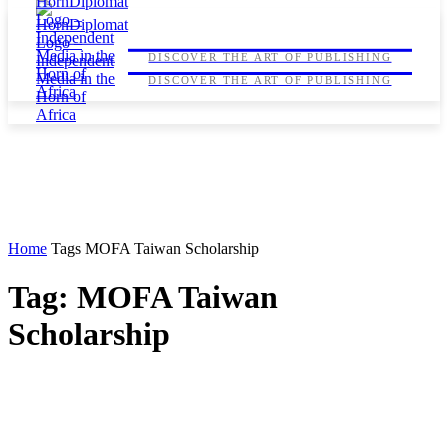
HORNDIPLOMAT
HORNDIPLOMAT
DISCOVER THE ART OF PUBLISHING
DISCOVER THE ART OF PUBLISHING
Home
Tags
MOFA Taiwan Scholarship
Tag: MOFA Taiwan
Scholarship