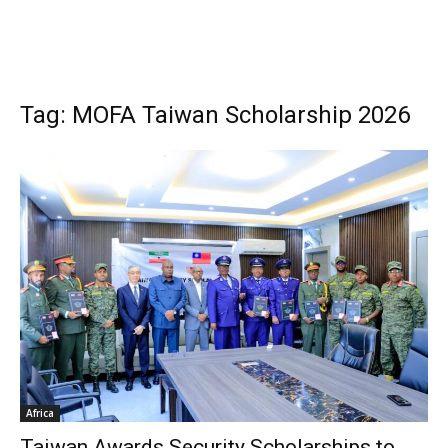
Tag: MOFA Taiwan Scholarship 2026
Africa
Taiwan Awards Security Scholarships to