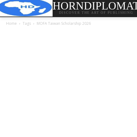
HORNDIPLOMA
DISCOVER THE ART OF PUBLISHING
Home
Tags
MOFA Taiwan Scholarship 2026