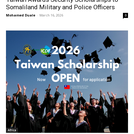
Somaliland Military and Police Officers
Mohamed Duale
-
March 16, 2026
0
Africa