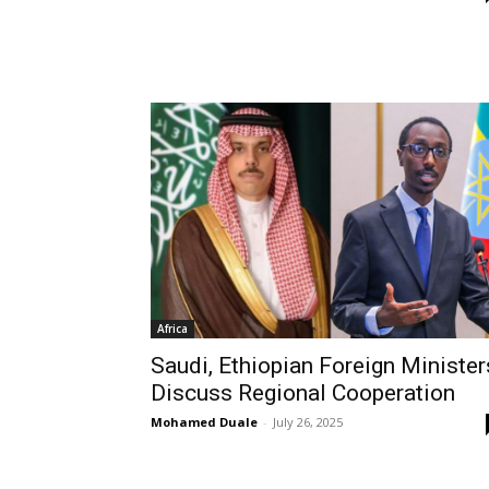
Africa
Saudi, Ethiopian Foreign Minister
Discuss Regional Cooperation
Mohamed Duale
-
July 26, 2025