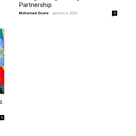
Partnership
Mohamed Duale
-
January 6, 2026
0
s
0