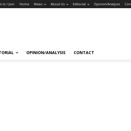
n in / Join
Home
News
About Us
Editorial
Opinion/Analysis
Con
TORIAL
OPINION/ANALYSIS
CONTACT