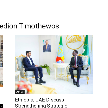
 Gedion Timothewos
Africa
Ethiopia, UAE Discuss
Strengthening Strategic
0