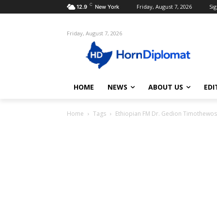
C
Friday, August 7, 2026
Sig
12.9
New York
Friday, August 7, 2026
HOME
NEWS
ABOUT US
EDI
Home
Tags
Ethiopian FM Dr. Gedion Timothewos