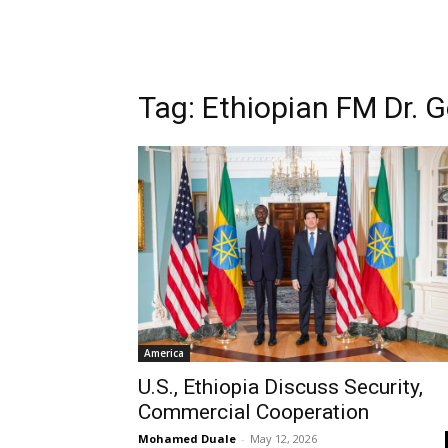
Tag: Ethiopian FM Dr.
America
U.S., Ethiopia Discuss Security,
Commercial Cooperation
Mohamed Duale
-
May 12, 2026