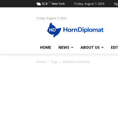
C
Friday, August 7, 2026
Sig
12.9
New York
Friday, August 7, 2026
HOME
NEWS
ABOUT US
EDI
Home
Tags
Attacks in Somalia