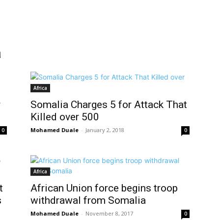
a
Africa
r
Somalia Charges 5 for Attack That
Killed over 500
Mohamed Duale
-
January 2, 2018
0
0
Africa
t
African Union force begins troop
s
withdrawal from Somalia
Mohamed Duale
-
November 8, 2017
0