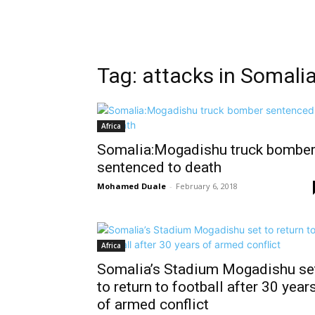
Tag: attacks in Somali
Africa
Somalia:Mogadishu truck bombe
sentenced to death
Mohamed Duale
-
February 6, 2018
Africa
Somalia’s Stadium Mogadishu se
to return to football after 30 year
of armed conflict