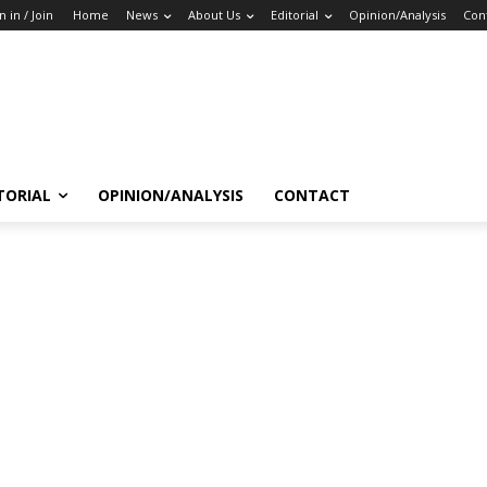
n in / Join
Home
News
About Us
Editorial
Opinion/Analysis
Con
TORIAL
OPINION/ANALYSIS
CONTACT