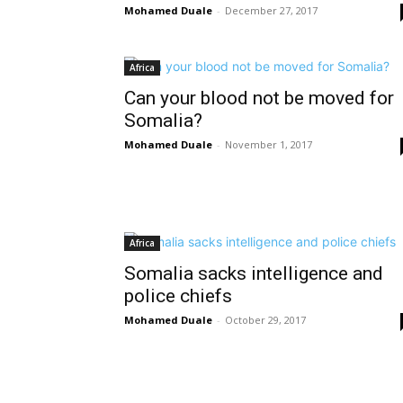
Mohamed Duale
-
December 27, 2017
Africa
Can your blood not be moved for
Somalia?
Mohamed Duale
-
November 1, 2017
Africa
Somalia sacks intelligence and
police chiefs
Mohamed Duale
-
October 29, 2017