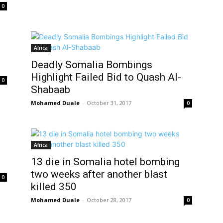
0
Africa
Deadly Somalia Bombings
Highlight Failed Bid to Quash Al-
0
Shabaab
Mohamed Duale
-
October 31, 2017
0
Africa
13 die in Somalia hotel bombing
two weeks after another blast
0
killed 350
Mohamed Duale
-
October 28, 2017
0