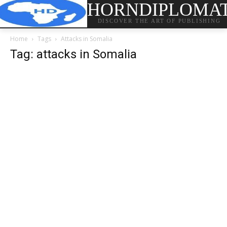
HORNDIPLOMA
DISCOVER THE ART OF PUBLISHING
Home
Tags
Attacks in Somalia
Tag: attacks in Somalia