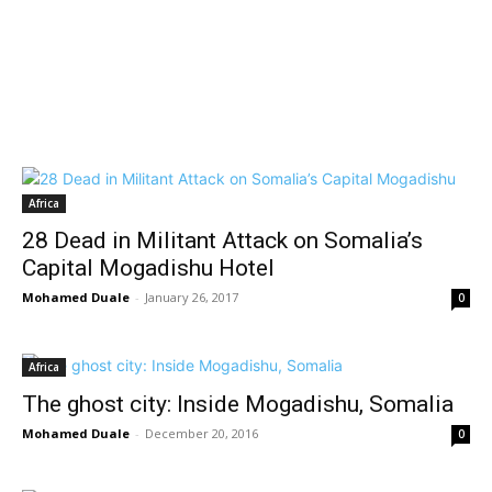
Africa
28 Dead in Militant Attack on Somalia’s
Capital Mogadishu Hotel
Mohamed Duale
-
January 26, 2017
0
Africa
The ghost city: Inside Mogadishu, Somalia
Mohamed Duale
-
December 20, 2016
0