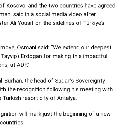
of Kosovo, and the two countries have agreed
smani said in a social media video after
r Ali Yousif on the sidelines of Türkiye’s
s move, Osmani said: “We extend our deepest
 Tayyip) Erdogan for making this impactful
ons, at ADF.”
al-Burhan, the head of Sudan’s Sovereignty
th the recognition following his meeting with
 Turkish resort city of Antalya.
gnition will mark just the beginning of a new
countries.