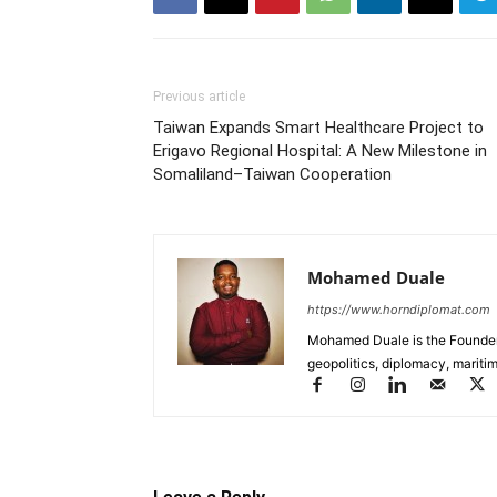
Previous article
Taiwan Expands Smart Healthcare Project to
Erigavo Regional Hospital: A New Milestone in
Somaliland–Taiwan Cooperation
Mohamed Duale
https://www.horndiplomat.com
Mohamed Duale is the Founder 
geopolitics, diplomacy, maritim