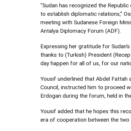
“Sudan has recognized the Republic 
to establish diplomatic relations,” O
meeting with Sudanese Foreign Ministe
Antalya Diplomacy Forum (ADF).
Expressing her gratitude for Sudan’
thanks to (Turkish) President (Recep
day happen for all of us, for our nati
Yousif underlined that Abdel Fattah 
Council, instructed him to proceed wi
Erdogan during the forum, held in the
Yousif added that he hopes this reco
era of cooperation between the two 