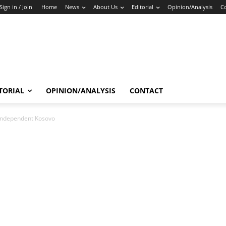
Sign in / Join
Home
News
About Us
Editorial
Opinion/Analysis
C
TORIAL
OPINION/ANALYSIS
CONTACT
 independent Kosovo