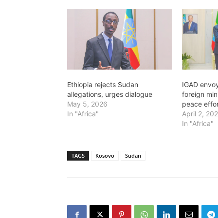
Ethiopia rejects Sudan
IGAD envoy
allegations, urges dialogue
foreign mi
May 5, 2026
peace effo
In "Africa"
April 2, 20
In "Africa"
TAGS
Kosovo
Sudan