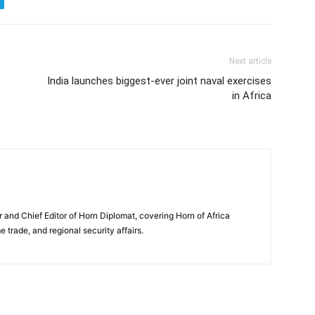
Next article
India launches biggest-ever joint naval exercises
in Africa
and Chief Editor of Horn Diplomat, covering Horn of Africa
e trade, and regional security affairs.