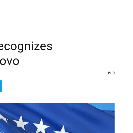
recognizes
sovo
0