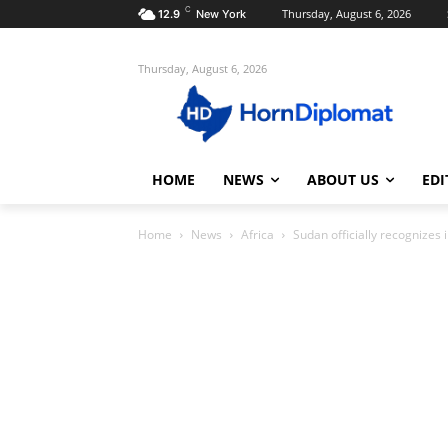
C
Thursday, August 6, 2026
12.9
New York
Thursday, August 6, 2026
HOME
NEWS
ABOUT US
EDI
Home
News
Africa
Sudan officially recognizes