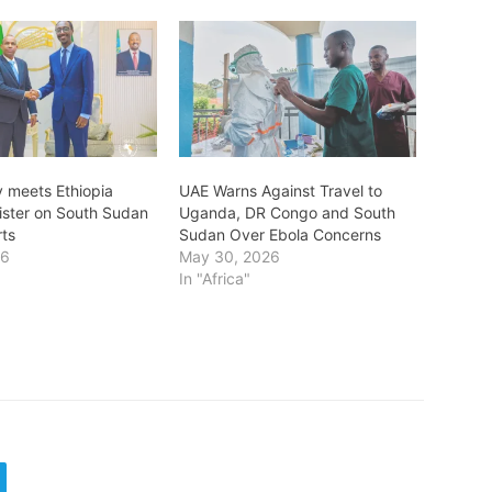
 meets Ethiopia
UAE Warns Against Travel to
nister on South Sudan
Uganda, DR Congo and South
rts
Sudan Over Ebola Concerns
26
May 30, 2026
In "Africa"