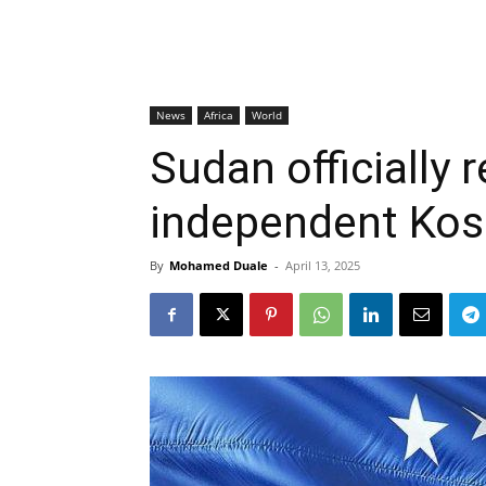
News
Africa
World
Sudan officially 
independent Ko
By
Mohamed Duale
-
April 13, 2025