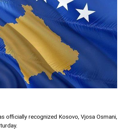
s officially recognized Kosovo, Vjosa Osmani,
turday.