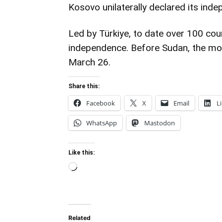
Kosovo unilaterally declared its ind
Led by Türkiye, to date over 100 co
independence. Before Sudan, the mo
March 26.
Share this:
Facebook
X
Email
L
WhatsApp
Mastodon
Like this:
Loading…
Related