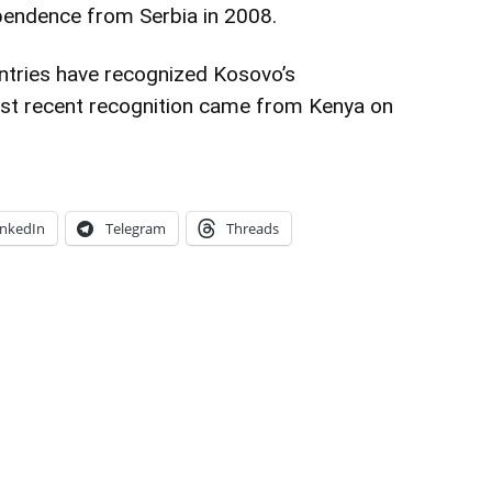
ependence from Serbia in 2008.
untries have recognized Kosovo’s
st recent recognition came from Kenya on
inkedIn
Telegram
Threads