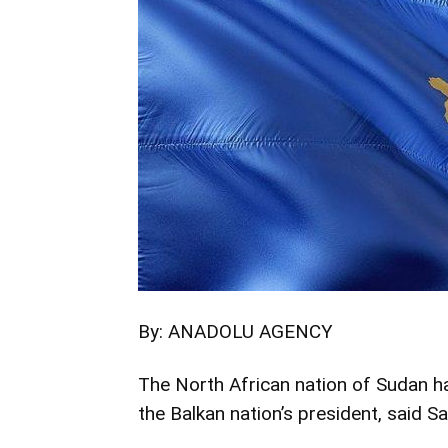
By: ANADOLU AGENCY
The North African nation of Sudan ha
the Balkan nation’s president, said Sa