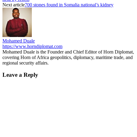
Next article
700 stones found in Somalia national’s kidney
Mohamed Duale
https://www.horndiplomat.com
Mohamed Duale is the Founder and Chief Editor of Horn Diplomat,
covering Horn of Africa geopolitics, diplomacy, maritime trade, and
regional security affairs.
Leave a Reply