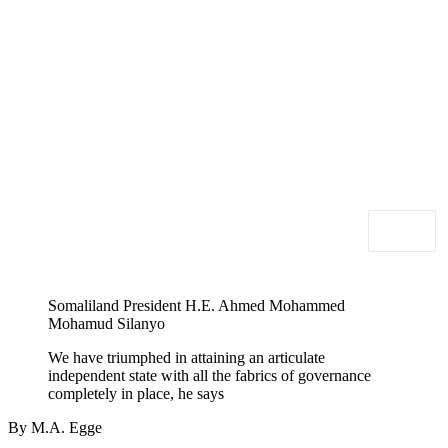
Somaliland President H.E. Ahmed Mohammed
Mohamud Silanyo
We have triumphed in attaining an articulate
independent state with all the fabrics of governance
completely in place, he says
By M.A. Egge