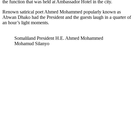
the function that was held at Ambassador Hotel in the city.
Renown satirical poet Ahmed Mohammed popularly known as
Abwan Dhako had the President and the guests laugh in a quarter of
an hour’s light moments.
Somaliland President H.E. Ahmed Mohammed
Mohamud Silanyo