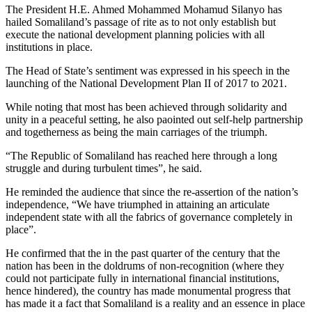
The President H.E. Ahmed Mohammed Mohamud Silanyo has
hailed Somaliland’s passage of rite as to not only establish but
execute the national development planning policies with all
institutions in place.
The Head of State’s sentiment was expressed in his speech in the
launching of the National Development Plan II of 2017 to 2021.
While noting that most has been achieved through solidarity and
unity in a peaceful setting, he also paointed out self-help partnership
and togetherness as being the main carriages of the triumph.
“The Republic of Somaliland has reached here through a long
struggle and during turbulent times”, he said.
He reminded the audience that since the re-assertion of the nation’s
independence, “We have triumphed in attaining an articulate
independent state with all the fabrics of governance completely in
place”.
He confirmed that the in the past quarter of the century that the
nation has been in the doldrums of non-recognition (where they
could not participate fully in international financial institutions,
hence hindered), the country has made monumental progress that
has made it a fact that Somaliland is a reality and an essence in place