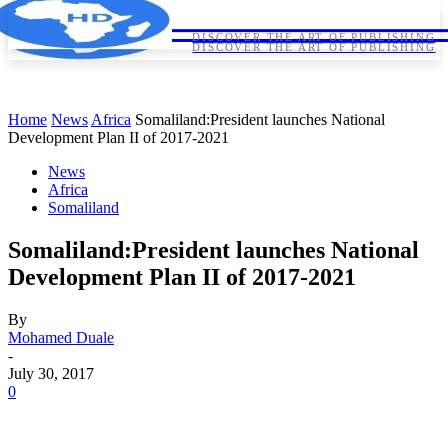
HORNDIPLOMA
HORNDIPLOMA
DISCOVER THE ART OF PUBLISHING
DISCOVER THE ART OF PUBLISHING
Home
News
Africa
Somaliland:President launches National
Development Plan II of 2017-2021
News
Africa
Somaliland
Somaliland:President launches National
Development Plan II of 2017-2021
By
Mohamed Duale
-
July 30, 2017
0