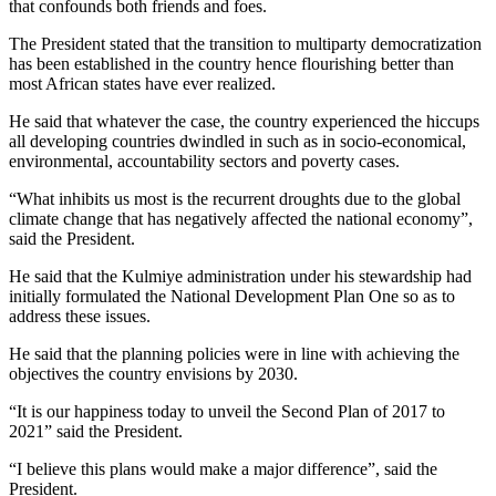
that confounds both friends and foes.
The President stated that the transition to multiparty democratization
has been established in the country hence flourishing better than
most African states have ever realized.
He said that whatever the case, the country experienced the hiccups
all developing countries dwindled in such as in socio-economical,
environmental, accountability sectors and poverty cases.
“What inhibits us most is the recurrent droughts due to the global
climate change that has negatively affected the national economy”,
said the President.
He said that the Kulmiye administration under his stewardship had
initially formulated the National Development Plan One so as to
address these issues.
He said that the planning policies were in line with achieving the
objectives the country envisions by 2030.
“It is our happiness today to unveil the Second Plan of 2017 to
2021” said the President.
“I believe this plans would make a major difference”, said the
President.