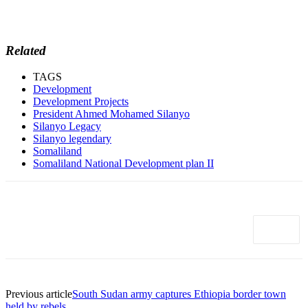
Related
TAGS
Development
Development Projects
President Ahmed Mohamed Silanyo
Silanyo Legacy
Silanyo legendary
Somaliland
Somaliland National Development plan II
Previous article
South Sudan army captures Ethiopia border town
held by rebels