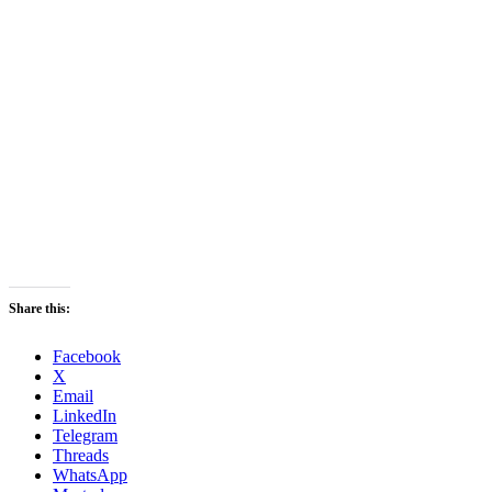
Share this:
Facebook
X
Email
LinkedIn
Telegram
Threads
WhatsApp