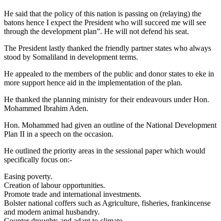
He said that the policy of this nation is passing on (relaying) the
batons hence I expect the President who will succeed me will see
through the development plan”. He will not defend his seat.
The President lastly thanked the friendly partner states who always
stood by Somaliland in development terms.
He appealed to the members of the public and donor states to eke in
more support hence aid in the implementation of the plan.
He thanked the planning ministry for their endeavours under Hon.
Mohammed Ibrahim Aden.
Hon. Mohammed had given an outline of the National Development
Plan II in a speech on the occasion.
He outlined the priority areas in the sessional paper which would
specifically focus on:-
Easing poverty.
Creation of labour opportunities.
Promote trade and international investments.
Bolster national coffers such as Agriculture, fisheries, frankincense
and modern animal husbandry.
Counter droughts and adapt to climate.