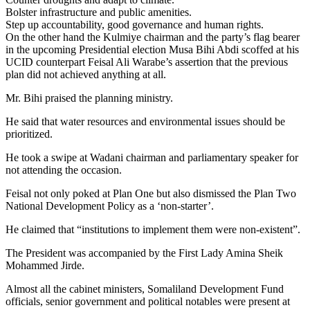
Bolster infrastructure and public amenities.
Step up accountability, good governance and human rights.
On the other hand the Kulmiye chairman and the party’s flag bearer
in the upcoming Presidential election Musa Bihi Abdi scoffed at his
UCID counterpart Feisal Ali Warabe’s assertion that the previous
plan did not achieved anything at all.
Mr. Bihi praised the planning ministry.
He said that water resources and environmental issues should be
prioritized.
He took a swipe at Wadani chairman and parliamentary speaker for
not attending the occasion.
Feisal not only poked at Plan One but also dismissed the Plan Two
National Development Policy as a ‘non-starter’.
He claimed that “institutions to implement them were non-existent”.
The President was accompanied by the First Lady Amina Sheik
Mohammed Jirde.
Almost all the cabinet ministers, Somaliland Development Fund
officials, senior government and political notables were present at