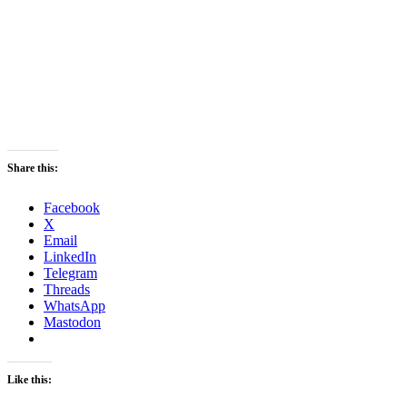
Share this:
Facebook
X
Email
LinkedIn
Telegram
Threads
WhatsApp
Mastodon
Like this: