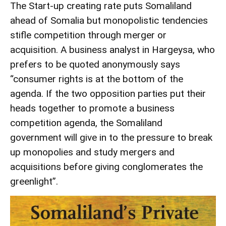
The Start-up creating rate puts Somaliland
ahead of Somalia but monopolistic tendencies
stifle competition through merger or
acquisition. A business analyst in Hargeysa, who
prefers to be quoted anonymously says
“consumer rights is at the bottom of the
agenda. If the two opposition parties put their
heads together to promote a business
competition agenda, the Somaliland
government will give in to the pressure to break
up monopolies and study mergers and
acquisitions before giving conglomerates the
greenlight”.