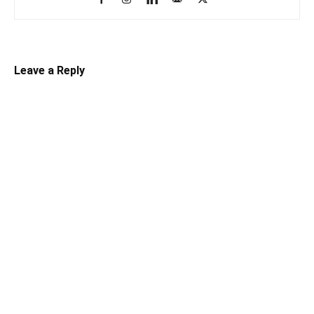
Leave a Reply