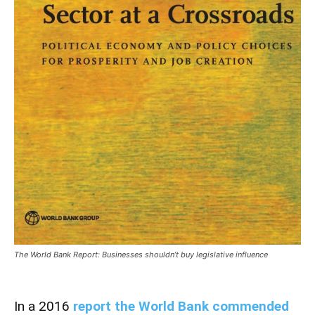
The World Bank Report: Businesses shouldn’t buy legislative influence
In a 2016
report the World Bank commended