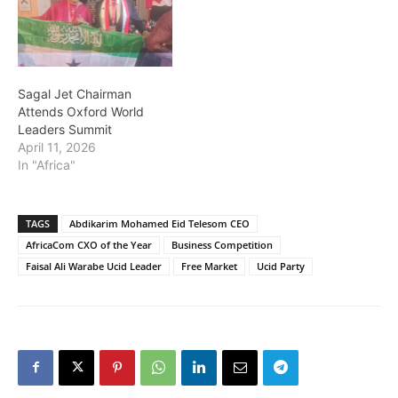
Sagal Jet Chairman
Attends Oxford World
Leaders Summit
April 11, 2026
In "Africa"
TAGS
Abdikarim Mohamed Eid Telesom CEO
AfricaCom CXO of the Year
Business Competition
Faisal Ali Warabe Ucid Leader
Free Market
Ucid Party