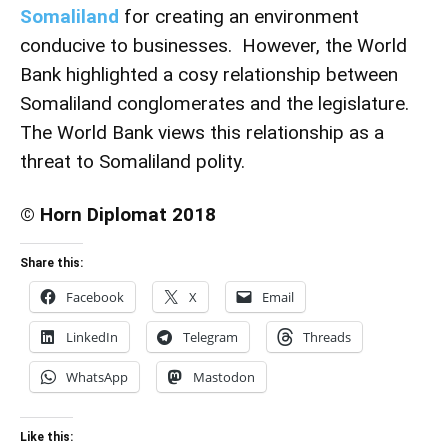
Somaliland
for creating an environment
conducive to businesses. However, the World
Bank highlighted a cosy relationship between
Somaliland conglomerates and the legislature.
The World Bank views this relationship as a
threat to Somaliland polity.
© Horn Diplomat 2018
Share this:
Facebook
X
Email
LinkedIn
Telegram
Threads
WhatsApp
Mastodon
Like this: