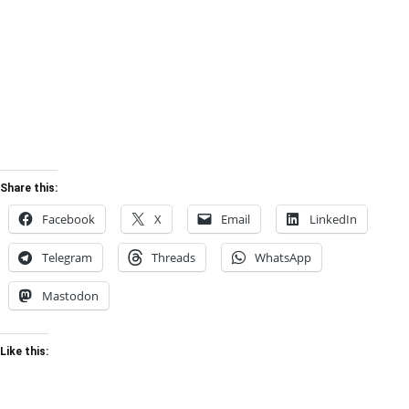
Share this:
Facebook
X
Email
LinkedIn
Telegram
Threads
WhatsApp
Mastodon
Like this: