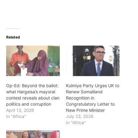
Related
Op-Ed: Beyond the ballot:
Kulmiye Party Urges UK to
what Hargeisa’s mayoral
Renew Somaliland
contest reveals about clan
Recognition in
politics and corruption
Congratulatory Letter to
April 13, 2026
New Prime Minister
In "Africa"
July 23, 2026
In "Africa"