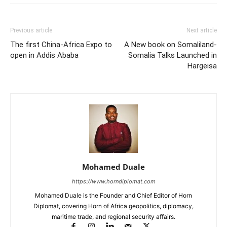
Previous article
Next article
The first China-Africa Expo to
A New book on Somaliland-
open in Addis Ababa
Somalia Talks Launched in
Hargeisa
Mohamed Duale
https://www.horndiplomat.com
Mohamed Duale is the Founder and Chief Editor of Horn
Diplomat, covering Horn of Africa geopolitics, diplomacy,
maritime trade, and regional security affairs.