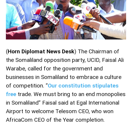
(
Horn Diplomat News Desk
) The Chairman of
the Somaliland opposition party, UCID, Faisal Ali
Warabe, called for the government and
businesses in Somaliland to embrace a culture
of competition. “
Our constitution stipulates
free
trade. We must bring to an end monopolies
in Somaliland” Faisal said at Egal International
Airport to welcome Telesom CEO, who won
AfricaCom CEO of the Year completion.