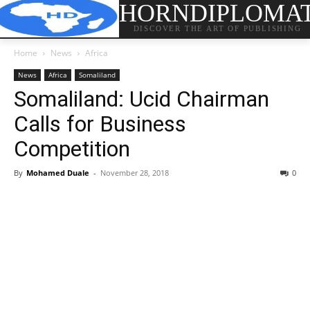
HORNDIPLOMA
DISCOVER THE ART OF PUBLISHING
Home
News
Africa
News
Africa
Somaliland
Somaliland: Ucid Chairman
Calls for Business
Competition
By
Mohamed Duale
-
November 28, 2018
0