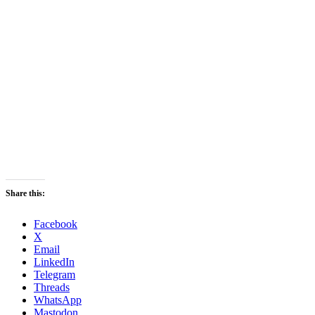
Share this:
Facebook
X
Email
LinkedIn
Telegram
Threads
WhatsApp
Mastodon