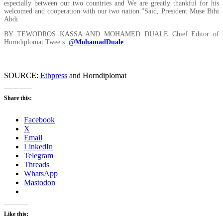
especially between our two countries and We are greatly thankful for his
welcomed and cooperation with our two nation.”Said, President Muse Bihi
Abdi.
BY TEWODROS KASSA AND MOHAMED DUALE Chief Editor of
Horndiplomat Tweets
@
MohamadDuale
SOURCE:
Ethpress
and Horndiplomat
Share this:
Facebook
X
Email
LinkedIn
Telegram
Threads
WhatsApp
Mastodon
Like this: