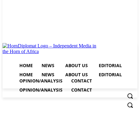
HOME
NEWS
ABOUT US
EDITORIAL
HOME
NEWS
ABOUT US
EDITORIAL
OPINION/ANALYSIS
CONTACT
OPINION/ANALYSIS
CONTACT