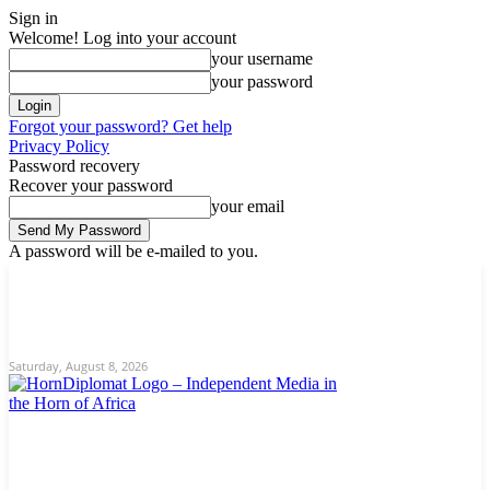
Sign in
Welcome! Log into your account
your username
your password
Forgot your password? Get help
Privacy Policy
Password recovery
Recover your password
your email
A password will be e-mailed to you.
C
Saturday, August 8, 2026
Sign in / Join
12.9
New York
Home
News
About Us
Editorial
Opinion/Analysis
Contact
Saturday, August 8, 2026