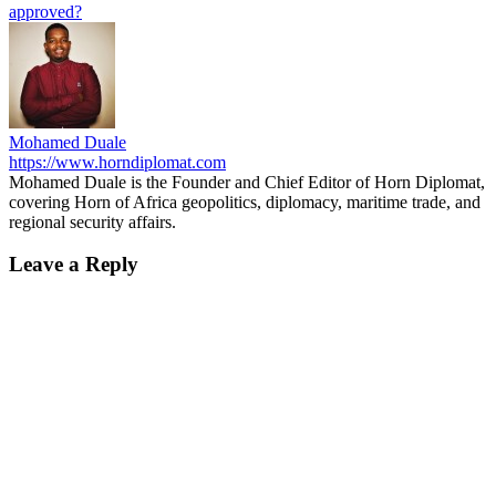
approved?
Mohamed Duale
https://www.horndiplomat.com
Mohamed Duale is the Founder and Chief Editor of Horn Diplomat,
covering Horn of Africa geopolitics, diplomacy, maritime trade, and
regional security affairs.
Leave a Reply