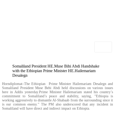
Somaliland President HE.Muse Bihi Abdi Handshake
with the Ethiopian Prime Minister HE.Hailemariam
Desalegn
Horndiplomat–The Ethiopian Prime Minister Hailemariam Desalegn and
Somaliland President Muse Behi Abdi held discussions on various issues
here in Addis yesterday.Prime Minister Hailemariam stated his country’s
commitment to Somaliland’s peace and stability, saying, “Ethiopia is
working aggressively to dismantle Al-Shabaab from the surrounding since it
is our common enemy.” The PM also underscored that any incident in
Somaliland will have direct and indirect impact on Ethiopia.