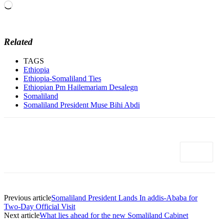
Loading…
Related
TAGS
Ethiopia
Ethiopia-Somaliland Ties
Ethiopian Pm Hailemariam Desalegn
Somaliland
Somaliland President Muse Bihi Abdi
Previous article
Somaliland President Lands In addis-Ababa for
Two-Day Official Visit
Next article
What lies ahead for the new Somaliland Cabinet