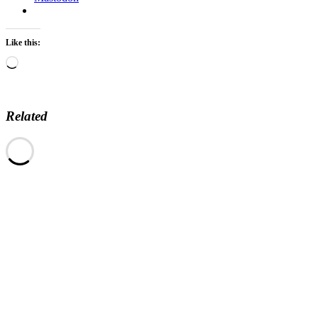
Like this:
Loading…
Related