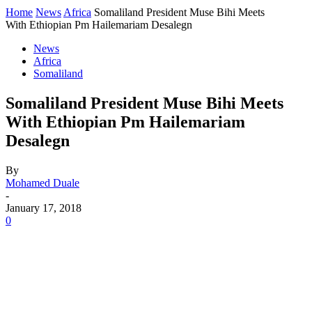
Home
News
Africa
Somaliland President Muse Bihi Meets
With Ethiopian Pm Hailemariam Desalegn
News
Africa
Somaliland
Somaliland President Muse Bihi Meets
With Ethiopian Pm Hailemariam
Desalegn
By
Mohamed Duale
-
January 17, 2018
0