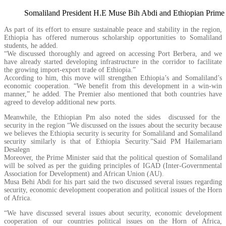
Somaliland President H.E Muse Bih Abdi and Ethiopian Prime
As part of its effort to ensure sustainable peace and stability in the region,
Ethiopia has offered numerous scholarship opportunities to Somaliland
students, he added.
“We discussed thoroughly and agreed on accessing Port Berbera, and we
have already started developing infrastructure in the corridor to facilitate
the growing import-export trade of Ethiopia.”
According to him, this move will strengthen Ethiopia’s and Somaliland’s
economic cooperation. “We benefit from this development in a win-win
manner,” he added. The Premier also mentioned that both countries have
agreed to develop additional new ports.
Meanwhile, the Ethiopian Pm also noted the sides discussed for the
security in the region “We discussed on the issues about the security because
we believes the Ethiopia security is security for Somaliland and Somaliland
security similarly is that of Ethiopia Security.”Said PM Hailemariam
Desalegn
Moreover, the Prime Minister said that the political question of Somaliland
will be solved as per the guiding principles of IGAD (Inter-Governmental
Association for Development) and African Union (AU).
Musa Behi Abdi for his part said the two discussed several issues regarding
security, economic development cooperation and political issues of the Horn
of Africa.
“We have discussed several issues about security, economic development
cooperation of our countries political issues on the Horn of Africa,