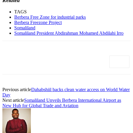
Related
TAGS
Berbera Free Zone for industrial parks
Berbera Freezone Project
Somaliland
Somaliland President Abdirahman Mohamed Abdilahi Irro
Previous article
Dahabshiil backs clean water access on World Water
Day
Next article
Somaliland Unveils Berbera International Airport as
New Hub for Global Trade and Aviation