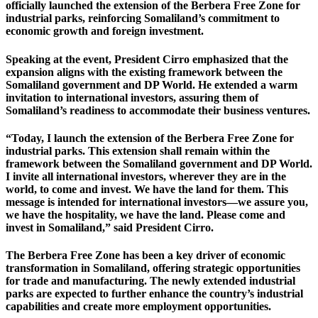
officially launched the extension of the Berbera Free Zone for
industrial parks, reinforcing Somaliland’s commitment to
economic growth and foreign investment.
Speaking at the event, President Cirro emphasized that the
expansion aligns with the existing framework between the
Somaliland government and DP World. He extended a warm
invitation to international investors, assuring them of
Somaliland’s readiness to accommodate their business ventures.
“Today, I launch the extension of the Berbera Free Zone for
industrial parks. This extension shall remain within the
framework between the Somaliland government and DP World.
I invite all international investors, wherever they are in the
world, to come and invest. We have the land for them. This
message is intended for international investors—we assure you,
we have the hospitality, we have the land. Please come and
invest in Somaliland,” said President Cirro.
The Berbera Free Zone has been a key driver of economic
transformation in Somaliland, offering strategic opportunities
for trade and manufacturing. The newly extended industrial
parks are expected to further enhance the country’s industrial
capabilities and create more employment opportunities.