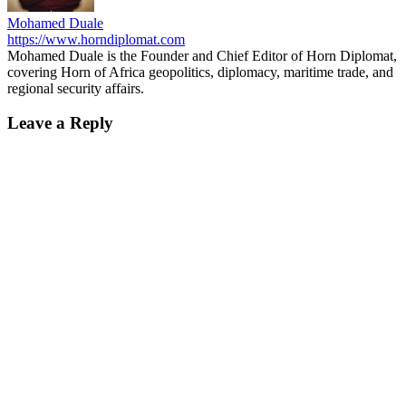
Mohamed Duale
https://www.horndiplomat.com
Mohamed Duale is the Founder and Chief Editor of Horn Diplomat,
covering Horn of Africa geopolitics, diplomacy, maritime trade, and
regional security affairs.
Leave a Reply