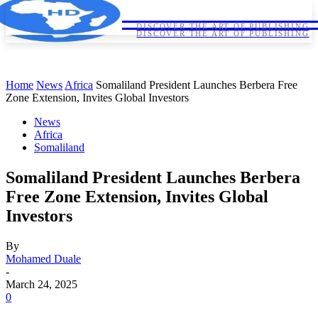
HORNDIPLOMA
HORNDIPLOMA
DISCOVER THE ART OF PUBLISHING
DISCOVER THE ART OF PUBLISHING
Home
News
Africa
Somaliland President Launches Berbera Free
Zone Extension, Invites Global Investors
News
Africa
Somaliland
Somaliland President Launches Berbera
Free Zone Extension, Invites Global
Investors
By
Mohamed Duale
-
March 24, 2025
0