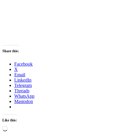
Share this:
Facebook
X
Email
LinkedIn
Telegram
Threads
WhatsApp
Mastodon
Like this:
Loading…