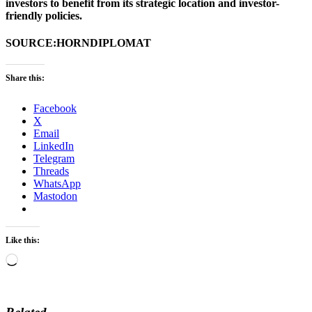
investors to benefit from its strategic location and investor-
friendly policies.
SOURCE:HORNDIPLOMAT
Share this:
Facebook
X
Email
LinkedIn
Telegram
Threads
WhatsApp
Mastodon
Like this:
Loading…