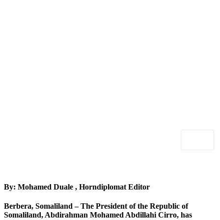
By: Mohamed Duale , Horndiplomat Editor
Berbera, Somaliland
– The President of the Republic of
Somaliland, Abdirahman Mohamed Abdillahi Cirro, has