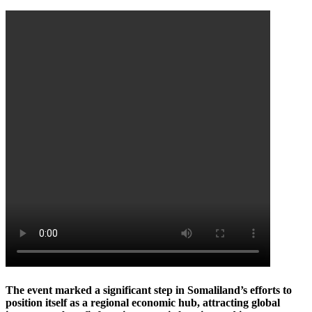
The event marked a significant step in Somaliland’s efforts to
position itself as a regional economic hub, attracting global