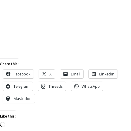
Share this:
Facebook
X
Email
LinkedIn
Telegram
Threads
WhatsApp
Mastodon
Like this:
Loading…