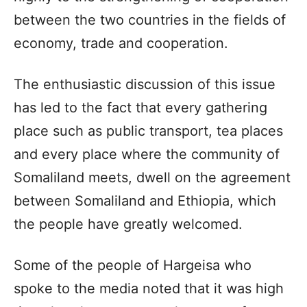
between the two countries in the fields of
economy, trade and cooperation.
The enthusiastic discussion of this issue
has led to the fact that every gathering
place such as public transport, tea places
and every place where the community of
Somaliland meets, dwell on the agreement
between Somaliland and Ethiopia, which
the people have greatly welcomed.
Some of the people of Hargeisa who
spoke to the media noted that it was high