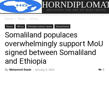
HORNDIPLOMA
DISCOVER THE ART OF PUBLISHING
Home
News
Africa
News
Africa
Ethiopia latest news
Somaliland
Somaliland populaces
overwhelmingly support MoU
signed between Somaliland
and Ethiopia
By
Mohamed Duale
-
January 4, 2024
0