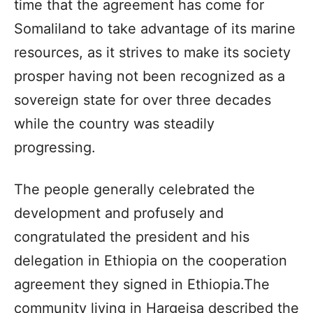
time that the agreement has come for
Somaliland to take advantage of its marine
resources, as it strives to make its society
prosper having not been recognized as a
sovereign state for over three decades
while the country was steadily
progressing.
The people generally celebrated the
development and profusely and
congratulated the president and his
delegation in Ethiopia on the cooperation
agreement they signed in Ethiopia.The
community living in Hargeisa described the