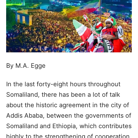
By M.A. Egge
In the last forty-eight hours throughout
Somaliland, there has been a lot of talk
about the historic agreement in the city of
Addis Ababa, between the governments of
Somaliland and Ethiopia, which contributes
highly to the strengthening of cooperation