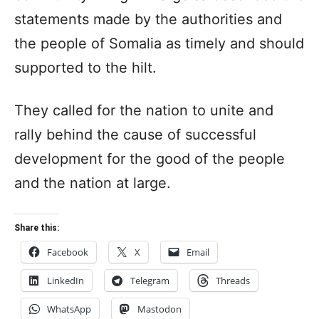
statements made by the authorities and
the people of Somalia as timely and should
supported to the hilt.
They called for the nation to unite and
rally behind the cause of successful
development for the good of the people
and the nation at large.
Share this:
Facebook
X
Email
LinkedIn
Telegram
Threads
WhatsApp
Mastodon