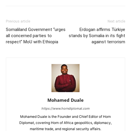
Previous article
Next article
Somaliland Government “urges
Erdogan affirms Türkiye
all concerned parties to
stands by Somalia in its fight
respect” MoU with Ethiopia
against terrorism
Mohamed Duale
https://www.horndiplomat.com
Mohamed Duale is the Founder and Chief Editor of Horn
Diplomat, covering Horn of Africa geopolitics, diplomacy,
maritime trade, and regional security affairs.