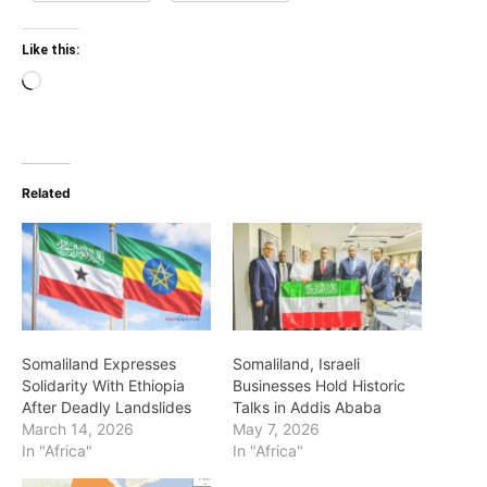
Like this:
Loading…
Related
Somaliland Expresses
Somaliland, Israeli
Solidarity With Ethiopia
Businesses Hold Historic
After Deadly Landslides
Talks in Addis Ababa
March 14, 2026
May 7, 2026
In "Africa"
In "Africa"