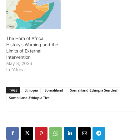
The Horn of Africa:
History’s Warning and the
Limits of External
Intervention
May 8, 2026
In "Africa"
TAGS
Ethiopia
Somaliland
Somaliland-Ethiopia Sea deal
Somaliland-Ethiopia Ties