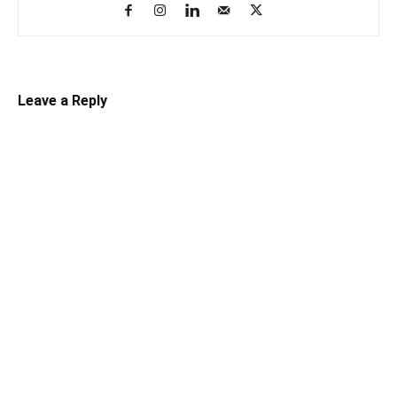
Leave a Reply