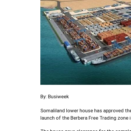
By: Busiweek
Somaliland lower house has approved the
launch of the Berbera Free Trading zone i