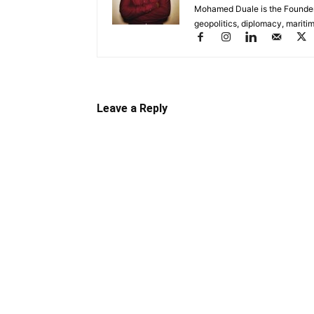
Mohamed Duale is the Founder 
geopolitics, diplomacy, maritim
Leave a Reply