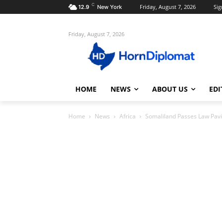
C
Friday, August 7, 2026
Sig
12.9
New York
Friday, August 7, 2026
HOME
NEWS
ABOUT US
EDI
Home
News
Africa
Somaliland Passes Law Pav