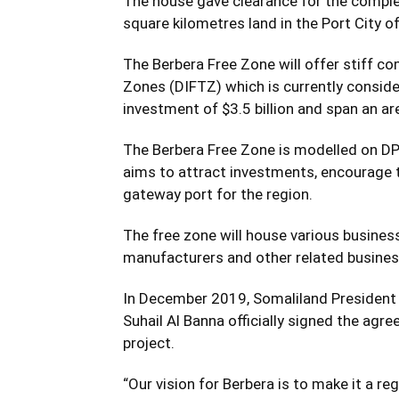
The house gave clearance for the comple
square kilometres land in the Port City o
The Berbera Free Zone will offer stiff co
Zones (DIFTZ) which is currently consider
investment of $3.5 billion and span an ar
The Berbera Free Zone is modelled on DP 
aims to attract investments, encourage t
gateway port for the region.
The free zone will house various business
manufacturers and other related busine
In December 2019, Somaliland President 
Suhail Al Banna officially signed the agr
project.
“Our vision for Berbera is to make it a re