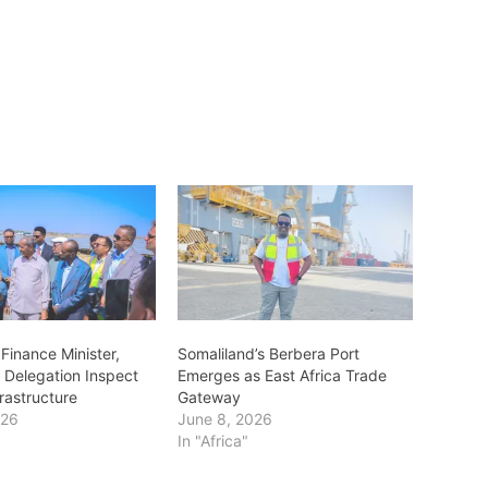
Finance Minister,
Somaliland’s Berbera Port
 Delegation Inspect
Emerges as East Africa Trade
rastructure
Gateway
026
June 8, 2026
In "Africa"