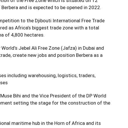
tion of the Free Zone which is situated on 12
f Berbera and is expected to be opened in 2022.
mpetition to the Djibouti International Free Trade
ed as Africa’s biggest trade zone with a total
ea of 4,800 hectares.
World’s Jebel Ali Free Zone (Jafza) in Dubai and
rade, create new jobs and position Berbera as a
es including warehousing, logistics, traders,
sses
Muse Bihi and the Vice President of the DP World
eement setting the stage for the construction of the
gional maritime hub in the Horn of Africa and its