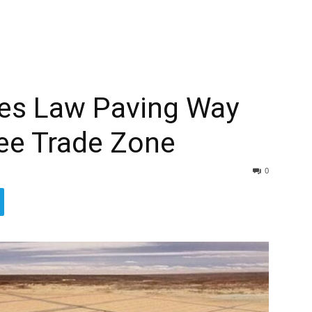
es Law Paving Way
ree Trade Zone
0