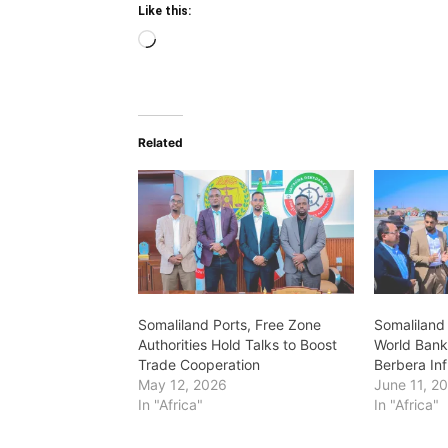
Like this:
Loading…
Related
Somaliland Ports, Free Zone
Somaliland 
Authorities Hold Talks to Boost
World Bank
Trade Cooperation
Berbera Inf
May 12, 2026
June 11, 2
In "Africa"
In "Africa"