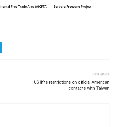
inental Free Trade Area (AfCFTA)
Berbera Freezone Project
Next article
US lifts restrictions on official American
contacts with Taiwan