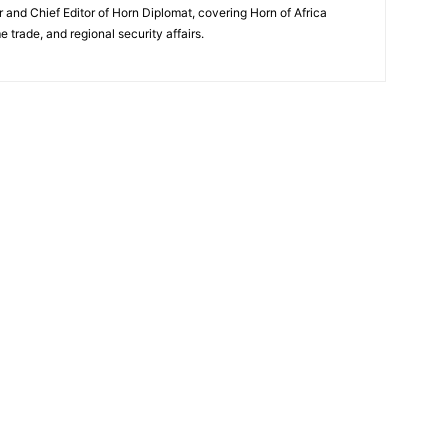
and Chief Editor of Horn Diplomat, covering Horn of Africa
e trade, and regional security affairs.