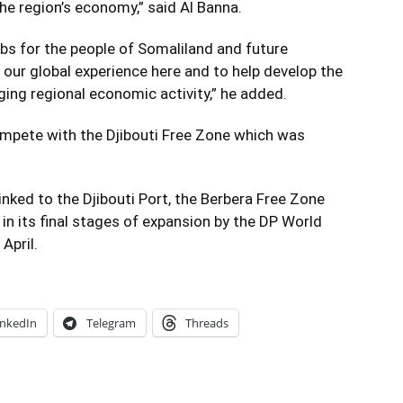
e region’s economy,” said Al Banna.
jobs for the people of Somaliland and future
 our global experience here and to help develop the
ging regional economic activity,” he added.
ompete with the Djibouti Free Zone which was
linked to the Djibouti Port, the Berbera Free Zone
s in its final stages of expansion by the DP World
April.
inkedIn
Telegram
Threads