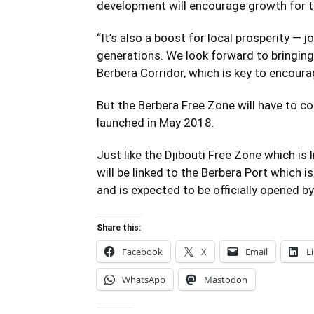
development will encourage growth for th
“It’s also a boost for local prosperity — 
generations. We look forward to bringing
Berbera Corridor, which is key to encoura
But the Berbera Free Zone will have to c
launched in May 2018.
Just like the Djibouti Free Zone which is 
will be linked to the Berbera Port which i
and is expected to be officially opened by 
Share this:
Facebook
X
Email
L
WhatsApp
Mastodon