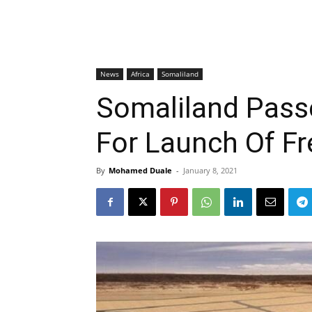
News
Africa
Somaliland
Somaliland Pass
For Launch Of F
By
Mohamed Duale
-
January 8, 2021