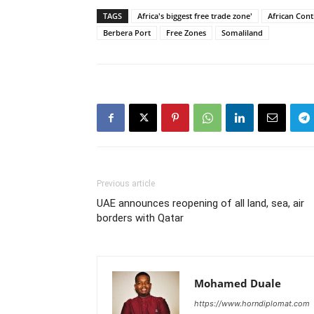
TAGS
Africa's biggest free trade zone'
African Cont
Berbera Port
Free Zones
Somaliland
Previous article
UAE announces reopening of all land, sea, air
borders with Qatar
Mohamed Duale
https://www.horndiplomat.com