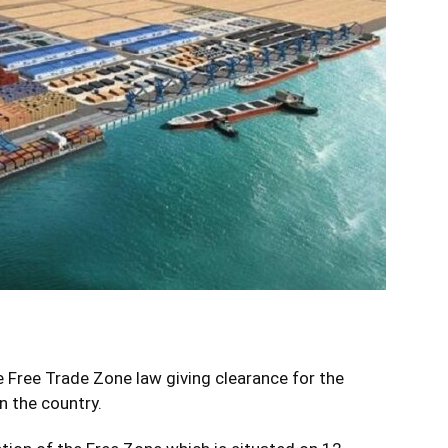
 Free Trade Zone law giving clearance for the
n the country.