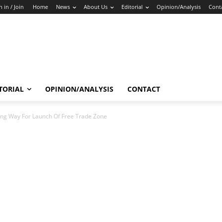
n in / Join
Home
News
About Us
Editorial
Opinion/Analysis
Cont
TORIAL
OPINION/ANALYSIS
CONTACT
ing Way For Launch Of Free Trade Zone