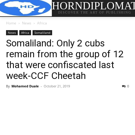
HORNDIPLOMA
DISCOVER THE ART OF PUBLISHING
Home
News
Africa
News
Africa
Somaliland
Somaliland: Only 2 cubs
remain from the group of 12
that were confiscated last
week-CCF Cheetah
By
Mohamed Duale
-
October 21, 2019
0