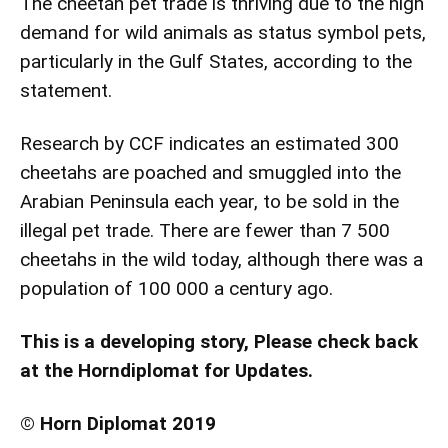
The cheetah pet trade is thriving due to the high
demand for wild animals as status symbol pets,
particularly in the Gulf States, according to the
statement.
Research by CCF indicates an estimated 300
cheetahs are poached and smuggled into the
Arabian Peninsula each year, to be sold in the
illegal pet trade. There are fewer than 7 500
cheetahs in the wild today, although there was a
population of 100 000 a century ago.
This is a developing story, Please check back
at the Horndiplomat for Updates.
© Horn Diplomat 2019