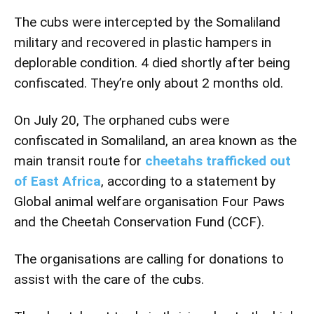
The cubs were intercepted by the Somaliland
military and recovered in plastic hampers in
deplorable condition.
4 died shortly after being
confiscated. They’re only about 2 months old.
On July 20, The orphaned cubs were
confiscated in Somaliland, an area known as the
main transit route for
cheetahs trafficked out
of East Africa
, according to a statement by
Global animal welfare organisation Four Paws
and the Cheetah Conservation Fund (CCF).
The organisations are calling for donations to
assist with the care of the cubs.