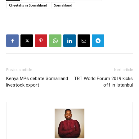
Cheetahs in Somaliland
Somaliland
Previous article
Next article
Kenya MPs debate Somaliland
TRT World Forum 2019 kicks
livestock export
off in Istanbul