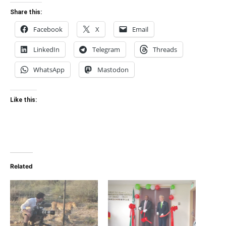
Share this:
Facebook
X
Email
LinkedIn
Telegram
Threads
WhatsApp
Mastodon
Like this:
Related