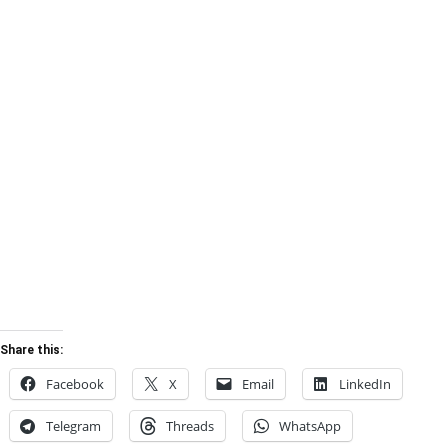
Share this:
Facebook
X
Email
LinkedIn
Telegram
Threads
WhatsApp