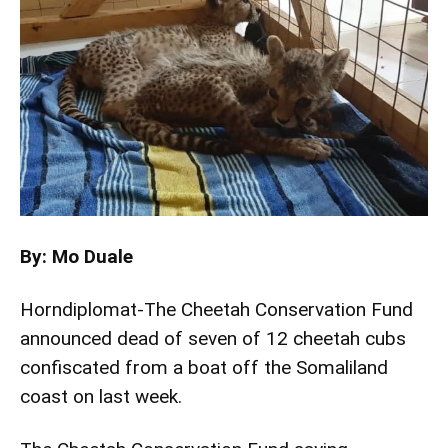
By: Mo Duale
Horndiplomat-The Cheetah Conservation Fund
announced dead of seven of 12 cheetah cubs
confiscated from a boat off the Somaliland
coast on last week.