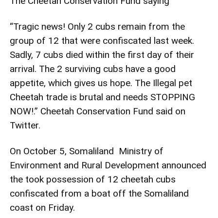
The Cheetah Conservation Fund saying
“Tragic news! Only 2 cubs remain from the
group of 12 that were confiscated last week.
Sadly, 7 cubs died within the first day of their
arrival. The 2 surviving cubs have a good
appetite, which gives us hope. The Illegal pet
Cheetah trade is brutal and needs STOPPING
NOW!.” Cheetah Conservation Fund said on
Twitter.
On October 5, Somaliland Ministry of
Environment and Rural Development announced
the took possession of 12 cheetah cubs
confiscated from a boat off the Somaliland
coast on Friday.