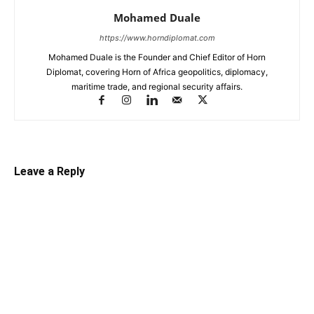
Mohamed Duale
https://www.horndiplomat.com
Mohamed Duale is the Founder and Chief Editor of Horn
Diplomat, covering Horn of Africa geopolitics, diplomacy,
maritime trade, and regional security affairs.
Leave a Reply