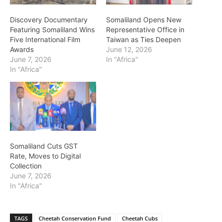
Discovery Documentary
Somaliland Opens New
Featuring Somaliland Wins
Representative Office in
Five International Film
Taiwan as Ties Deepen
Awards
June 12, 2026
June 7, 2026
In "Africa"
In "Africa"
Somaliland Cuts GST
Rate, Moves to Digital
Collection
June 7, 2026
In "Africa"
TAGS
Cheetah Conservation Fund
Cheetah Cubs