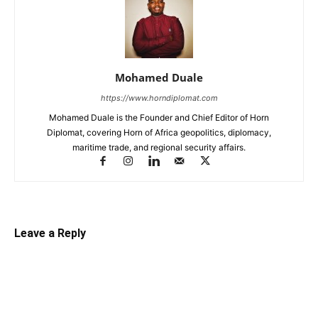
Mohamed Duale
https://www.horndiplomat.com
Mohamed Duale is the Founder and Chief Editor of Horn
Diplomat, covering Horn of Africa geopolitics, diplomacy,
maritime trade, and regional security affairs.
Leave a Reply