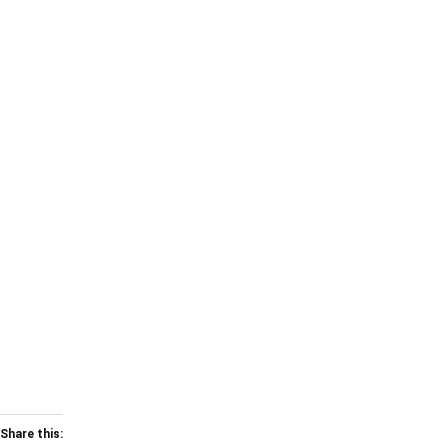
Share this: