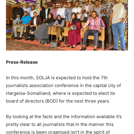
Press-Release
In this month, SOLJA is expected to hold the 7th
journalists association conference in the capital city of
Hargeisa-Somaliland, where is expected to elect its
board of directors (BOD) for the next three years.
By looking at the facts and the information available it’s
pretty clear to all journalists that in the manner this
conference is been organised isn’t in the spirit of