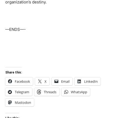
organization’s destiny.
—ENDS—-
Share this:
Facebook
X
Email
LinkedIn
Telegram
Threads
WhatsApp
Mastodon