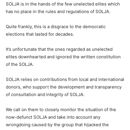
SOLJA is in the hands of the few unelected elites which
has no place in the rules and regulations of SOLJA.
Quite frankly, this is a disgrace to the democratic
elections that lasted for decades.
It’s unfortunate that the ones regarded as unelected
elites downhearted and ignored the written constitution
of the SOLJA.
SOLJA relies on contributions from local and international
donors, who support the development and transparency
of consultation and integrity of SOLJA.
We call on them to closely monitor the situation of the
now-defunct SOLJA and take into account any
wrongdoing caused by the group that hijacked the