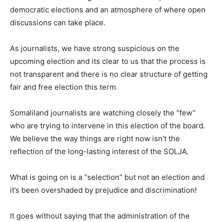
democratic elections and an atmosphere of where open
discussions can take place.
As journalists, we have strong suspicious on the
upcoming election and its clear to us that the process is
not transparent and there is no clear structure of getting
fair and free election this term.
Somaliland journalists are watching closely the “few”
who are trying to intervene in this election of the board.
We believe the way things are right now isn’t the
reflection of the long-lasting interest of the SOLJA.
What is going on is a “selection” but not an election and
it’s been overshaded by prejudice and discrimination!
It goes without saying that the administration of the