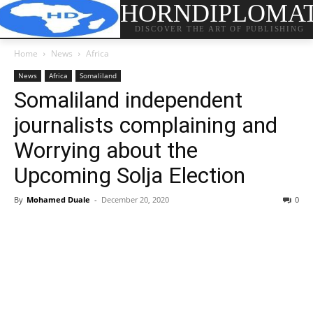
HORNDIPLOMA
DISCOVER THE ART OF PUBLISHING
Home
News
Africa
News
Africa
Somaliland
Somaliland independent
journalists complaining and
Worrying about the
Upcoming Solja Election
By
Mohamed Duale
-
December 20, 2020
0