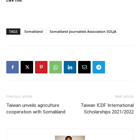
Like this:
TAGS
Somaliland
Somaliland Journalists Association SOLJA
Previous article
Next article
Taiwan unveils agriculture
Taiwan ICDF International
cooperation with Somaliland
Scholarships 2021/2022