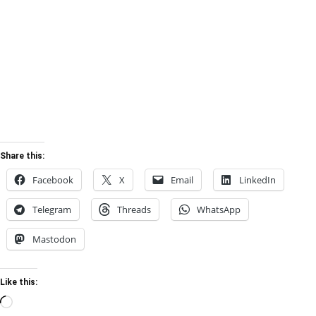
Share this:
Facebook
X
Email
LinkedIn
Telegram
Threads
WhatsApp
Mastodon
Like this:
Loading…