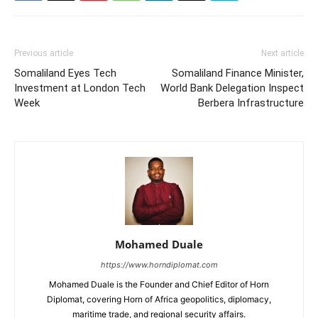
Previous article
Next article
Somaliland Eyes Tech
Somaliland Finance Minister,
Investment at London Tech
World Bank Delegation Inspect
Week
Berbera Infrastructure
Mohamed Duale
https://www.horndiplomat.com
Mohamed Duale is the Founder and Chief Editor of Horn
Diplomat, covering Horn of Africa geopolitics, diplomacy,
maritime trade, and regional security affairs.