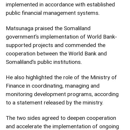
implemented in accordance with established
public financial management systems.
Matsunaga praised the Somaliland
government’s implementation of World Bank-
supported projects and commended the
cooperation between the World Bank and
Somaliland’s public institutions.
He also highlighted the role of the Ministry of
Finance in coordinating, managing and
monitoring development programs, according
to a statement released by the ministry.
The two sides agreed to deepen cooperation
and accelerate the implementation of ongoing