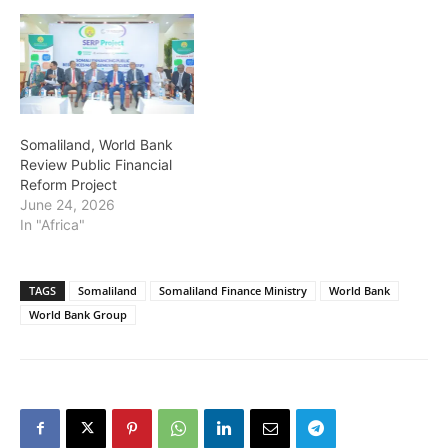
Somaliland, World Bank
Review Public Financial
Reform Project
June 24, 2026
In "Africa"
TAGS
Somaliland
Somaliland Finance Ministry
World Bank
World Bank Group