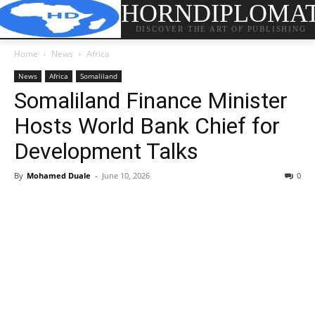
HORNDIPLOMA
DISCOVER THE ART OF PUBLISHING
Home
News
Africa
News
Africa
Somaliland
Somaliland Finance Minister
Hosts World Bank Chief for
Development Talks
By
Mohamed Duale
-
June 10, 2026
0