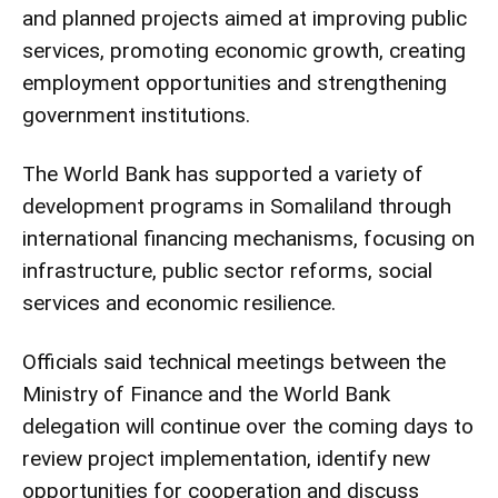
and planned projects aimed at improving public
services, promoting economic growth, creating
employment opportunities and strengthening
government institutions.
The World Bank has supported a variety of
development programs in Somaliland through
international financing mechanisms, focusing on
infrastructure, public sector reforms, social
services and economic resilience.
Officials said technical meetings between the
Ministry of Finance and the World Bank
delegation will continue over the coming days to
review project implementation, identify new
opportunities for cooperation and discuss