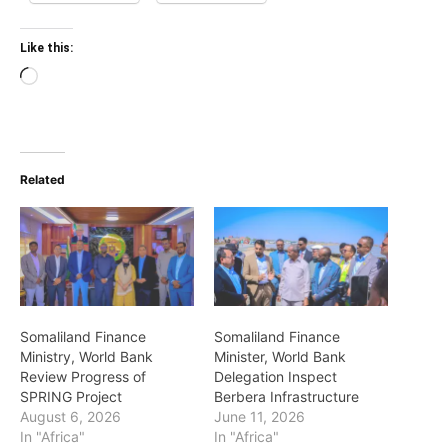
Like this:
Loading…
Related
Somaliland Finance
Somaliland Finance
Ministry, World Bank
Minister, World Bank
Review Progress of
Delegation Inspect
SPRING Project
Berbera Infrastructure
August 6, 2026
June 11, 2026
In "Africa"
In "Africa"