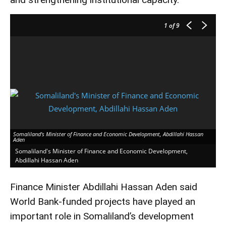
1
of 9
Somaliland's Minister of Finance and Economic Development, Abdillahi Hassan
Aden
Somaliland's Minister of Finance and Economic Development,
Abdillahi Hassan Aden
Finance Minister Abdillahi Hassan Aden said
World Bank-funded projects have played an
important role in Somaliland’s development