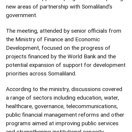
new areas of partnership with Somaliland’s
government.
The meeting, attended by senior officials from
the Ministry of Finance and Economic
Development, focused on the progress of
projects financed by the World Bank and the
potential expansion of support for development
priorities across Somaliland.
According to the ministry, discussions covered
a range of sectors including education, water,
healthcare, governance, telecommunications,
public financial management reforms and other
programs aimed at improving public services
and strengthening institutional capacity.