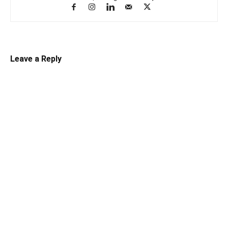
Leave a Reply