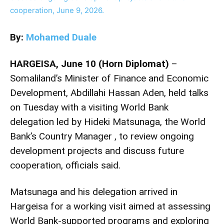
By:
Mohamed Duale
HARGEISA, June 10 (Horn Diplomat)
–
Somaliland’s Minister of Finance and Economic
Development, Abdillahi Hassan Aden, held talks
on Tuesday with a visiting World Bank
delegation led by Hideki Matsunaga, the World
Bank’s Country Manager , to review ongoing
development projects and discuss future
cooperation, officials said.
Matsunaga and his delegation arrived in
Hargeisa for a working visit aimed at assessing
World Bank-supported programs and exploring