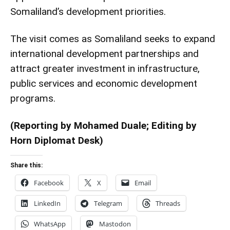
Somaliland’s development priorities.
The visit comes as Somaliland seeks to expand
international development partnerships and
attract greater investment in infrastructure,
public services and economic development
programs.
(Reporting by Mohamed Duale; Editing by
Horn Diplomat Desk)
Share this:
Facebook
X
Email
LinkedIn
Telegram
Threads
WhatsApp
Mastodon