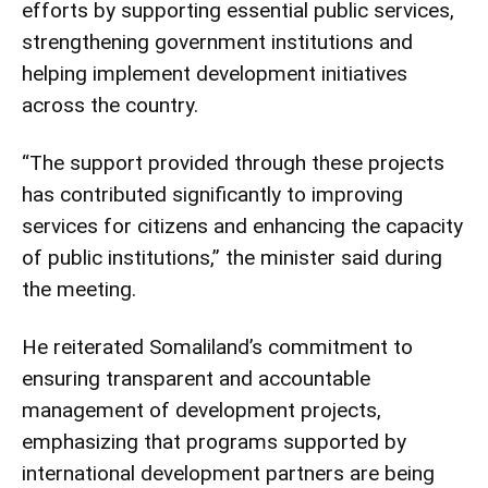
efforts by supporting essential public services,
strengthening government institutions and
helping implement development initiatives
across the country.
“The support provided through these projects
has contributed significantly to improving
services for citizens and enhancing the capacity
of public institutions,” the minister said during
the meeting.
He reiterated Somaliland’s commitment to
ensuring transparent and accountable
management of development projects,
emphasizing that programs supported by
international development partners are being