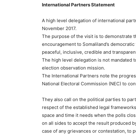
International Partners Statement
A high level delegation of international part
November 2017.
The purpose of the visit is to demonstrate
encouragement to Somaliland’s democratic tr
peaceful, inclusive, credible and transpare
The high level delegation is not mandated t
election observation mission.
The International Partners note the progres
National Electoral Commission (NEC) to con
They also call on the political parties to par
respect of the established legal framework
space and time it needs when the polls close
on all sides to accept the result produced by
case of any grievances or contestation, to 