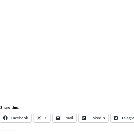
Share this:
Facebook
X
Email
LinkedIn
Telegr