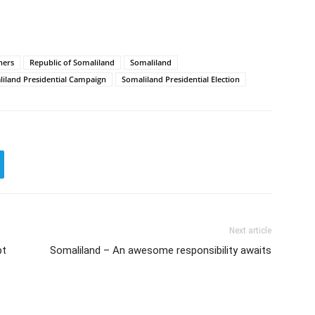
ners
Republic of Somaliland
Somaliland
iland Presidential Campaign
Somaliland Presidential Election
Next article
pt
Somaliland – An awesome responsibility awaits