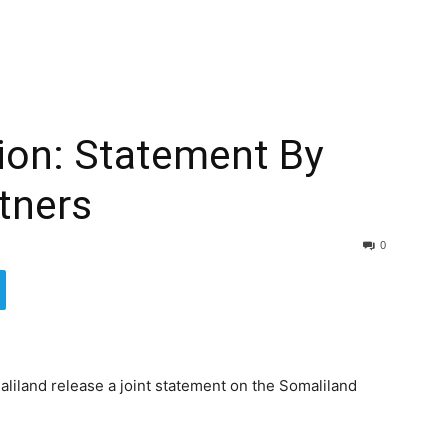
ion: Statement By
rtners
0
liland release a joint statement on the Somaliland