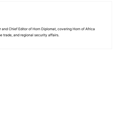
and Chief Editor of Horn Diplomat, covering Horn of Africa
e trade, and regional security affairs.