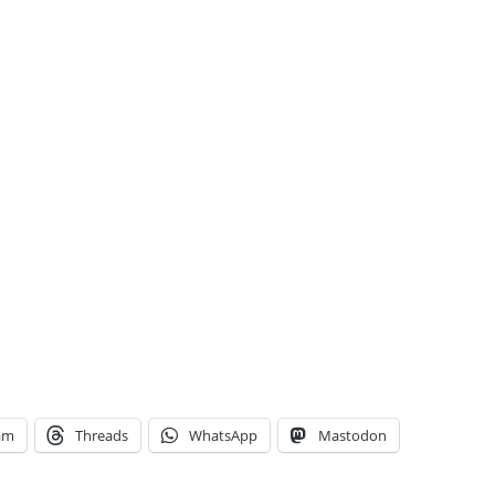
am
Threads
WhatsApp
Mastodon