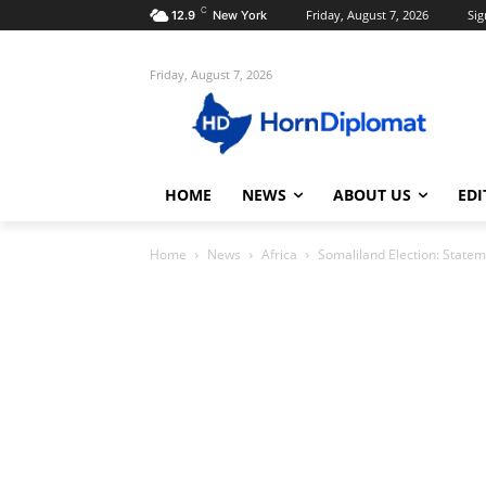
C
Friday, August 7, 2026
Sig
12.9
New York
Friday, August 7, 2026
HOME
NEWS
ABOUT US
EDI
Home
News
Africa
Somaliland Election: Statem