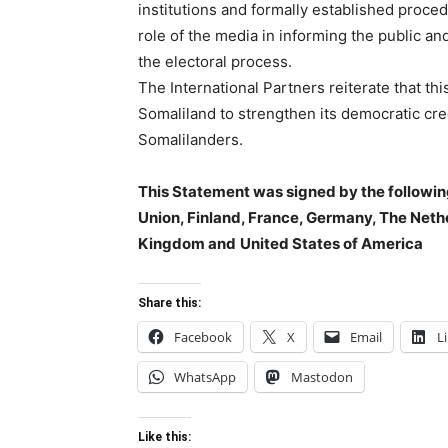
institutions and formally established proced
role of the media in informing the public an
the electoral process.
The International Partners reiterate that th
Somaliland to strengthen its democratic cred
Somalilanders.
This Statement was signed by the followin
Union, Finland, France, Germany, The Net
Kingdom and
United States of America
Share this:
Facebook
X
Email
L
WhatsApp
Mastodon
Like this: