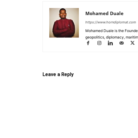
Mohamed Duale
https://www.horndiplomat.com
Mohamed Duale is the Founder 
geopolitics, diplomacy, maritim
Leave a Reply