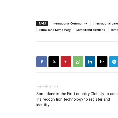
TAGS
International Community
International part
Somaliland Democracy
Somaliland Elections
somal
Previous article
Somaliland is the First country Globally to ado
Iris recognition technology to register and
identity