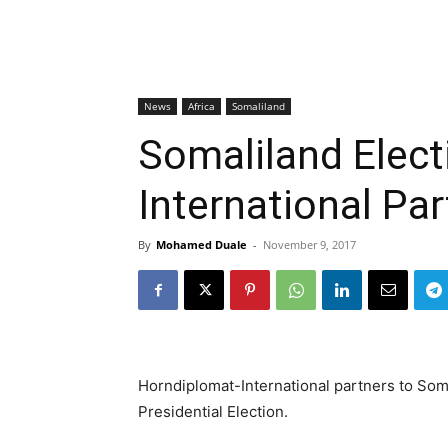
News
Africa
Somaliland
Somaliland Elect
International Pa
By
Mohamed Duale
-
November 9, 2017
Horndiplomat-International partners to Soma
Presidential Election.