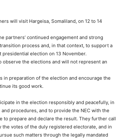
ners will visit Hargeisa, Somaliland, on 12 to 14
 the partners’ continued engagement and strong
ansition process and, in that context, to support a
nt presidential election on 13 November.
o observe the elections and will not represent an
s in preparation of the election and encourage the
tinue its good work.
ticipate in the election responsibly and peacefully, in
s and procedures, and to provide the NEC with the
 to prepare and declare the result. They further call
 the votes of the duly registered electorate, and in
pursue such matters through the legally mandated