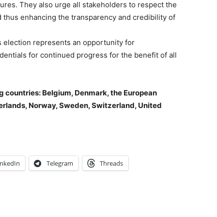
ures. They also urge all stakeholders to respect the
d thus enhancing the transparency and credibility of
is election represents an opportunity for
entials for continued progress for the benefit of all
g countries: Belgium, Denmark, the European
herlands, Norway, Sweden, Switzerland, United
inkedIn
Telegram
Threads