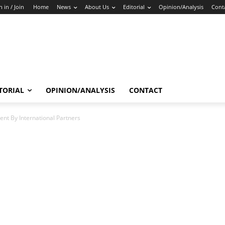
n in / Join
Home
News
About Us
Editorial
Opinion/Analysis
Cont
TORIAL
OPINION/ANALYSIS
CONTACT
ent By International Partners