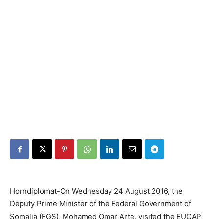
Horndiplomat-On Wednesday 24 August 2016, the
Deputy Prime Minister of the Federal Government of
Somalia (FGS), Mohamed Omar Arte, visited the EUCAP