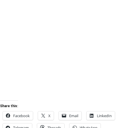
Share this:
Facebook
X
Email
LinkedIn
Telegram
Threads
WhatsApp