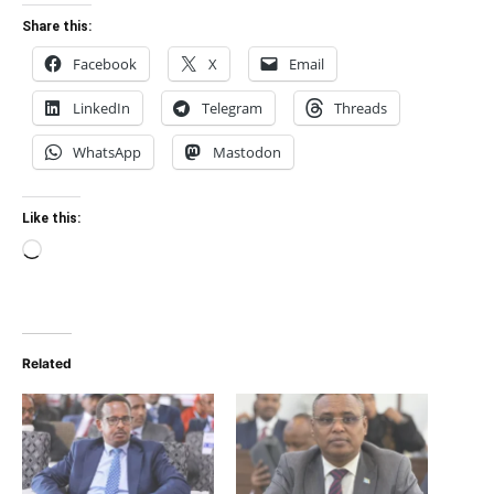
Share this:
Facebook
X
Email
LinkedIn
Telegram
Threads
WhatsApp
Mastodon
Like this:
Loading…
Related