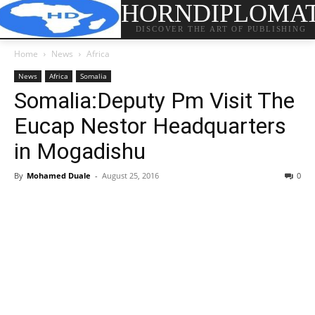
HORNDIPLOMA
DISCOVER THE ART OF PUBLISHING
Home
News
Africa
News
Africa
Somalia
Somalia:Deputy Pm Visit The
Eucap Nestor Headquarters
in Mogadishu
By
Mohamed Duale
-
August 25, 2016
0