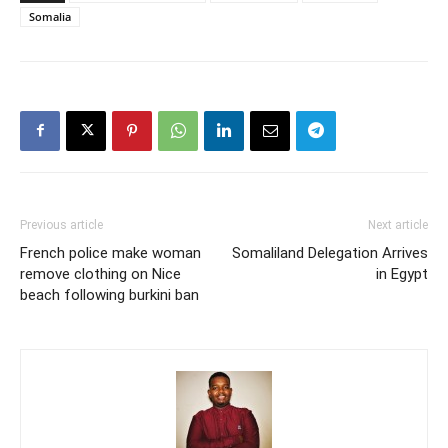
Somalia
Previous article
Next article
French police make woman
Somaliland Delegation Arrives
remove clothing on Nice
in Egypt
beach following burkini ban