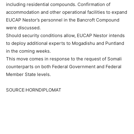
including residential compounds. Confirmation of
accommodation and other operational facilities to expand
EUCAP Nestor’s personnel in the Bancroft Compound
were discussed.
Should security conditions allow, EUCAP Nestor intends
to deploy additional experts to Mogadishu and Puntland
in the coming weeks.
This move comes in response to the request of Somali
counterparts on both Federal Government and Federal
Member State levels.
SOURCE:HORNDIPLOMAT