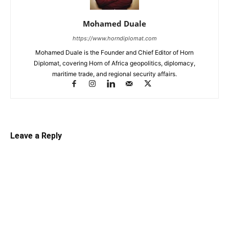
Mohamed Duale
https://www.horndiplomat.com
Mohamed Duale is the Founder and Chief Editor of Horn
Diplomat, covering Horn of Africa geopolitics, diplomacy,
maritime trade, and regional security affairs.
Leave a Reply