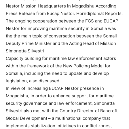
Nestor Mission Headquarters in Mogadishu.According
Press Release from Eucap Nestor. Horndiplomat Reports.
The ongoing cooperation between the FGS and EUCAP
Nestor for improving maritime security in Somalia was
the the main topic of conversation between the Somali
Deputy Prime Minister and the Acting Head of Mission
Simonetta Silvestri.
Capacity building for maritime law enforcement actors
within the framework of the New Policing Model for
Somalia, including the need to update and develop
legislation, also discussed.
In view of increasing EUCAP Nestor presence in
Mogadishu, in order to enhance support for maritime
security governance and law enforcement, Simonetta
Silvestri also met with the Country Director of Bancroft
Global Development – a multinational company that
implements stabilization initiatives in conflict zones,