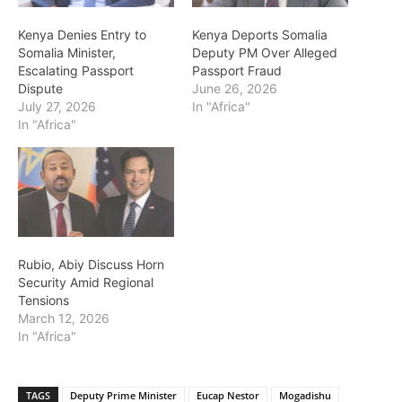
Kenya Denies Entry to
Kenya Deports Somalia
Somalia Minister,
Deputy PM Over Alleged
Escalating Passport
Passport Fraud
Dispute
June 26, 2026
July 27, 2026
In "Africa"
In "Africa"
Rubio, Abiy Discuss Horn
Security Amid Regional
Tensions
March 12, 2026
In "Africa"
TAGS
Deputy Prime Minister
Eucap Nestor
Mogadishu