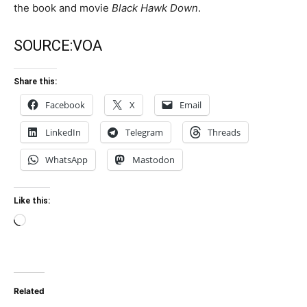
the book and movie
Black Hawk Down
.
SOURCE:
VOA
Share this:
Facebook
X
Email
LinkedIn
Telegram
Threads
WhatsApp
Mastodon
Like this:
Loading…
Related