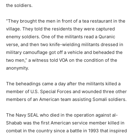
the soldiers.
“They brought the men in front of a tea restaurant in the
village. They told the residents they were captured
enemy soldiers. One of the militants read a Quranic
verse, and then two knife-wielding militants dressed in
military camouflage got off a vehicle and beheaded the
two men,” a witness told VOA on the condition of the
anonymity.
The beheadings came a day after the militants killed a
member of U.S. Special Forces and wounded three other
members of an American team assisting Somali soldiers.
The Navy SEAL who died in the operation against al-
Shabab was the first American service member killed in
combat in the country since a battle in 1993 that inspired