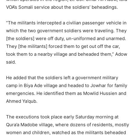
VOA’s Somali service about the soldiers’ beheadings.
“The militants intercepted a civilian passenger vehicle in
which the two government soldiers were traveling. They
[the soldiers] were off duty, un-uniformed and unarmed.
They [the militants] forced them to get out off the car,
took them to a nearby village and beheaded them,” Adow
said.
He added that the soldiers left a government military
camp in Biya Ade village and headed to Jowhar for family
emergencies. He identified them as Mowlid Hussien and
Ahmed Ya’qub.
The executions took place early Saturday morning at
Qura’a Madobe village, where dozens of residents, mostly
women and children, watched as the militants beheaded