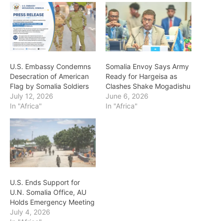
U.S. Embassy Condemns
Somalia Envoy Says Army
Desecration of American
Ready for Hargeisa as
Flag by Somalia Soldiers
Clashes Shake Mogadishu
July 12, 2026
June 6, 2026
In "Africa"
In "Africa"
U.S. Ends Support for
U.N. Somalia Office, AU
Holds Emergency Meeting
July 4, 2026