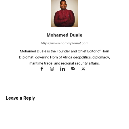
Mohamed Duale
https://www.horndiplomat.com
Mohamed Duale is the Founder and Chief Editor of Horn
Diplomat, covering Horn of Africa geopolitics, diplomacy,
maritime trade, and regional security affairs.
Leave a Reply