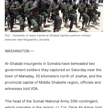
FILE - Hundreds of newly trained al-Shabab fighters perform military
exercises near Mogadishu, Somalia.
WASHINGTON —
Al-Shabab insurgents in Somalia have beheaded two
government soldiers they captured on Saturday near the
town of Mahaday, 35 kilometers north of Jowhar, and the
provincial capital of Middle Shabelle region, officials and
witnesses told VOA.
The head of the Somali National Army 30th contingent,
which operates in the region, Lt. Col. Omar Ali Adow, told