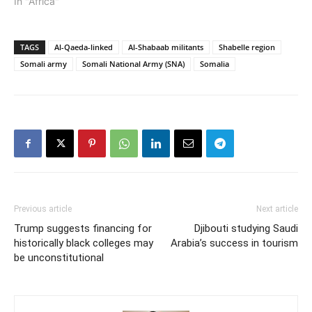
In "Africa"
TAGS
Al-Qaeda-linked
Al-Shabaab militants
Shabelle region
Somali army
Somali National Army (SNA)
Somalia
Previous article
Next article
Trump suggests financing for
Djibouti studying Saudi
historically black colleges may
Arabia’s success in tourism
be unconstitutional