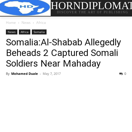
HORNDIPLOMA
DISCOVER THE ART OF PUBLISHING
Home
News
Africa
News
Africa
Somalia
Somalia:Al-Shabab Allegedly
Beheads 2 Captured Somali
Soldiers Near Mahaday
By
Mohamed Duale
-
May 7, 2017
0