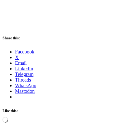
Share this:
Facebook
X
Email
LinkedIn
Telegram
Threads
WhatsApp
Mastodon
Like this:
Loading…