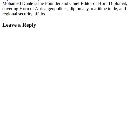
Mohamed Duale is the Founder and Chief Editor of Horn Diplomat,
covering Horn of Africa geopolitics, diplomacy, maritime trade, and
regional security affairs.
Leave a Reply