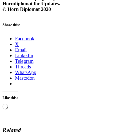
Horndiplomat for Updates.
© Horn Diplomat 2020
Share this:
Facebook
X
Email
LinkedIn
Telegram
Threads
WhatsApp
Mastodon
Like this:
Loading…
Related