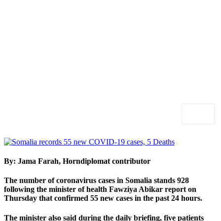
By: Jama Farah, Horndiplomat contributor
The number of coronavirus cases in Somalia stands 928
following the minister of health Fawziya Abikar report on
Thursday that confirmed 55 new cases in the past 24 hours.
The minister also said during the daily briefing, five patients