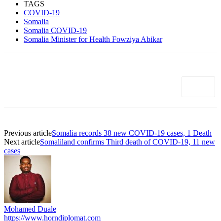
TAGS
COVID-19
Somalia
Somalia COVID-19
Somalia Minister for Health Fowziya Abikar
Previous article
Somalia records 38 new COVID-19 cases, 1 Death
Next article
Somaliland confirms Third death of COVID-19, 11 new
cases
Mohamed Duale
https://www.horndiplomat.com