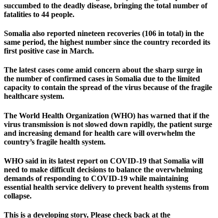
succumbed to the deadly disease, bringing the total number of
fatalities to 44 people.
Somalia also reported nineteen recoveries (106 in total) in the
same period, the highest number since the country recorded its
first positive case in March.
The latest cases come amid concern about the sharp surge in
the number of confirmed cases in Somalia due to the limited
capacity to contain the spread of the virus because of the fragile
healthcare system.
The World Health Organization (WHO) has warned that if the
virus transmission is not slowed down rapidly, the patient surge
and increasing demand for health care will overwhelm the
country’s fragile health system.
WHO said in its latest report on COVID-19 that Somalia will
need to make difficult decisions to balance the overwhelming
demands of responding to COVID-19 while maintaining
essential health service delivery to prevent health systems from
collapse.
This is a developing story, Please check back at the