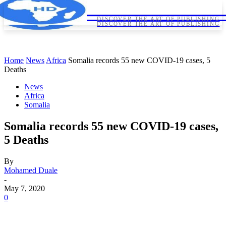
HORNDIPLOMA
HORNDIPLOMA
DISCOVER THE ART OF PUBLISHING
DISCOVER THE ART OF PUBLISHING
Home
News
Africa
Somalia records 55 new COVID-19 cases, 5
Deaths
News
Africa
Somalia
Somalia records 55 new COVID-19 cases,
5 Deaths
By
Mohamed Duale
-
May 7, 2020
0