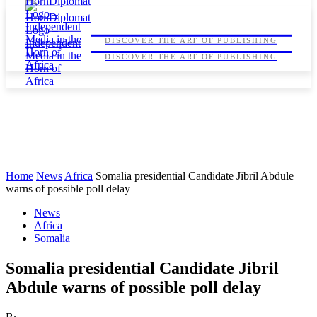
HORNDIPLOMAT
HORNDIPLOMAT
DISCOVER THE ART OF PUBLISHING
DISCOVER THE ART OF PUBLISHING
Home
News
Africa
Somalia presidential Candidate Jibril Abdule
warns of possible poll delay
News
Africa
Somalia
Somalia presidential Candidate Jibril
Abdule warns of possible poll delay