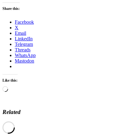
Share this:
Facebook
X
Email
LinkedIn
Telegram
Threads
WhatsApp
Mastodon
Like this:
Loading…
Related