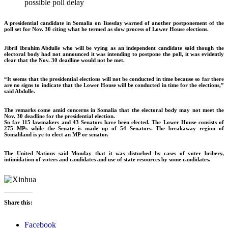
possible poll delay
A presidential candidate in Somalia on Tuesday warned of another postponement of the
poll set for Nov. 30 citing what he termed as slow process of Lower House elections.
Jibril Ibrahim Abdulle who will be vying as an independent candidate said though the
electoral body had not announced it was intending to postpone the poll, it was evidently
clear that the Nov. 30 deadline would not be met.
“It seems that the presidential elections will not be conducted in time because so far there
are no signs to indicate that the Lower House will be conducted in time for the elections,”
said Abdulle.
The remarks come amid concerns in Somalia that the electoral body may not meet the
Nov. 30 deadline for the presidential election.
So far 115 lawmakers and 43 Senators have been elected. The Lower House consists of
275 MPs while the Senate is made up of 54 Senators. The breakaway region of
Somaliland is ye to elect an MP or senator.
The United Nations said Monday that it was disturbed by cases of voter bribery,
intimidation of voters and candidates and use of state resources by some candidates.
Share this:
Facebook