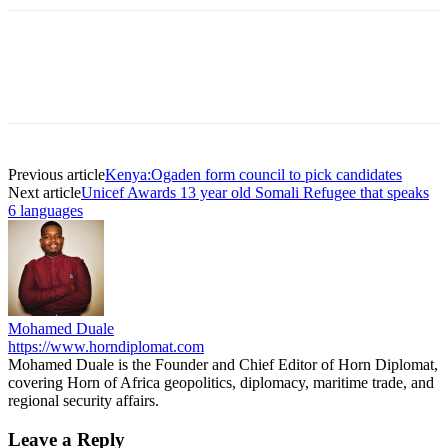
Previous article
Kenya:Ogaden form council to pick candidates
Next article
Unicef Awards 13 year old Somali Refugee that speaks
6 languages
Mohamed Duale
https://www.horndiplomat.com
Mohamed Duale is the Founder and Chief Editor of Horn Diplomat,
covering Horn of Africa geopolitics, diplomacy, maritime trade, and
regional security affairs.
Leave a Reply