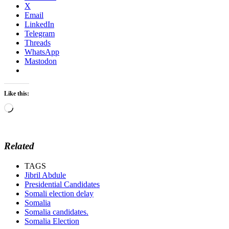
X
Email
LinkedIn
Telegram
Threads
WhatsApp
Mastodon
Like this:
Loading…
Related
TAGS
Jibril Abdule
Presidential Candidates
Somali election delay
Somalia
Somalia candidates.
Somalia Election