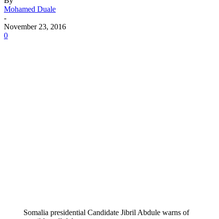
By
Mohamed Duale
-
November 23, 2016
0
Somalia presidential Candidate Jibril Abdule warns of