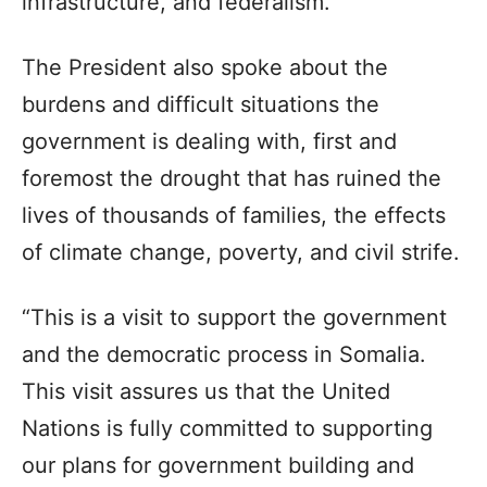
infrastructure, and federalism.
The President also spoke about the
burdens and difficult situations the
government is dealing with, first and
foremost the drought that has ruined the
lives of thousands of families, the effects
of climate change, poverty, and civil strife.
“This is a visit to support the government
and the democratic process in Somalia.
This visit assures us that the United
Nations is fully committed to supporting
our plans for government building and