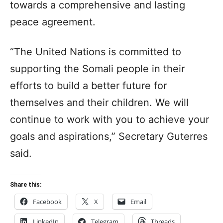
towards a comprehensive and lasting
peace agreement.
“The United Nations is committed to
supporting the Somali people in their
efforts to build a better future for
themselves and their children. We will
continue to work with you to achieve your
goals and aspirations,” Secretary Guterres
said.
Share this:
Facebook
X
Email
LinkedIn
Telegram
Threads