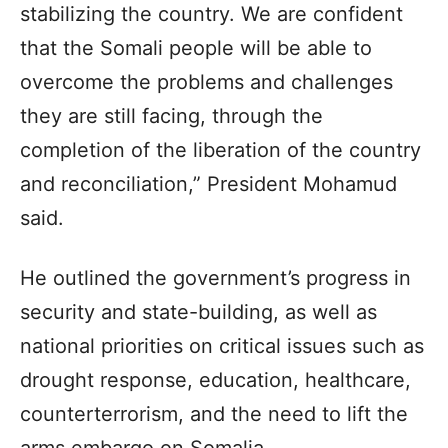
stabilizing the country. We are confident
that the Somali people will be able to
overcome the problems and challenges
they are still facing, through the
completion of the liberation of the country
and reconciliation,” President Mohamud
said.
He outlined the government’s progress in
security and state-building, as well as
national priorities on critical issues such as
drought response, education, healthcare,
counterterrorism, and the need to lift the
arms embargo on Somalia.