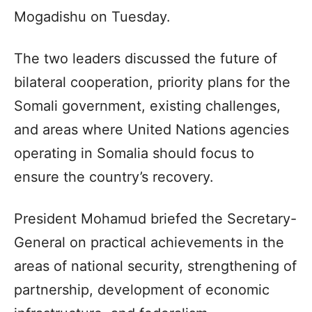
Mogadishu on Tuesday.
The two leaders discussed the future of
bilateral cooperation, priority plans for the
Somali government, existing challenges,
and areas where United Nations agencies
operating in Somalia should focus to
ensure the country’s recovery.
President Mohamud briefed the Secretary-
General on practical achievements in the
areas of national security, strengthening of
partnership, development of economic