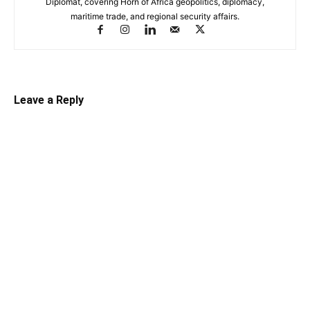
Diplomat, covering Horn of Africa geopolitics, diplomacy,
maritime trade, and regional security affairs.
Leave a Reply