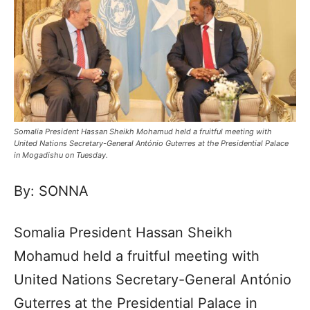
Somalia President Hassan Sheikh Mohamud held a fruitful meeting with
United Nations Secretary-General António Guterres at the Presidential Palace
in Mogadishu on Tuesday.
By: SONNA
Somalia President Hassan Sheikh
Mohamud held a fruitful meeting with
United Nations Secretary-General António
Guterres at the Presidential Palace in