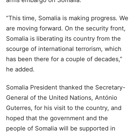
“This time, Somalia is making progress. We
are moving forward. On the security front,
Somalia is liberating its country from the
scourge of international terrorism, which
has been there for a couple of decades,”
he added.
Somalia President thanked the Secretary-
General of the United Nations, António
Guterres, for his visit to the country, and
hoped that the government and the
people of Somalia will be supported in