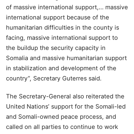
of massive international support,… massive
international support because of the
humanitarian difficulties in the county is
facing, massive international support to
the buildup the security capacity in
Somalia and massive humanitarian support
in stabilization and development of the
country”, Secretary Guterres said.
The Secretary-General also reiterated the
United Nations’ support for the Somali-led
and Somali-owned peace process, and
called on all parties to continue to work