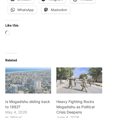
WhatsApp
Mastodon
Like this:
Loading…
Related
Is Mogadishu sliding back
Heavy Fighting Rocks
to 1992?
Mogadishu as Political
May 4, 2026
Crisis Deepens
In "Africa"
June 4, 2026