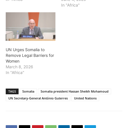
In "Africa"
UN Urges Somalia to
Remove Legal Barriers for
Women
March 8, 2026
In "Africa"
TAGS
Somalia
Somalia president Hassan Sheikh Mohamoud
UN Secretary-General António Guterres
United Nations