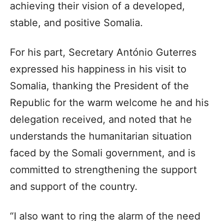
achieving their vision of a developed,
stable, and positive Somalia.
For his part, Secretary António Guterres
expressed his happiness in his visit to
Somalia, thanking the President of the
Republic for the warm welcome he and his
delegation received, and noted that he
understands the humanitarian situation
faced by the Somali government, and is
committed to strengthening the support
and support of the country.
“I also want to ring the alarm of the need