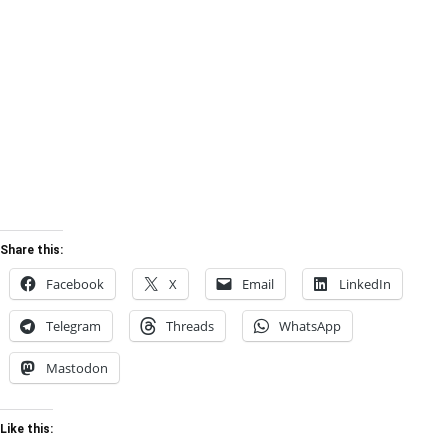
Share this:
Facebook
X
Email
LinkedIn
Telegram
Threads
WhatsApp
Mastodon
Like this: