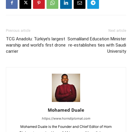
Previous article
Next article
TCG Anadolu: Türkiye’s largest
Somaliland Education Minister
warship and world’s first drone
re-establishes ties with Saudi
carrier
University
Mohamed Duale
https://www.horndiplomat.com
Mohamed Duale is the Founder and Chief Editor of Horn