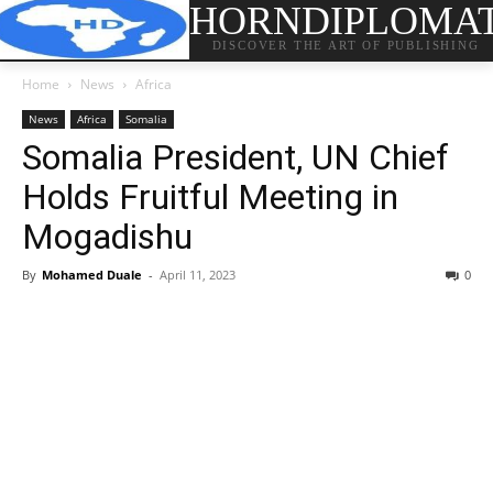
HORNDIPLOMA
DISCOVER THE ART OF PUBLISHING
Home
News
Africa
News
Africa
Somalia
Somalia President, UN Chief
Holds Fruitful Meeting in
Mogadishu
By
Mohamed Duale
-
April 11, 2023
0