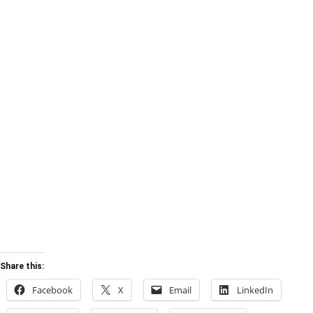
Share this:
Facebook
X
Email
LinkedIn