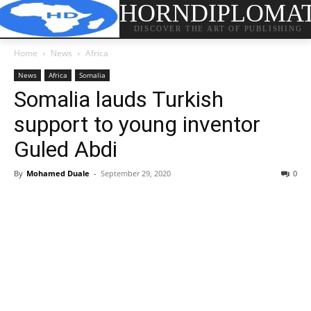
HORNDIPLOMA
DISCOVER THE ART OF PUBLISHING
Home
News
Africa
News
Africa
Somalia
Somalia lauds Turkish
support to young inventor
Guled Abdi
By
Mohamed Duale
-
September 29, 2020
0