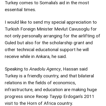
Turkey comes to Somalia’s aid in the most
essential times.
I would like to send my special appreciation to
Turkish Foreign Minister Mevlut Cavusoglu for
not only personally arranging for the airlifting of
Guled but also for the scholarship grant and
other technical educational support he will
receive while in Ankara, he said.
Speaking to
Anadolu Agency
, Hassan said
Turkey is a friendly country, and that bilateral
relations in the fields of economics,
infrastructure, and education are making huge
progress since Recep Tayyip Erdogan’s 2011
visit to the Horn of Africa country.