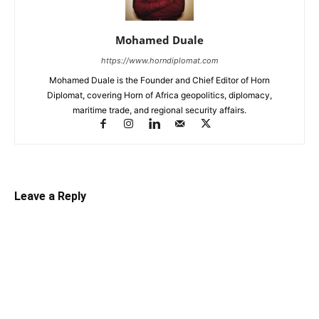
Mohamed Duale
https://www.horndiplomat.com
Mohamed Duale is the Founder and Chief Editor of Horn
Diplomat, covering Horn of Africa geopolitics, diplomacy,
maritime trade, and regional security affairs.
Leave a Reply