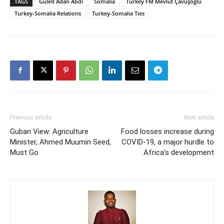
TAGS
Guled Adan Abdi
Somalia
Turkey FM Mevlüt Çavuşoğlu
Turkey-Somalia Relations
Turkey-Somalia Ties
Previous article
Next article
Guban View: Agriculture
Food losses increase during
Minister, Ahmed Muumin Seed,
COVID-19, a major hurdle to
Must Go
Africa’s development