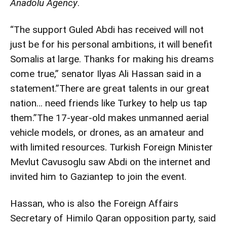
Anadolu Agency
.
“The support Guled Abdi has received will not
just be for his personal ambitions, it will benefit
Somalis at large. Thanks for making his dreams
come true,” senator Ilyas Ali Hassan said in a
statement.”There are great talents in our great
nation… need friends like Turkey to help us tap
them.”The 17-year-old makes unmanned aerial
vehicle models, or drones, as an amateur and
with limited resources. Turkish Foreign Minister
Mevlut Cavusoglu saw Abdi on the internet and
invited him to Gaziantep to join the event.
Hassan, who is also the Foreign Affairs
Secretary of Himilo Qaran opposition party, said