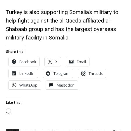
Turkey is also supporting Somalia’s military to
help fight against the al-Qaeda affiliated al-
Shabaab group and has the largest overseas
military facility in Somalia.
Share this:
Facebook
X
Email
LinkedIn
Telegram
Threads
WhatsApp
Mastodon
Like this:
Loading…