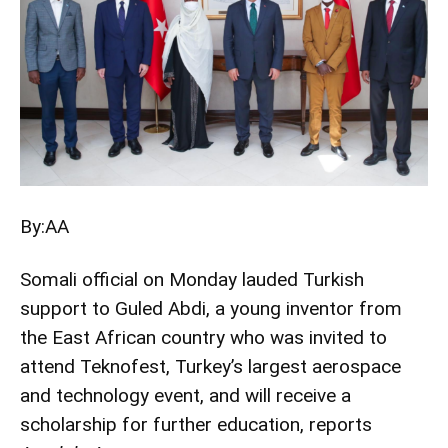
By:AA
Somali official on Monday lauded Turkish
support to Guled Abdi, a young inventor from
the East African country who was invited to
attend Teknofest, Turkey’s largest aerospace
and technology event, and will receive a
scholarship for further education, reports