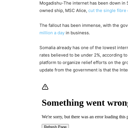
Mogadishu-
The internet has been down in 
owned ship, MSC Alice,
cut the single fibre
The fallout has been immense, with the gove
million a day
in business.
Somalia already has one of the lowest intern
rates believed to be under 2%, according to
platform to organize relief efforts on the g
update from the government is that the Inter