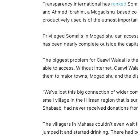
Transparency International has
ranked
Somal
and Ahmed Ibrahim, a Mogadishu-based co-fo
productively used is of the utmost importan
Privileged Somalis in Mogadishu can access I
has been nearly complete outside the capita
The biggest problem for Caawi Walaal is the
able to access. Without Internet, Caawi Wal
them to major towns, Mogadishu and the dias
“We’ve lost this big connection of wider co
small village in the Hiiraan region that is s
Shabaab, had never received donations from
The villagers in Mahaas couldn’t even wait 
jumped it and started drinking. There had 