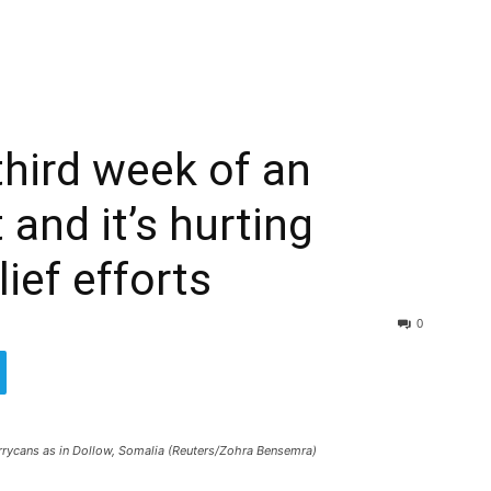
 third week of an
 and it’s hurting
lief efforts
0
jerrycans as in Dollow, Somalia (Reuters/Zohra Bensemra)