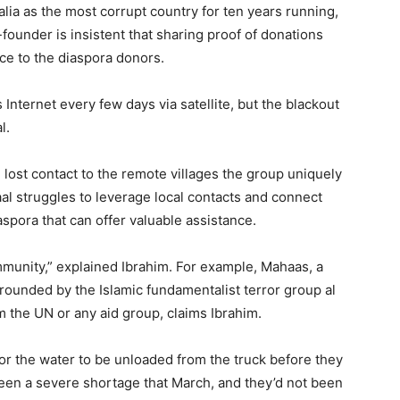
ia as the most corrupt country for ten years running,
under is insistent that sharing proof of donations
ce to the diaspora donors.
nternet every few days via satellite, but the blackout
l.
 lost contact to the remote villages the group uniquely
aal struggles to leverage local contacts and connect
pora that can offer valuable assistance.
mmunity,” explained Ibrahim. For example, Mahaas, a
urrounded by the Islamic fundamentalist terror group al
 the UN or any aid group, claims Ibrahim.
for the water to be unloaded from the truck before they
been a severe shortage that March, and they’d not been