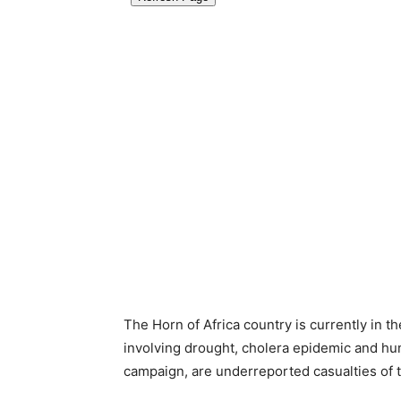
The Horn of Africa country is currently in t
involving drought, cholera epidemic and hunge
campaign, are underreported casualties of 