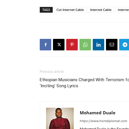
TAGS
Cut Internet Cable
Internet Cable
intern
Previous article
Ethiopian Musicians Charged With Terrorism f
‘Inciting’ Song Lyrics
Mohamed Duale
https://www.horndiplomat.com
Mohamed Duale is the Founder 