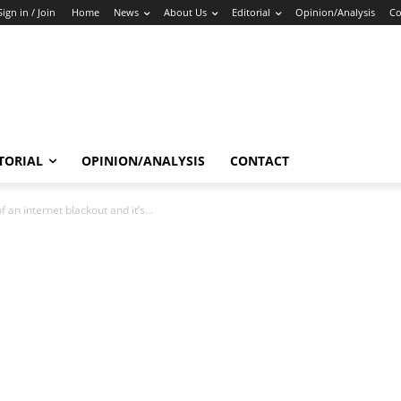
Sign in / Join
Home
News
About Us
Editorial
Opinion/Analysis
Co
TORIAL
OPINION/ANALYSIS
CONTACT
f an internet blackout and it’s...