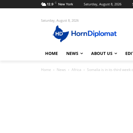
C
Saturday, August 8, 2026
12.9
New York
Saturday, August 8, 2026
HOME
NEWS
ABOUT US
EDI
Home
News
Africa
Somalia is in its third week o