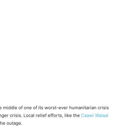
he middle of one of its worst-ever humanitarian crisis
r crisis. Local relief efforts, like the
Caawi Walaal
the outage.