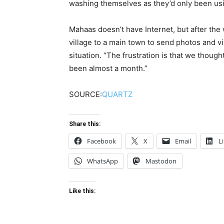
washing themselves as they’d only been us
Mahaas doesn’t have Internet, but after the
village to a main town to send photos and vi
situation. “The frustration is that we though
been almost a month.”
SOURCE:
QUARTZ
Share this:
Facebook
X
Email
L
WhatsApp
Mastodon
Like this: