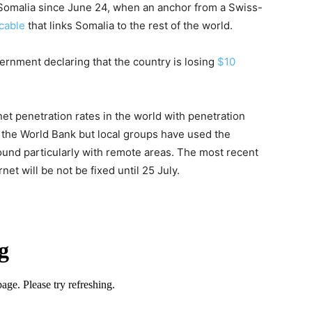
Somalia since June 24, when an anchor from a Swiss-
 cable
that links Somalia to the rest of the world.
rnment declaring that the country is losing
$10
et penetration rates in the world with penetration
 the World Bank but local groups have used the
round particularly with remote areas. The most recent
net will be not be fixed until
25 July
.