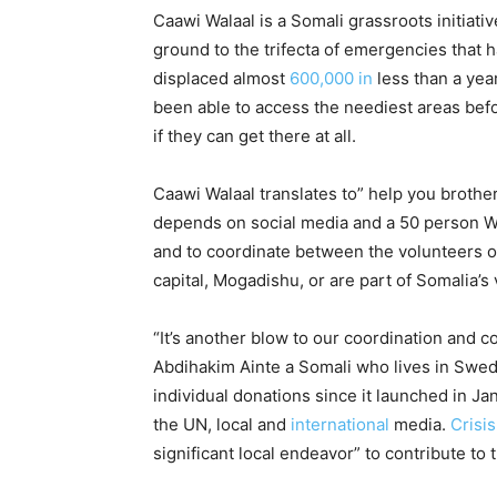
Caawi Walaal is a Somali grassroots initiati
ground to the trifecta of emergencies that 
displaced almost
600,000 in
less than a year
been able to access the neediest areas bef
if they can get there at all.
Caawi Walaal translates to” help you brothe
depends on social media and a 50 person 
and to coordinate between the volunteers o
capital, Mogadishu, or are part of Somalia’s
“It’s another blow to our coordination and
Abdihakim Ainte a Somali who lives in Swed
individual donations since it launched in J
the UN, local and
international
media.
Crisi
significant local endeavor” to contribute to 