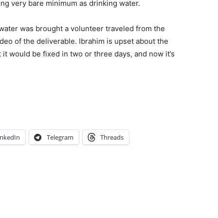
ing very bare minimum as drinking water.
 water was brought a volunteer traveled from the
deo of the deliverable. Ibrahim is upset about the
t it would be fixed in two or three days, and now it’s
inkedIn
Telegram
Threads