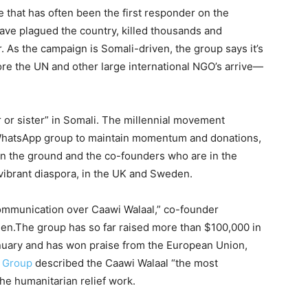
ve that has often been the first responder on the
have plagued the country, killed thousands and
. As the campaign is Somali-driven, the group says it’s
ore the UN and other large international NGO’s arrive—
r or sister” in Somali. The millennial movement
WhatsApp group to maintain momentum and donations,
n the ground and the co-founders who are in the
 vibrant diaspora, in the UK and Sweden.
 communication over Caawi Walaal,” co-founder
en.The group has so far raised more than $100,000 in
anuary and has won praise from the European Union,
s Group
described the Caawi Walaal “the most
the humanitarian relief work.