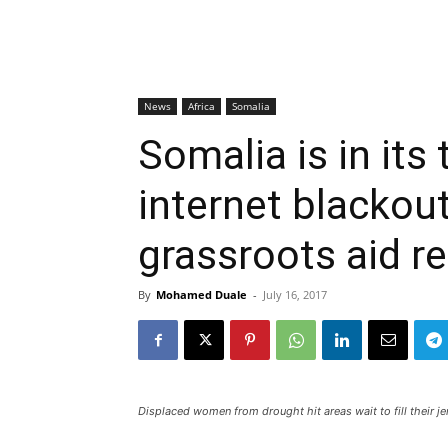
News
Africa
Somalia
Somalia is in its
internet blackout
grassroots aid re
By
Mohamed Duale
-
July 16, 2017
Displaced women from drought hit areas wait to fill their 