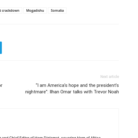
et crackdown
Mogadishu
Somalia
Next article
or
“I am America’s hope and the president’s
nightmare”: Ilhan Omar talks with Trevor Noah
and Chief Editor of Horn Diplomat, covering Horn of Africa