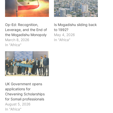
Op-Ed: Recognition,
Is Mogadishu sliding back
Leverage, and the End of
to 1992?
the Mogadishu Monopoly
May 4, 2026
March 8, 2026
In "Africa"
In "Africa"
UK Government opens
applications for
Chevening Scholarships
for Somali professionals
August 5, 2026
In "Africa"