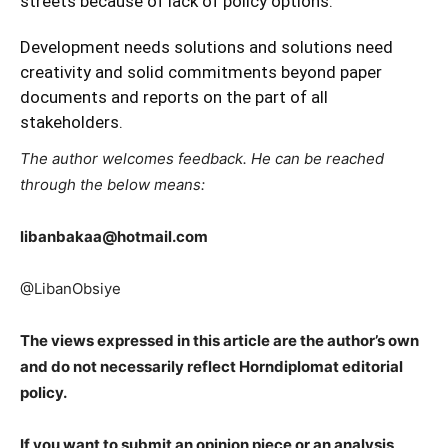
streets because of lack of policy options.
Development needs solutions and solutions need
creativity and solid commitments beyond paper
documents and reports on the part of all
stakeholders.
The author welcomes feedback. He can be reached
through the below means:
libanbakaa@hotmail.com
@LibanObsiye
The views expressed in this article are the author’s own
and do not necessarily reflect Horndiplomat editorial
policy.
If you want to submit an opinion piece or an analysis