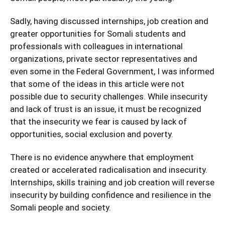
Sadly, having discussed internships, job creation and
greater opportunities for Somali students and
professionals with colleagues in international
organizations, private sector representatives and
even some in the Federal Government, I was informed
that some of the ideas in this article were not
possible due to security challenges. While insecurity
and lack of trust is an issue, it must be recognized
that the insecurity we fear is caused by lack of
opportunities, social exclusion and poverty.
There is no evidence anywhere that employment
created or accelerated radicalisation and insecurity.
Internships, skills training and job creation will reverse
insecurity by building confidence and resilience in the
Somali people and society.