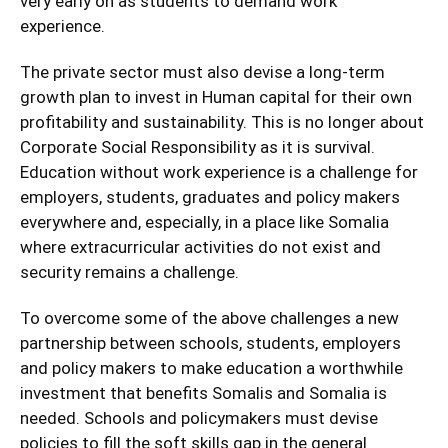
very early on as students to demand work
experience.
The private sector must also devise a long-term
growth plan to invest in Human capital for their own
profitability and sustainability. This is no longer about
Corporate Social Responsibility as it is survival.
Education without work experience is a challenge for
employers, students, graduates and policy makers
everywhere and, especially, in a place like Somalia
where extracurricular activities do not exist and
security remains a challenge.
To overcome some of the above challenges a new
partnership between schools, students, employers
and policy makers to make education a worthwhile
investment that benefits Somalis and Somalia is
needed. Schools and policymakers must devise
policies to fill the soft skills gap in the general