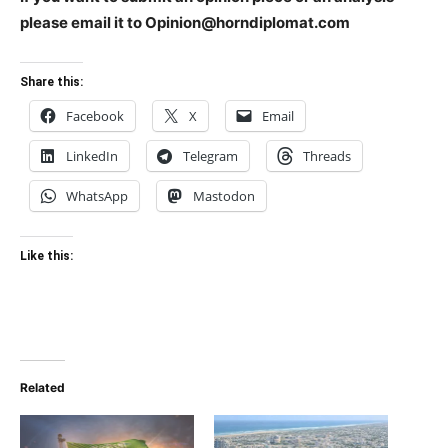
please email it to Opinion@horndiplomat.com
Share this:
Facebook
X
Email
LinkedIn
Telegram
Threads
WhatsApp
Mastodon
Like this:
Related