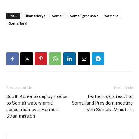
TAGS
Liban Obsiye
Somali
Somali graduates
Somalia
Somaliland
Previous article
Next article
South Korea to deploy troops
Twitter users react to
to Somali waters amid
Somaliland President meeting
speculation over Hormuz
with Somalia Ministers
Strait mission