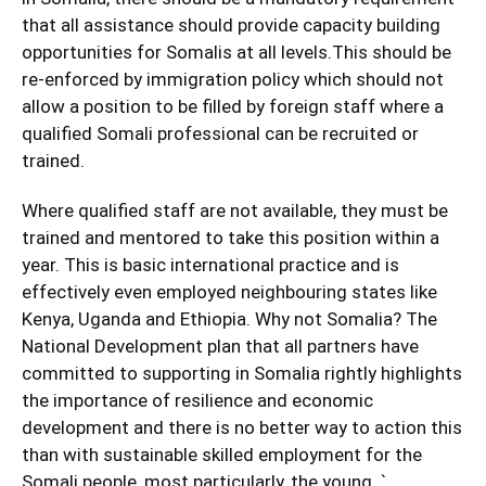
that all assistance should provide capacity building
opportunities for Somalis at all levels.This should be
re-enforced by immigration policy which should not
allow a position to be filled by foreign staff where a
qualified Somali professional can be recruited or
trained.
Where qualified staff are not available, they must be
trained and mentored to take this position within a
year. This is basic international practice and is
effectively even employed neighbouring states like
Kenya, Uganda and Ethiopia. Why not Somalia? The
National Development plan that all partners have
committed to supporting in Somalia rightly highlights
the importance of resilience and economic
development and there is no better way to action this
than with sustainable skilled employment for the
Somali people, most particularly, the young. `