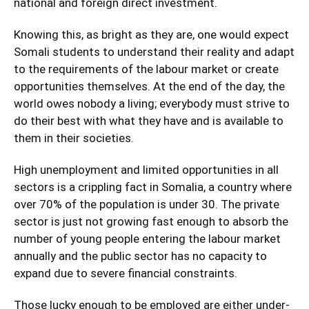
national and foreign direct investment.
Knowing this, as bright as they are, one would expect
Somali students to understand their reality and adapt
to the requirements of the labour market or create
opportunities themselves. At the end of the day, the
world owes nobody a living; everybody must strive to
do their best with what they have and is available to
them in their societies.
High unemployment and limited opportunities in all
sectors is a crippling fact in Somalia, a country where
over 70% of the population is under 30. The private
sector is just not growing fast enough to absorb the
number of young people entering the labour market
annually and the public sector has no capacity to
expand due to severe financial constraints.
Those lucky enough to be employed are either under-