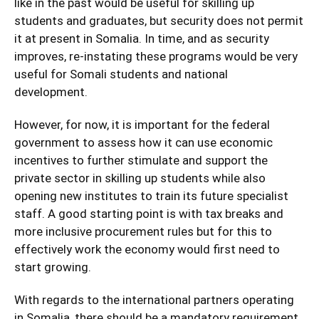
like in the past would be useful for skilling up
students and graduates, but security does not permit
it at present in Somalia. In time, and as security
improves, re-instating these programs would be very
useful for Somali students and national
development.
However, for now, it is important for the federal
government to assess how it can use economic
incentives to further stimulate and support the
private sector in skilling up students while also
opening new institutes to train its future specialist
staff. A good starting point is with tax breaks and
more inclusive procurement rules but for this to
effectively work the economy would first need to
start growing.
With regards to the international partners operating
in Somalia, there should be a mandatory requirement