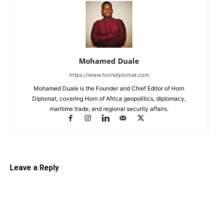
Mohamed Duale
https://www.horndiplomat.com
Mohamed Duale is the Founder and Chief Editor of Horn
Diplomat, covering Horn of Africa geopolitics, diplomacy,
maritime trade, and regional security affairs.
Leave a Reply