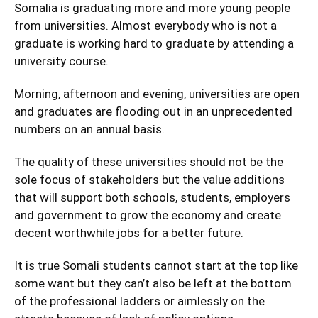
Somalia is graduating more and more young people
from universities. Almost everybody who is not a
graduate is working hard to graduate by attending a
university course.
Morning, afternoon and evening, universities are open
and graduates are flooding out in an unprecedented
numbers on an annual basis.
The quality of these universities should not be the
sole focus of stakeholders but the value additions
that will support both schools, students, employers
and government to grow the economy and create
decent worthwhile jobs for a better future.
It is true Somali students cannot start at the top like
some want but they can’t also be left at the bottom
of the professional ladders or aimlessly on the