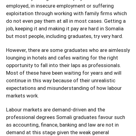
employed, in insecure employment or suffering
exploitation through working with family firms which
do not even pay them at all in most cases. Getting a
job, keeping it and making it pay are hard in Somalia
but most people, including graduates, try very hard.
However, there are some graduates who are aimlessly
lounging in hotels and cafes waiting for the right
opportunity to fall into their laps as professionals.
Most of these have been waiting for years and will
continue in this way because of their unrealistic
expectations and misunderstanding of how labour
markets work.
Labour markets are demand-driven and the
professional degrees Somali graduates favour such
as accounting, finance, banking and law are not in
demand at this stage given the weak general