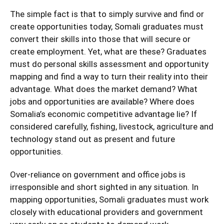
The simple fact is that to simply survive and find or
create opportunities today, Somali graduates must
convert their skills into those that will secure or
create employment. Yet, what are these? Graduates
must do personal skills assessment and opportunity
mapping and find a way to turn their reality into their
advantage. What does the market demand? What
jobs and opportunities are available? Where does
Somalia’s economic competitive advantage lie? If
considered carefully, fishing, livestock, agriculture and
technology stand out as present and future
opportunities.
Over-reliance on government and office jobs is
irresponsible and short sighted in any situation. In
mapping opportunities, Somali graduates must work
closely with educational providers and government