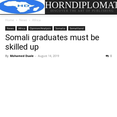
HORNDIPLOMA
DISCOVER THE ART OF PUBLISHING
Home
News
Africa
News
Africa
Opinion/Analysis
Somalia
Somaliland
Somali graduates must be
skilled up
By
Mohamed Duale
-
August 14, 2019
0