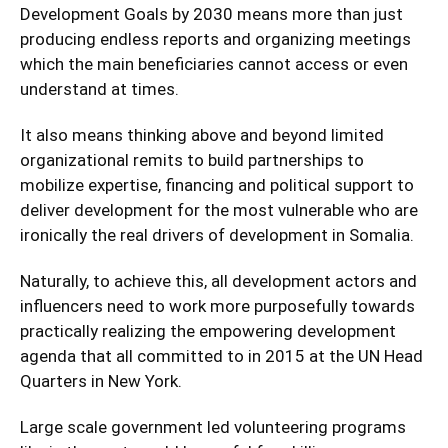
Development Goals by 2030 means more than just
producing endless reports and organizing meetings
which the main beneficiaries cannot access or even
understand at times.
It also means thinking above and beyond limited
organizational remits to build partnerships to
mobilize expertise, financing and political support to
deliver development for the most vulnerable who are
ironically the real drivers of development in Somalia.
Naturally, to achieve this, all development actors and
influencers need to work more purposefully towards
practically realizing the empowering development
agenda that all committed to in 2015 at the UN Head
Quarters in New York.
Large scale government led volunteering programs