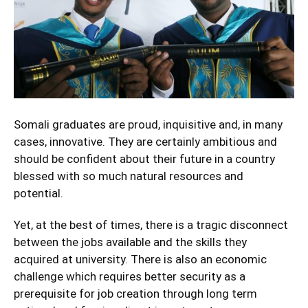
Somali graduates are proud, inquisitive and, in many
cases, innovative. They are certainly ambitious and
should be confident about their future in a country
blessed with so much natural resources and
potential.
Yet, at the best of times, there is a tragic disconnect
between the jobs available and the skills they
acquired at university. There is also an economic
challenge which requires better security as a
prerequisite for job creation through long term