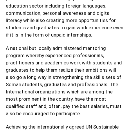
education sector including foreign languages,
communication, personal awareness and digital
literacy while also creating more opportunities for
students and graduates to gain work experience even
if it is in the form of unpaid internships.
A national but locally administered mentoring
program whereby experienced professionals,
practitioners and academics work with students and
graduates to help them realize their ambitions will
also go a long way in strengthening the skills sets of
Somali students, graduates and professionals. The
International organizations which are among the
most prominent in the country, have the most
qualified staff and, often, pay the best salaries, must
also be encouraged to participate.
Achieving the internationally agreed UN Sustainable