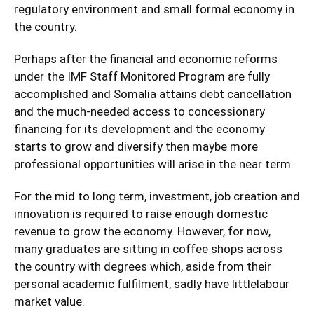
regulatory environment and small formal economy in
the country.
Perhaps after the financial and economic reforms
under the IMF Staff Monitored Program are fully
accomplished and Somalia attains debt cancellation
and the much-needed access to concessionary
financing for its development and the economy
starts to grow and diversify then maybe more
professional opportunities will arise in the near term.
For the mid to long term, investment, job creation and
innovation is required to raise enough domestic
revenue to grow the economy. However, for now,
many graduates are sitting in coffee shops across
the country with degrees which, aside from their
personal academic fulfilment, sadly have littlelabour
market value.