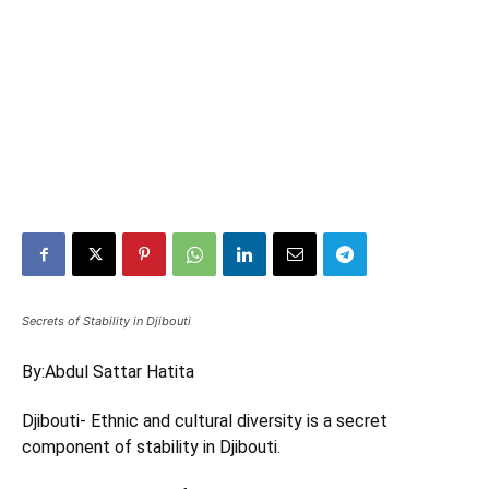
Secrets of Stability in Djibouti
By:
Abdul Sattar Hatita
Djibouti- Ethnic and cultural diversity is a secret
component of stability in Djibouti.