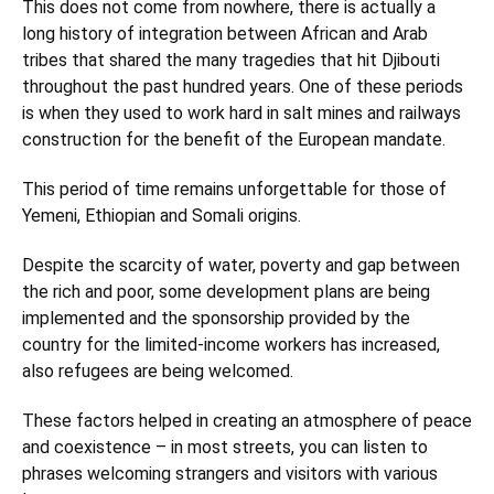
This does not come from nowhere, there is actually a
long history of integration between African and Arab
tribes that shared the many tragedies that hit Djibouti
throughout the past hundred years. One of these periods
is when they used to work hard in salt mines and railways
construction for the benefit of the European mandate.
This period of time remains unforgettable for those of
Yemeni, Ethiopian and Somali origins.
Despite the scarcity of water, poverty and gap between
the rich and poor, some development plans are being
implemented and the sponsorship provided by the
country for the limited-income workers has increased,
also refugees are being welcomed.
These factors helped in creating an atmosphere of peace
and coexistence – in most streets, you can listen to
phrases welcoming strangers and visitors with various