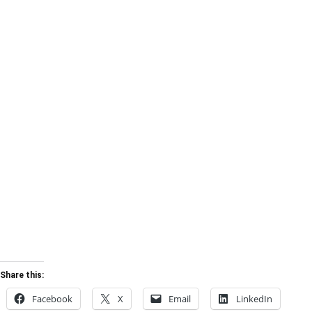
Share this:
Facebook
X
Email
LinkedIn