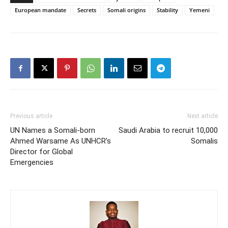
European mandate
Secrets
Somali origins
Stability
Yemeni
Previous article
Next article
UN Names a Somali-born
Saudi Arabia to recruit 10,000
Ahmed Warsame As UNHCR’s
Somalis
Director for Global
Emergencies