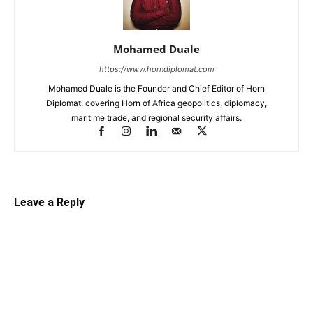
Mohamed Duale
https://www.horndiplomat.com
Mohamed Duale is the Founder and Chief Editor of Horn
Diplomat, covering Horn of Africa geopolitics, diplomacy,
maritime trade, and regional security affairs.
Leave a Reply