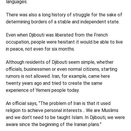
languages.
There was also a long history of struggle for the sake of
determining borders of a stable and independent state.
Even when Djibouti was liberated from the French
occupation, people were hesitant it would be able to live
in peace, not even for six months.
Although residents of Djibouti seem simple, whether
officials, businessmen or even normal citizens, starting
rumors is not allowed. Iran, for example, came here
twenty years ago and tried to create the same
experience of Yemeni people today.
An official says, “The problem of Iran is that it used
religion to achieve personal interests… We are Muslims
and we don’t need to be taught Islam. In Djibouti, we were
aware since the beginning of the Iranian plans.”