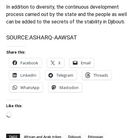
In addition to diversity, the continuous development
process carried out by the state and the people as well
can be added to the secrets of the stability in Djibouti.
SOURCE:
ASHARQ-AAWSAT
Share this:
Facebook
X
Email
LinkedIn
Telegram
Threads
WhatsApp
Mastodon
Like this:
Loading…
TAGS
African and Arab tribes
Djibouti
Ethiopian