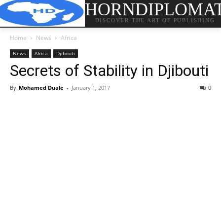
HORNDIPLOMA
DISCOVER THE ART OF PUBLISHING
Home
News
Africa
News
Africa
Djibouti
Secrets of Stability in Djibouti
By
Mohamed Duale
-
January 1, 2017
0