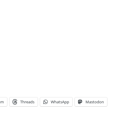
am
Threads
WhatsApp
Mastodon