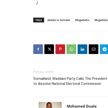
Loading…
TAGS
attacks in Somalia
Mogadishu
Mogadishu
Previous article
Somaliland: Waddani Party Calls The President
to dissolve National Electoral Commission
Mohamed Duale