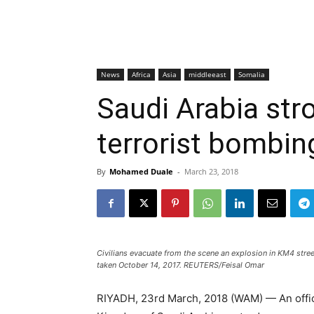
News
Africa
Asia
middleeast
Somalia
Saudi Arabia st
terrorist bombin
By
Mohamed Duale
-
March 23, 2018
Civilians evacuate from the scene an explosion in KM4 stree
taken October 14, 2017. REUTERS/Feisal Omar
RIYADH, 23rd March, 2018 (WAM) — An officia