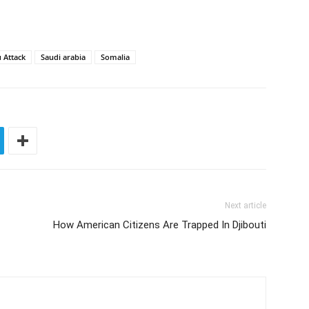
 Attack
Saudi arabia
Somalia
Next article
How American Citizens Are Trapped In Djibouti