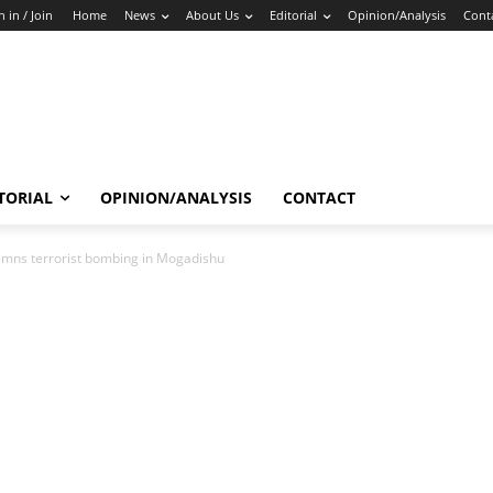
n in / Join
Home
News
About Us
Editorial
Opinion/Analysis
Cont
TORIAL
OPINION/ANALYSIS
CONTACT
emns terrorist bombing in Mogadishu