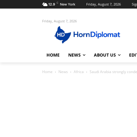
C
Friday, August 7, 2026
Sig
12.9
New York
Friday, August 7, 2026
HOME
NEWS
ABOUT US
EDI
Home
News
Africa
Saudi Arabia strongly cond