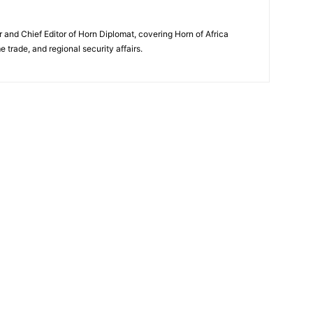
and Chief Editor of Horn Diplomat, covering Horn of Africa
e trade, and regional security affairs.