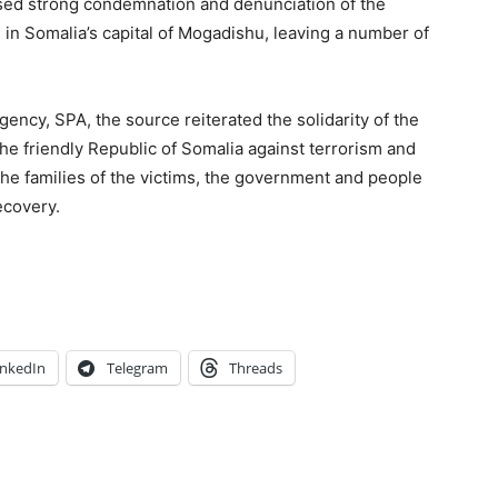
sed strong condemnation and denunciation of the
el in Somalia’s capital of Mogadishu, leaving a number of
gency, SPA, the source reiterated the solidarity of the
the friendly Republic of Somalia against terrorism and
he families of the victims, the government and people
ecovery.
inkedIn
Telegram
Threads