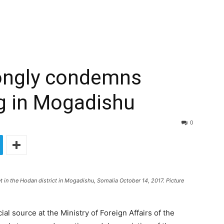
rongly condemns
g in Mogadishu
0
t in the Hodan district in Mogadishu, Somalia October 14, 2017. Picture
l source at the Ministry of Foreign Affairs of the