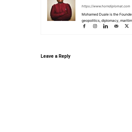
https://www.horndiplomat.com
Mohamed Duale is the Founder 
geopolitics, diplomacy, maritim
Leave a Reply