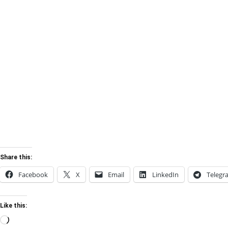
Share this:
Facebook
X
Email
LinkedIn
Telegr
Like this:
Loading…