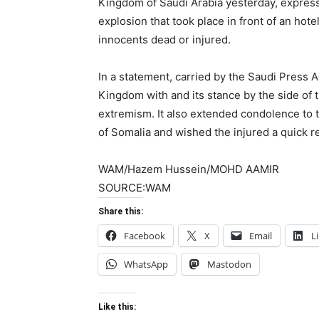
Kingdom of Saudi Arabia yesterday, expres
explosion that took place in front of an hot
innocents dead or injured.
In a statement, carried by the Saudi Press A
Kingdom with and its stance by the side of 
extremism. It also extended condolence to t
of Somalia and wished the injured a quick r
WAM/Hazem Hussein/MOHD AAMIR
SOURCE:WAM
Share this:
Facebook
X
Email
L
WhatsApp
Mastodon
Like this: