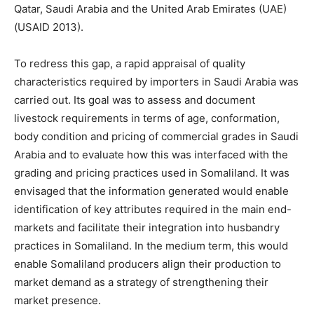
Qatar, Saudi Arabia and the United Arab Emirates (UAE)
(USAID 2013).
To redress this gap, a rapid appraisal of quality
characteristics required by importers in Saudi Arabia was
carried out. Its goal was to assess and document
livestock requirements in terms of age, conformation,
body condition and pricing of commercial grades in Saudi
Arabia and to evaluate how this was interfaced with the
grading and pricing practices used in Somaliland. It was
envisaged that the information generated would enable
identification of key attributes required in the main end-
markets and facilitate their integration into husbandry
practices in Somaliland. In the medium term, this would
enable Somaliland producers align their production to
market demand as a strategy of strengthening their
market presence.