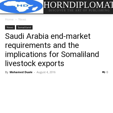
HORNDIPLOMA
DISCOVER THE ART OF PUBLISHING
Home
News
News
Somaliland
Saudi Arabia end-market
requirements and the
implications for Somaliland
livestock exports
By
Mohamed Duale
-
August 4, 2016
0