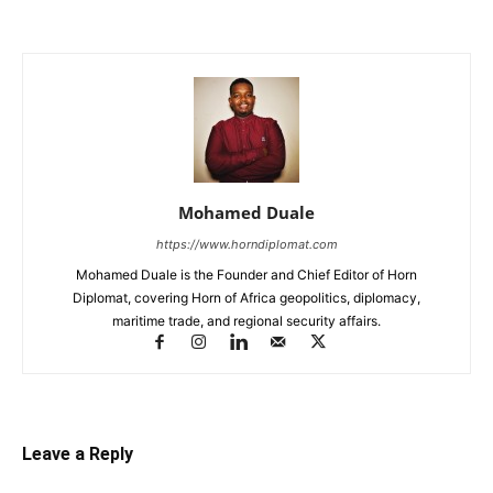
Mohamed Duale
https://www.horndiplomat.com
Mohamed Duale is the Founder and Chief Editor of Horn
Diplomat, covering Horn of Africa geopolitics, diplomacy,
maritime trade, and regional security affairs.
Leave a Reply