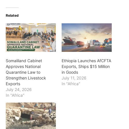
Related
Somaliland Cabinet
Ethiopia Launches AfCFTA
Approves National
Exports, Ships $15 Million
Quarantine Law to
in Goods
Strengthen Livestock
July 11, 2026
Exports
In "Africa"
July 24, 2026
In "Africa"