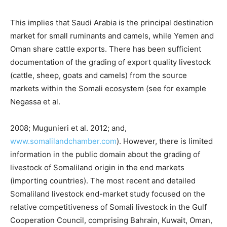
This implies that Saudi Arabia is the principal destination
market for small ruminants and camels, while Yemen and
Oman share cattle exports. There has been sufficient
documentation of the grading of export quality livestock
(cattle, sheep, goats and camels) from the source
markets within the Somali ecosystem (see for example
Negassa et al.
2008; Mugunieri et al. 2012; and,
www.somalilandchamber.com
). However, there is limited
information in the public domain about the grading of
livestock of Somaliland origin in the end markets
(importing countries). The most recent and detailed
Somaliland livestock end-market study focused on the
relative competitiveness of Somali livestock in the Gulf
Cooperation Council, comprising Bahrain, Kuwait, Oman,