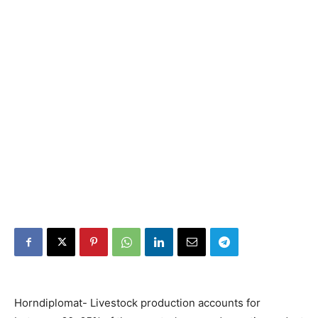
Horndiplomat- Livestock production accounts for