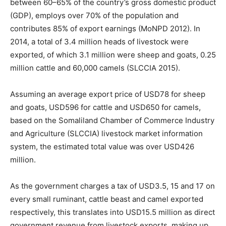
between 60–65% of the country’s gross domestic product
(GDP), employs over 70% of the population and
contributes 85% of export earnings (MoNPD 2012). In
2014, a total of 3.4 million heads of livestock were
exported, of which 3.1 million were sheep and goats, 0.25
million cattle and 60,000 camels (SLCCIA 2015).
Assuming an average export price of USD78 for sheep
and goats, USD596 for cattle and USD650 for camels,
based on the Somaliland Chamber of Commerce Industry
and Agriculture (SLCCIA) livestock market information
system, the estimated total value was over USD426
million.
As the government charges a tax of USD3.5, 15 and 17 on
every small ruminant, cattle beast and camel exported
respectively, this translates into USD15.5 million as direct
government revenue from livestock exports, making up