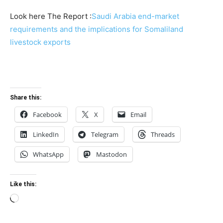
Look here The Report :
Saudi Arabia end-market
requirements and the implications for Somaliland
livestock exports
Share this:
Facebook
X
Email
LinkedIn
Telegram
Threads
WhatsApp
Mastodon
Like this:
Loading…