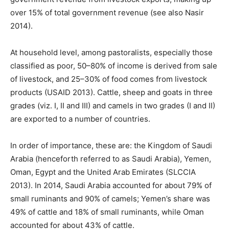
over 15% of total government revenue (see also Nasir
2014).
At household level, among pastoralists, especially those
classified as poor, 50–80% of income is derived from sale
of livestock, and 25–30% of food comes from livestock
products (USAID 2013). Cattle, sheep and goats in three
grades (viz. I, II and III) and camels in two grades (I and II)
are exported to a number of countries.
In order of importance, these are: the Kingdom of Saudi
Arabia (henceforth referred to as Saudi Arabia), Yemen,
Oman, Egypt and the United Arab Emirates (SLCCIA
2013). In 2014, Saudi Arabia accounted for about 79% of
small ruminants and 90% of camels; Yemen’s share was
49% of cattle and 18% of small ruminants, while Oman
accounted for about 43% of cattle.