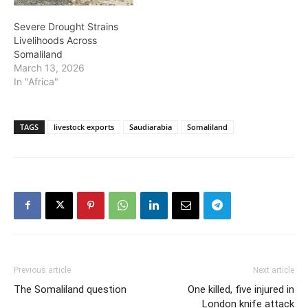
Severe Drought Strains
Livelihoods Across
Somaliland
March 13, 2026
In "Africa"
TAGS
livestock exports
Saudiarabia
Somaliland
Previous article
Next article
The Somaliland question
One killed, five injured in
London knife attack