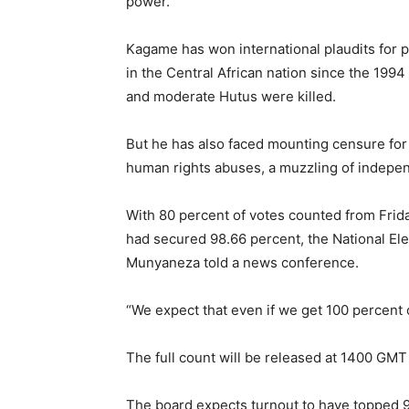
power.
Kagame has won international plaudits for 
in the Central African nation since the 19
and moderate Hutus were killed.
But he has also faced mounting censure for
human rights abuses, a muzzling of indepen
With 80 percent of votes counted from Friday
had secured 98.66 percent, the National El
Munyaneza told a news conference.
“We expect that even if we get 100 percent o
The full count will be released at 1400 GMT
The board expects turnout to have topped 90