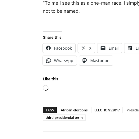
“To me I see this as a one-man race. I simpl
not to be named.
Share this:
Facebook
X
Email
L
WhatsApp
Mastodon
Like this:
Loading…
TAGS
African elections
ELECTIONS2017
Presid
third presidential term