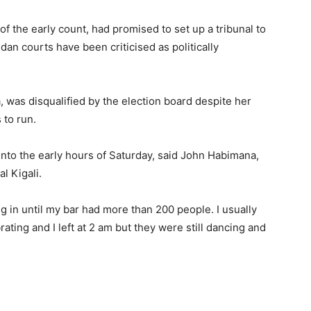
f the early count, had promised to set up a tribunal to
an courts have been criticised as politically
was disqualified by the election board despite her
 to run.
into the early hours of Saturday, said John Habimana,
l Kigali.
g in until my bar had more than 200 people. I usually
ating and I left at 2 am but they were still dancing and