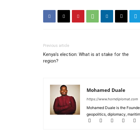
Previous article
Kenya’s election: What is at stake for the
region?
Mohamed Duale
https://www.horndiplomat.com
Mohamed Duale is the Founder 
geopolitics, diplomacy, maritim