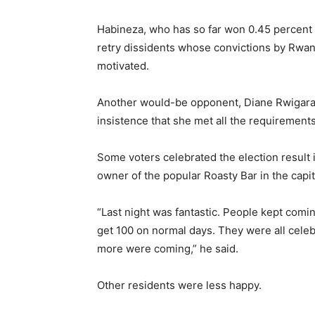
Habineza, who has so far won 0.45 percent o
retry dissidents whose convictions by Rwand
motivated.
Another would-be opponent, Diane Rwigara, 
insistence that she met all the requirements
Some voters celebrated the election result 
owner of the popular Roasty Bar in the capita
“Last night was fantastic. People kept comin
get 100 on normal days. They were all celebr
more were coming,” he said.
Other residents were less happy.