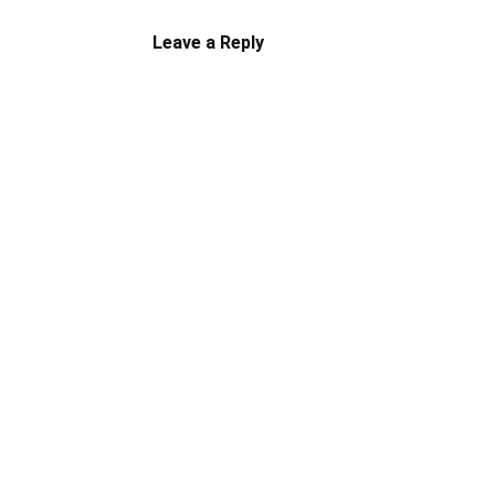
Leave a Reply