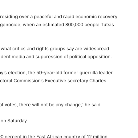
presiding over a peaceful and rapid economic recovery
94 genocide, when an estimated 800,000 people Tutsis
 what critics and rights groups say are widespread
dent media and suppression of political opposition.
’s election, the 59-year-old former guerrilla leader
ectoral Commission’s Executive secretary Charles
f votes, there will not be any change,” he said.
 on Saturday.
 percent in the East African country of 12 million