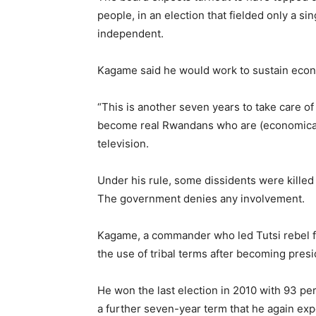
people, in an election that fielded only a s
independent.
Kagame said he would work to sustain econo
“This is another seven years to take care o
become real Rwandans who are (economically
television.
Under his rule, some dissidents were killed 
The government denies any involvement.
Kagame, a commander who led Tutsi rebel f
the use of tribal terms after becoming presi
He won the last election in 2010 with 93 pe
a further seven-year term that he again expe