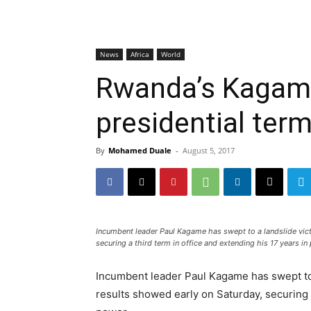
News
Africa
World
Rwanda’s Kagame
presidential term
By
Mohamed Duale
-
August 5, 2017
Incumbent leader Paul Kagame has swept to a landslide victo
securing a third term in office and extending his 17 years in
Incumbent leader Paul Kagame has swept to a
results showed early on Saturday, securing a