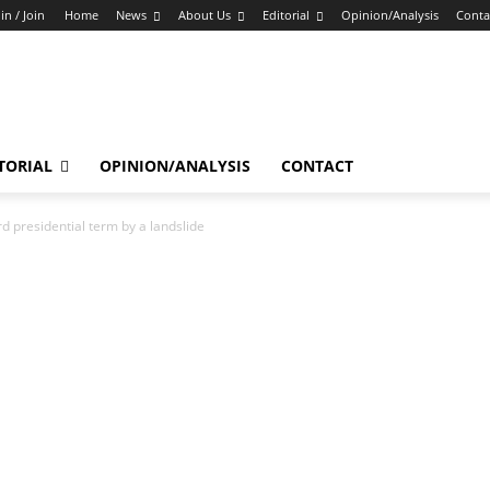
in / Join
Home
News
About Us
Editorial
Opinion/Analysis
Conta
TORIAL
OPINION/ANALYSIS
CONTACT
 presidential term by a landslide