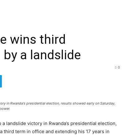
 wins third
 by a landslide
0
ry in Rwanda's presidential election, results showed early on Saturday,
 power.
 landslide victory in Rwanda’s presidential election,
 third term in office and extending his 17 years in