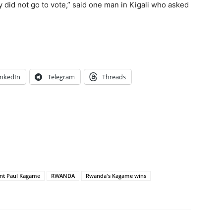
y did not go to vote,” said one man in Kigali who asked
inkedIn
Telegram
Threads
ent Paul Kagame
RWANDA
Rwanda's Kagame wins