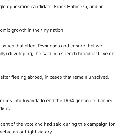
ingle opposition candidate, Frank Habineza, and an
mic growth in the tiny nation.
f issues that affect Rwandans and ensure that we
) developing,” he said in a speech broadcast live on
after fleeing abroad, in cases that remain unsolved.
orces into Rwanda to end the 1994 genocide, banned
dent.
rcent of the vote and had said during this campaign for
cted an outright victory.