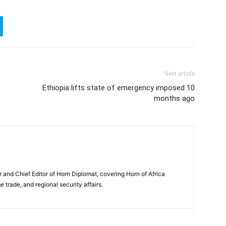
Next article
Ethiopia lifts state of emergency imposed 10
months ago
and Chief Editor of Horn Diplomat, covering Horn of Africa
e trade, and regional security affairs.