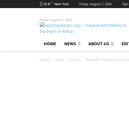
C
Friday, August 7, 2026
Sign 
12.9
New York
Friday, August 7, 2026
HOME
NEWS
ABOUT US
EDI
Home
News
Africa
Rwanda’s Kagame wins third