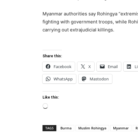
Myanmar authorities say Rohingya “extremist
fighting with government troops, while Ro
carrying out extrajudicial killings.
Share this:
Facebook
X
Email
L
WhatsApp
Mastodon
Like this:
Loading…
TAGS
Burma
Muslim Rohingya
Myanmar
R