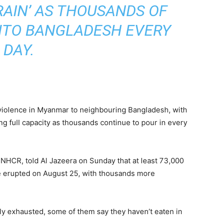
AIN’ AS THOUSANDS OF
NTO BANGLADESH EVERY
DAY.
violence in Myanmar to neighbouring Bangladesh, with
ing full capacity as thousands continue to pour in every
NHCR, told Al Jazeera on Sunday that at least 73,000
e erupted on August 25, with thousands more
ly exhausted, some of them say they haven’t eaten in