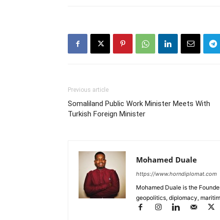
Previous article
Somaliland Public Work Minister Meets With
Turkish Foreign Minister
Mohamed Duale
https://www.horndiplomat.com
Mohamed Duale is the Founder 
geopolitics, diplomacy, maritim