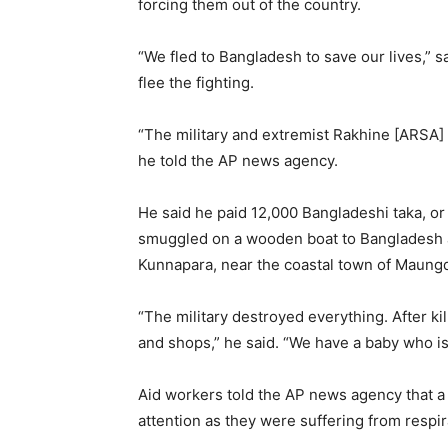
forcing them out of the country.
“We fled to Bangladesh to save our lives,” 
flee the fighting.
“The military and extremist Rakhine [ARSA] ar
he told the AP news agency.
He said he paid 12,000 Bangladeshi taka, or
smuggled on a wooden boat to Bangladesh aft
Kunnapara, near the coastal town of Maung
“The military destroyed everything. After ki
and shops,” he said. “We have a baby who is
Aid workers told the AP news agency that 
attention as they were suffering from respir