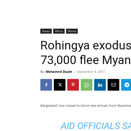
News
Africa
World
Rohingya exodus
73,000 flee Mya
By
Mohamed Duale
-
September 4, 2017
Bangladesh has vowed to block new arrivals from Myanma
AID OFFICIALS 