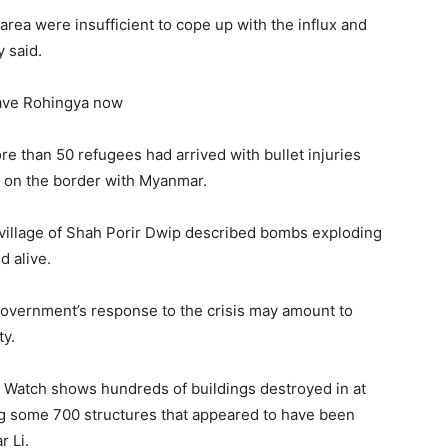
 area were insufficient to cope up with the influx and
 said.
save Rohingya now
ore than 50 refugees had arrived with bullet injuries
, on the border with Myanmar.
village of Shah Porir Dwip described bombs exploding
 alive.
overnment’s response to the crisis may amount to
ty.
 Watch shows hundreds of buildings destroyed in at
ing some 700 structures that appeared to have been
r Li.