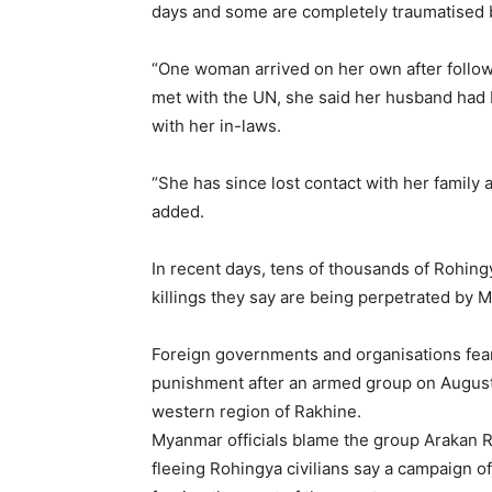
days and some are completely traumatised b
“One woman arrived on her own after follow
met with the UN, she said her husband had
with her in-laws.
“She has since lost contact with her family 
added.
In recent days, tens of thousands of Rohin
killings they say are being perpetrated by 
Foreign governments and organisations fear 
punishment after an armed group on August 
western region of Rakhine.
Myanmar officials blame the group Arakan R
fleeing Rohingya civilians say a campaign o