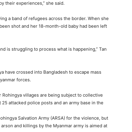
y their experiences,” she said.
ing a band of refugees across the border. When she
 been shot and her 18-month-old baby had been left
and is struggling to process what is happening,” Tan
gya have crossed into Bangladesh to escape mass
Myanmar forces.
Rohingya villages are being subject to collective
25 attacked police posts and an army base in the
ohingya Salvation Army (ARSA) for the violence, but
f arson and killings by the Myanmar army is aimed at