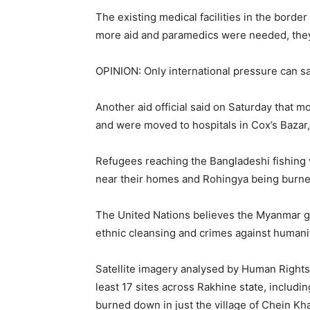
The existing medical facilities in the border
more aid and paramedics were needed, they
OPINION: Only international pressure can 
Another aid official said on Saturday that m
and were moved to hospitals in Cox’s Bazar
Refugees reaching the Bangladeshi fishing 
near their homes and Rohingya being burned
The United Nations believes the Myanmar g
ethnic cleansing and crimes against humani
Satellite imagery analysed by Human Rights
least 17 sites across Rakhine state, includ
burned down in just the village of Chein Kha