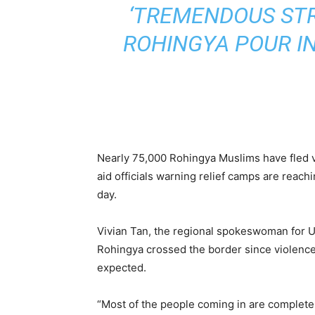
‘TREMENDOUS STR
ROHINGYA POUR I
Nearly 75,000 Rohingya Muslims have fled 
aid officials warning relief camps are reach
day.
Vivian Tan, the regional spokeswoman for U
Rohingya crossed the border since violenc
expected.
“Most of the people coming in are complete