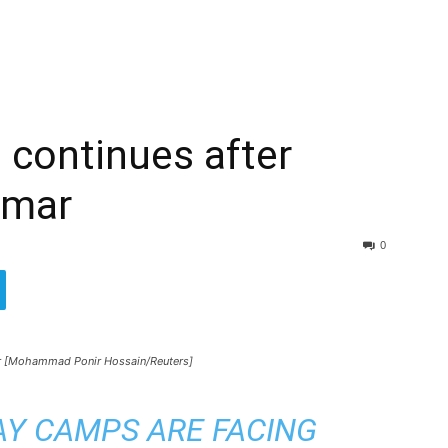
 continues after
nmar
0
r [Mohammad Ponir Hossain/Reuters]
SAY CAMPS ARE FACING