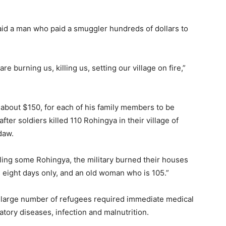
said a man who paid a smuggler hundreds of dollars to
e burning us, killing us, setting our village on fire,”
 about $150, for each of his family members to be
er soldiers killed 110 Rohingya in their village of
daw.
lling some Rohingya, the military burned their houses
 eight days only, and an old woman who is 105.”
a large number of refugees required immediate medical
atory diseases, infection and malnutrition.