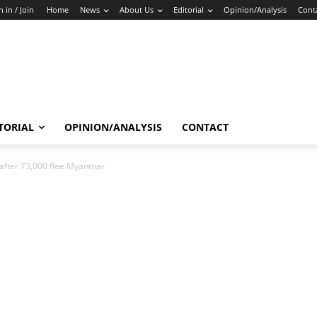
n in / Join
Home
News
About Us
Editorial
Opinion/Analysis
Cont
TORIAL
OPINION/ANALYSIS
CONTACT
after 73,000 flee Myanmar