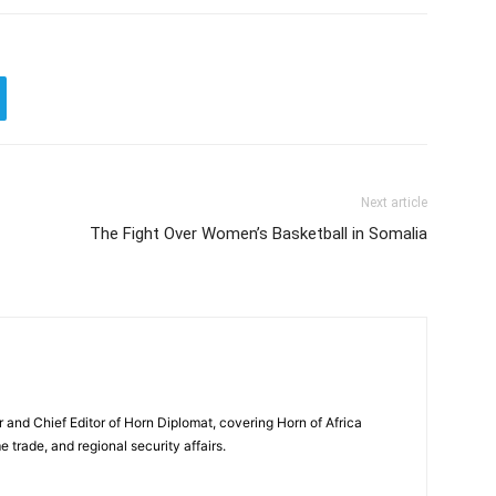
Next article
The Fight Over Women’s Basketball in Somalia
and Chief Editor of Horn Diplomat, covering Horn of Africa
e trade, and regional security affairs.