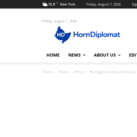
C
Friday, August 7, 2026
Sig
12.9
New York
Friday, August 7, 2026
HOME
NEWS
ABOUT US
EDI
Home
News
Africa
Rohingya exodus continues 