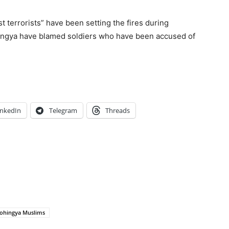
 terrorists” have been setting the fires during
hingya have blamed soldiers who have been accused of
inkedIn
Telegram
Threads
ohingya Muslims