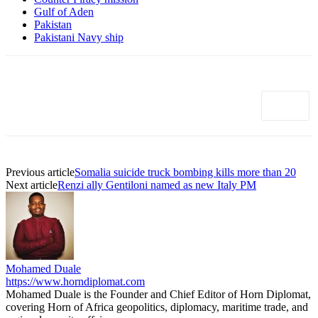
Gulf of Aden
Pakistan
Pakistani Navy ship
Previous article
Somalia suicide truck bombing kills more than 20
Next article
Renzi ally Gentiloni named as new Italy PM
Mohamed Duale
https://www.horndiplomat.com
Mohamed Duale is the Founder and Chief Editor of Horn Diplomat,
covering Horn of Africa geopolitics, diplomacy, maritime trade, and