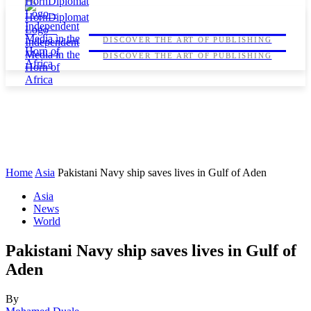
HORNDIPLOMAT
HORNDIPLOMAT
DISCOVER THE ART OF PUBLISHING
DISCOVER THE ART OF PUBLISHING
Home
Asia
Pakistani Navy ship saves lives in Gulf of Aden
Asia
News
World
Pakistani Navy ship saves lives in Gulf of
Aden
By