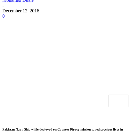
Mohamed Duale
-
December 12, 2016
0
Pakistan Navy Ship while deployed on Counter Piracy mission saved precious lives in