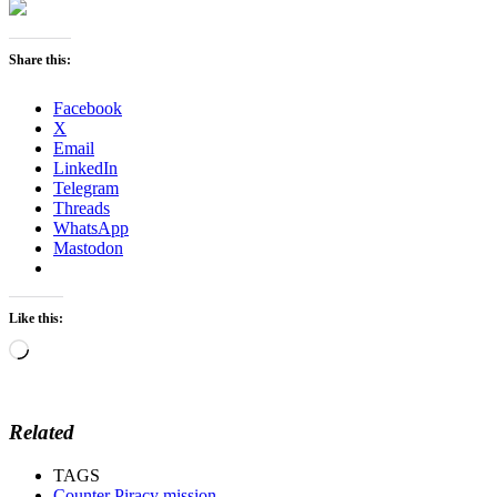
Share this:
Facebook
X
Email
LinkedIn
Telegram
Threads
WhatsApp
Mastodon
Like this:
Loading…
Related
TAGS
Counter Piracy mission