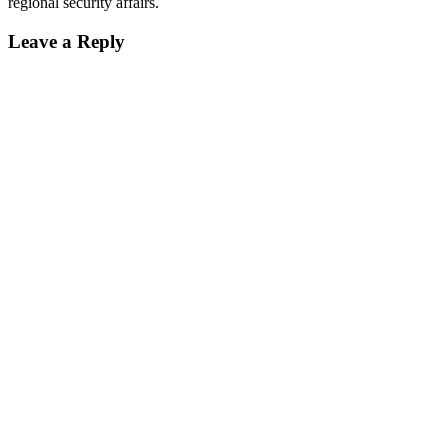
regional security affairs.
Leave a Reply