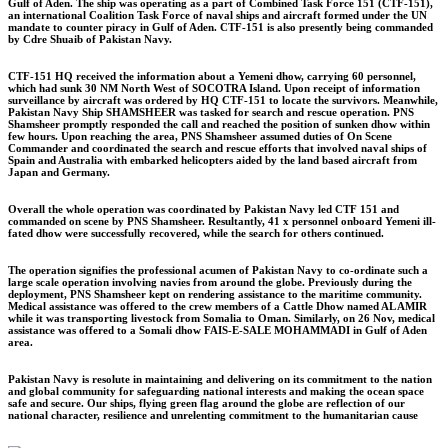
Gulf of Aden. The ship was operating as a part of Combined Task Force 151 (CTF-151),
an international Coalition Task Force of naval ships and aircraft formed under the UN
mandate to counter piracy in Gulf of Aden. CTF-151 is also presently being commanded
by Cdre Shuaib of Pakistan Navy.
CTF-151 HQ received the information about a Yemeni dhow, carrying 60 personnel,
which had sunk 30 NM North West of SOCOTRA Island. Upon receipt of information
surveillance by aircraft was ordered by HQ CTF-151 to locate the survivors. Meanwhile,
Pakistan Navy Ship SHAMSHEER was tasked for search and rescue operation. PNS
Shamsheer promptly responded the call and reached the position of sunken dhow within
few hours. Upon reaching the area, PNS Shamsheer assumed duties of On Scene
Commander and coordinated the search and rescue efforts that involved naval ships of
Spain and Australia with embarked helicopters aided by the land based aircraft from
Japan and Germany.
Overall the whole operation was coordinated by Pakistan Navy led CTF 151 and
commanded on scene by PNS Shamsheer. Resultantly, 41 x personnel onboard Yemeni ill-
fated dhow were successfully recovered, while the search for others continued.
The operation signifies the professional acumen of Pakistan Navy to co-ordinate such a
large scale operation involving navies from around the globe. Previously during the
deployment, PNS Shamsheer kept on rendering assistance to the maritime community.
Medical assistance was offered to the crew members of a Cattle Dhow named AL AMIR
while it was transporting livestock from Somalia to Oman. Similarly, on 26 Nov, medical
assistance was offered to a Somali dhow FAIS-E-SALE MOHAMMADI in Gulf of Aden
area.
Pakistan Navy is resolute in maintaining and delivering on its commitment to the nation
and global community for safeguarding national interests and making the ocean space
safe and secure. Our ships, flying green flag around the globe are reflection of our
national character, resilience and unrelenting commitment to the humanitarian cause