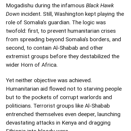
Mogadishu during the infamous
Black Hawk
Down
incident. Still, Washington kept playing the
role of Somalia’s guardian. The logic was
twofold: first, to prevent humanitarian crises
from spreading beyond Somalia’s borders, and
second, to contain Al-Shabab and other
extremist groups before they destabilized the
wider Horn of Africa.
Yet neither objective was achieved.
Humanitarian aid flowed not to starving people
but to the pockets of corrupt warlords and
politicians. Terrorist groups like Al-Shabab
entrenched themselves even deeper, launching
devastating attacks in Kenya and dragging