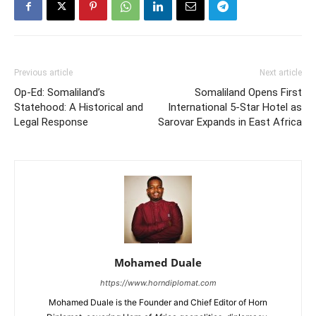
Previous article
Next article
Op-Ed: Somaliland’s
Somaliland Opens First
Statehood: A Historical and
International 5-Star Hotel as
Legal Response
Sarovar Expands in East Africa
Mohamed Duale
https://www.horndiplomat.com
Mohamed Duale is the Founder and Chief Editor of Horn