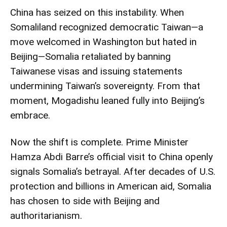
China has seized on this instability. When
Somaliland recognized democratic Taiwan—a
move welcomed in Washington but hated in
Beijing—Somalia retaliated by banning
Taiwanese visas and issuing statements
undermining Taiwan’s sovereignty. From that
moment, Mogadishu leaned fully into Beijing’s
embrace.
Now the shift is complete. Prime Minister
Hamza Abdi Barre’s official visit to China openly
signals Somalia’s betrayal. After decades of U.S.
protection and billions in American aid, Somalia
has chosen to side with Beijing and
authoritarianism.