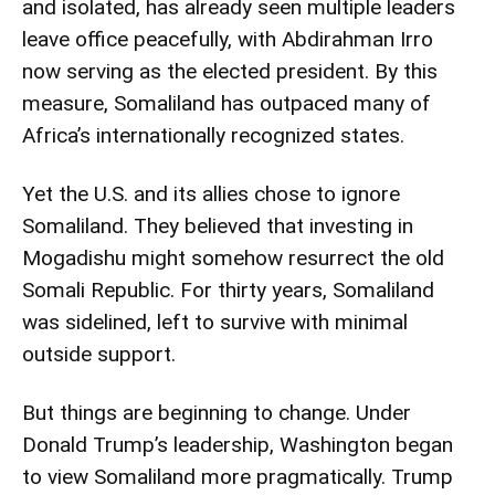
and isolated, has already seen multiple leaders
leave office peacefully, with Abdirahman Irro
now serving as the elected president. By this
measure, Somaliland has outpaced many of
Africa’s internationally recognized states.
Yet the U.S. and its allies chose to ignore
Somaliland. They believed that investing in
Mogadishu might somehow resurrect the old
Somali Republic. For thirty years, Somaliland
was sidelined, left to survive with minimal
outside support.
But things are beginning to change. Under
Donald Trump’s leadership, Washington began
to view Somaliland more pragmatically. Trump