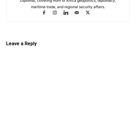
Diplomat, covering Horn of Africa geopolitics, diplomacy,
maritime trade, and regional security affairs.
Leave a Reply