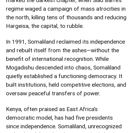
marked the darkest chapter, when Siad Barre’s
regime waged a campaign of mass atrocities in
the north, killing tens of thousands and reducing
Hargeisa, the capital, to rubble.
In 1991, Somaliland reclaimed its independence
and rebuilt itself from the ashes—without the
benefit of international recognition. While
Mogadishu descended into chaos, Somaliland
quietly established a functioning democracy. It
built institutions, held competitive elections, and
oversaw peaceful transfers of power.
Kenya, often praised as East Africa’s
democratic model, has had five presidents
since independence. Somaliland, unrecognized