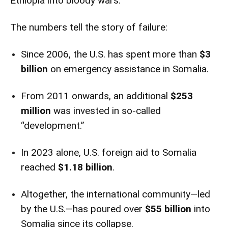
Ethiopia into bloody wars.
The numbers tell the story of failure:
Since 2006, the U.S. has spent more than
$3
billion
on emergency assistance in Somalia.
From 2011 onwards, an additional
$253
million
was invested in so-called
“development.”
In 2023 alone, U.S. foreign aid to Somalia
reached
$1.18 billion
.
Altogether, the international community—led
by the U.S.—has poured over
$55 billion
into
Somalia since its collapse.