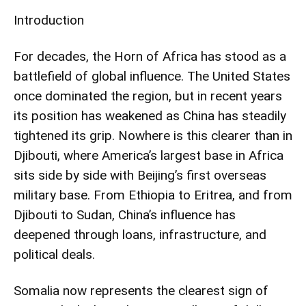
Introduction
For decades, the Horn of Africa has stood as a
battlefield of global influence. The United States
once dominated the region, but in recent years
its position has weakened as China has steadily
tightened its grip. Nowhere is this clearer than in
Djibouti, where America’s largest base in Africa
sits side by side with Beijing’s first overseas
military base. From Ethiopia to Eritrea, and from
Djibouti to Sudan, China’s influence has
deepened through loans, infrastructure, and
political deals.
Somalia now represents the clearest sign of