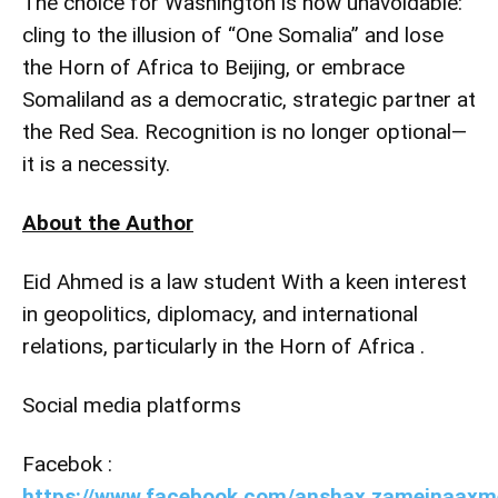
The choice for Washington is now unavoidable:
cling to the illusion of “One Somalia” and lose
the Horn of Africa to Beijing, or embrace
Somaliland as a democratic, strategic partner at
the Red Sea. Recognition is no longer optional—
it is a necessity.
About the Author
Eid Ahmed is a law student With a keen interest
in geopolitics, diplomacy, and international
relations, particularly in the Horn of Africa .
Social media platforms
Facebok :
https://www.facebook.com/anshax.zameinaaxm