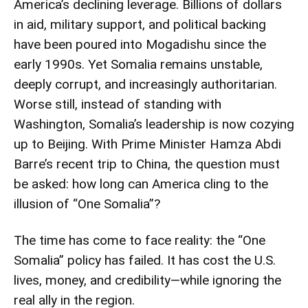
America’s declining leverage. Billions of dollars
in aid, military support, and political backing
have been poured into Mogadishu since the
early 1990s. Yet Somalia remains unstable,
deeply corrupt, and increasingly authoritarian.
Worse still, instead of standing with
Washington, Somalia’s leadership is now cozying
up to Beijing. With Prime Minister Hamza Abdi
Barre’s recent trip to China, the question must
be asked: how long can America cling to the
illusion of “One Somalia”?
The time has come to face reality: the “One
Somalia” policy has failed. It has cost the U.S.
lives, money, and credibility—while ignoring the
real ally in the region.