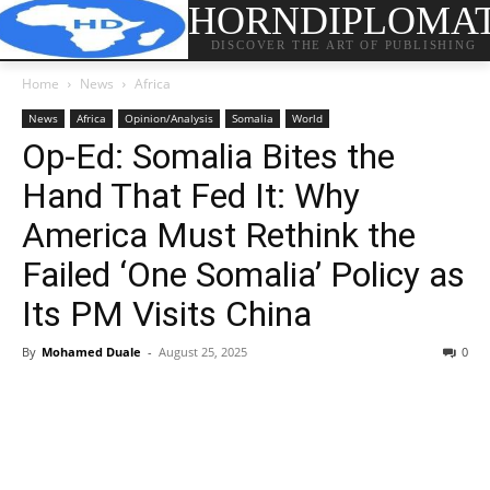
HORNDIPLOMA
DISCOVER THE ART OF PUBLISHING
Home
News
Africa
News
Africa
Opinion/Analysis
Somalia
World
Op-Ed: Somalia Bites the
Hand That Fed It: Why
America Must Rethink the
Failed ‘One Somalia’ Policy as
Its PM Visits China
By
Mohamed Duale
-
August 25, 2025
0