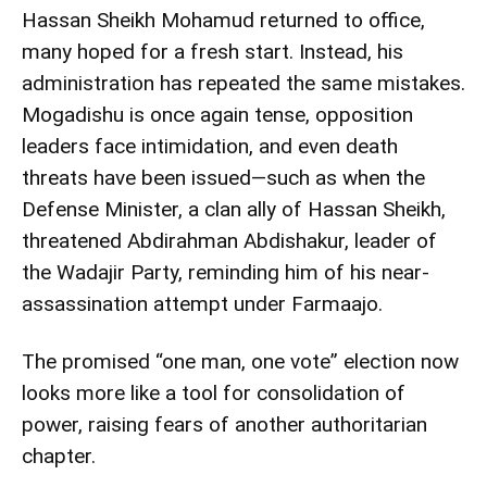
Hassan Sheikh Mohamud returned to office,
many hoped for a fresh start. Instead, his
administration has repeated the same mistakes.
Mogadishu is once again tense, opposition
leaders face intimidation, and even death
threats have been issued—such as when the
Defense Minister, a clan ally of Hassan Sheikh,
threatened Abdirahman Abdishakur, leader of
the Wadajir Party, reminding him of his near-
assassination attempt under Farmaajo.
The promised “one man, one vote” election now
looks more like a tool for consolidation of
power, raising fears of another authoritarian
chapter.