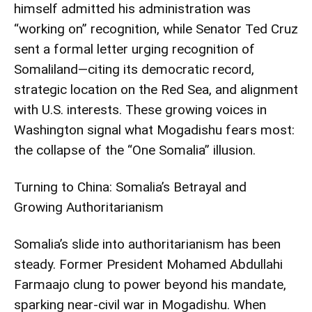
himself admitted his administration was
“working on” recognition, while Senator Ted Cruz
sent a formal letter urging recognition of
Somaliland—citing its democratic record,
strategic location on the Red Sea, and alignment
with U.S. interests. These growing voices in
Washington signal what Mogadishu fears most:
the collapse of the “One Somalia” illusion.
Turning to China: Somalia’s Betrayal and
Growing Authoritarianism
Somalia’s slide into authoritarianism has been
steady. Former President Mohamed Abdullahi
Farmaajo clung to power beyond his mandate,
sparking near-civil war in Mogadishu. When