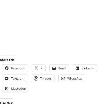
Share this:
Facebook
X
Email
LinkedIn
Telegram
Threads
WhatsApp
Mastodon
Like this: