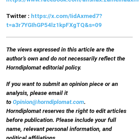
Twitter :
https://x.com/IidAxmed7?
t=a3r7YGIhGP54lz1kpFXgTQ&s=09
The views expressed in this article are the
author’s own and do not necessarily reflect the
Horndiplomat editorial policy.
If you want to submit an opinion piece or an
analysis, please email it
to
Opinion@horndiplomat.com
.
Horndiplomat reserves the right to edit articles
before publication. Please include your full
name, relevant personal information, and
political affiliations.