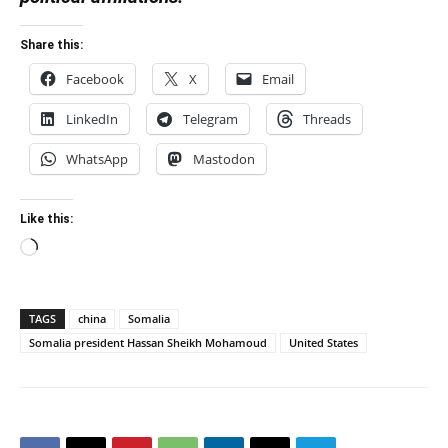
Share this:
Facebook
X
Email
LinkedIn
Telegram
Threads
WhatsApp
Mastodon
Like this:
Loading…
TAGS
china
Somalia
Somalia president Hassan Sheikh Mohamoud
United States