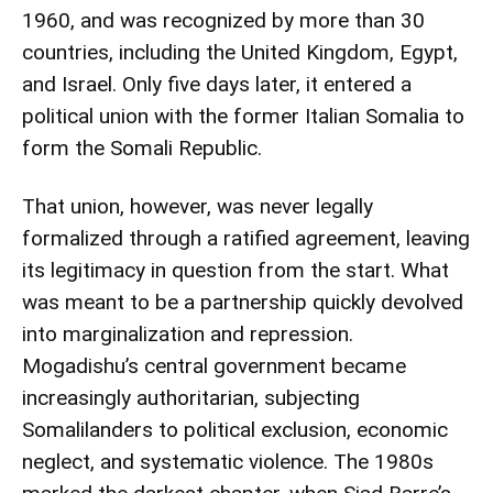
1960, and was recognized by more than 30
countries, including the United Kingdom, Egypt,
and Israel. Only five days later, it entered a
political union with the former Italian Somalia to
form the Somali Republic.
That union, however, was never legally
formalized through a ratified agreement, leaving
its legitimacy in question from the start. What
was meant to be a partnership quickly devolved
into marginalization and repression.
Mogadishu’s central government became
increasingly authoritarian, subjecting
Somalilanders to political exclusion, economic
neglect, and systematic violence. The 1980s