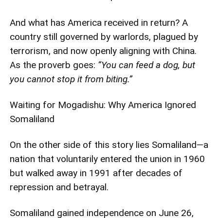
And what has America received in return? A
country still governed by warlords, plagued by
terrorism, and now openly aligning with China.
As the proverb goes:
“You can feed a dog, but
you cannot stop it from biting.”
Waiting for Mogadishu: Why America Ignored
Somaliland
On the other side of this story lies Somaliland—a
nation that voluntarily entered the union in 1960
but walked away in 1991 after decades of
repression and betrayal.
Somaliland gained independence on June 26,