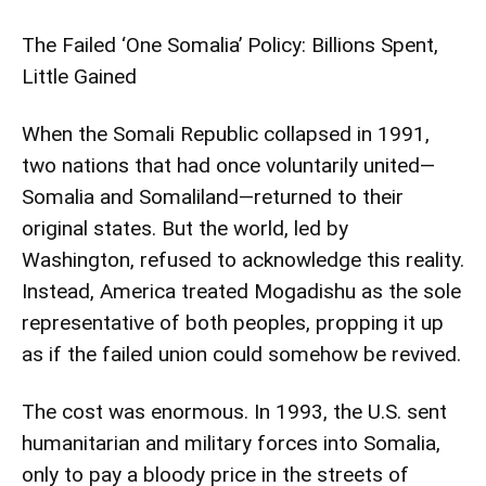
The Failed ‘One Somalia’ Policy: Billions Spent,
Little Gained
When the Somali Republic collapsed in 1991,
two nations that had once voluntarily united—
Somalia and Somaliland—returned to their
original states. But the world, led by
Washington, refused to acknowledge this reality.
Instead, America treated Mogadishu as the sole
representative of both peoples, propping it up
as if the failed union could somehow be revived.
The cost was enormous. In 1993, the U.S. sent
humanitarian and military forces into Somalia,
only to pay a bloody price in the streets of