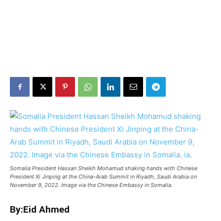
Somalia President Hassan Sheikh Mohamud shaking hands with Chinese
President Xi Jinping at the China-Arab Summit in Riyadh, Saudi Arabia on
November 9, 2022. Image via the Chinese Embassy in Somalia.
By:Eid Ahmed