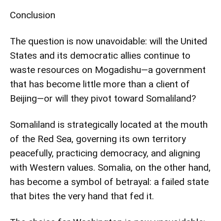
Conclusion
The question is now unavoidable: will the United
States and its democratic allies continue to
waste resources on Mogadishu—a government
that has become little more than a client of
Beijing—or will they pivot toward Somaliland?
Somaliland is strategically located at the mouth
of the Red Sea, governing its own territory
peacefully, practicing democracy, and aligning
with Western values. Somalia, on the other hand,
has become a symbol of betrayal: a failed state
that bites the very hand that fed it.