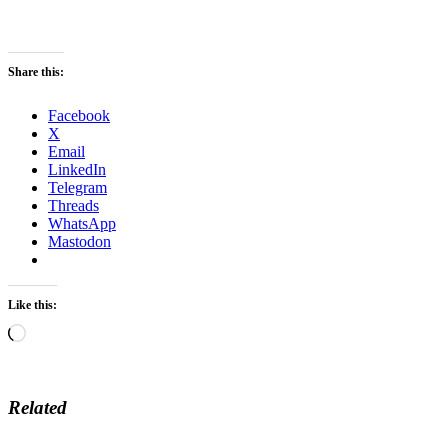
Share this:
Facebook
X
Email
LinkedIn
Telegram
Threads
WhatsApp
Mastodon
Like this:
Loading…
Related