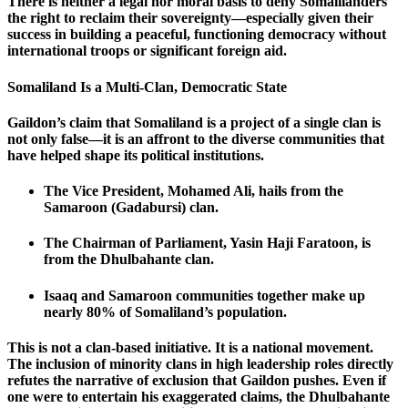
There is neither a legal nor moral basis to deny Somalilanders
the right to reclaim their sovereignty—especially given their
success in building a peaceful, functioning democracy without
international troops or significant foreign aid.
Somaliland Is a Multi-Clan, Democratic State
Gaildon’s claim that Somaliland is a project of a single clan is
not only false—it is an affront to the diverse communities that
have helped shape its political institutions.
The Vice President, Mohamed Ali, hails from the
Samaroon (Gadabursi) clan.
The Chairman of Parliament, Yasin Haji Faratoon, is
from the Dhulbahante clan.
Isaaq and Samaroon communities together make up
nearly 80% of Somaliland’s population.
This is not a clan-based initiative. It is a national movement.
The inclusion of minority clans in high leadership roles directly
refutes the narrative of exclusion that Gaildon pushes. Even if
one were to entertain his exaggerated claims, the Dhulbahante