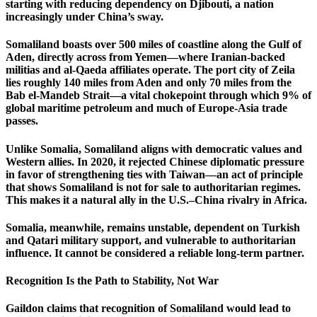
starting with reducing dependency on Djibouti, a nation
increasingly under China’s sway.
Somaliland boasts over 500 miles of coastline along the Gulf of
Aden, directly across from Yemen—where Iranian-backed
militias and al-Qaeda affiliates operate. The port city of Zeila
lies roughly 140 miles from Aden and only 70 miles from the
Bab el-Mandeb Strait—a vital chokepoint through which 9% of
global maritime petroleum and much of Europe-Asia trade
passes.
Unlike Somalia, Somaliland aligns with democratic values and
Western allies. In 2020, it rejected Chinese diplomatic pressure
in favor of strengthening ties with Taiwan—an act of principle
that shows Somaliland is not for sale to authoritarian regimes.
This makes it a natural ally in the U.S.–China rivalry in Africa.
Somalia, meanwhile, remains unstable, dependent on Turkish
and Qatari military support, and vulnerable to authoritarian
influence. It cannot be considered a reliable long-term partner.
Recognition Is the Path to Stability, Not War
Gaildon claims that recognition of Somaliland would lead to