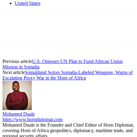
United States
Previous article
U.S. Opposes UN Plan to Fund African Union
Mission in Somalia
Next article
Somaliland Seizes Somalia-Labeled Weapons, Warns of
Escalating Proxy War in the Horn of Africa
Mohamed Duale
https://www.horndiplomat.com
Mohamed Duale is the Founder and Chief Editor of Horn Diplomat,
covering Horn of Africa geopolitics, diplomacy, maritime trade, and
regional security affairs.