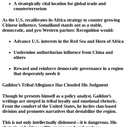
A strategically vital location for global trade and
counterterrorism
As the U.S. recalibrates its Africa strategy to counter growing
Chinese influence, Somaliland stands out as a stable,
democratic, and pro-Western partner. Recognition would:
Advance U.S. interests in the Red Sea and Horn of Africa
Undermine authoritarian influence from China and
others
Reward and reinforce democratic governance in a region
that desperately needs it
Gaildon’s Tribal Allegiance Has Clouded His Judgment
Though he presents himself as a policy analyst, Gaildon’s
writings are steeped in tribal loyalty and emotional rhetoric.
From the comfort of the United States, he incites clan-based
division and promotes narratives that destabilize the region.
This is not only intellectually dishonest—it is dangerous. His