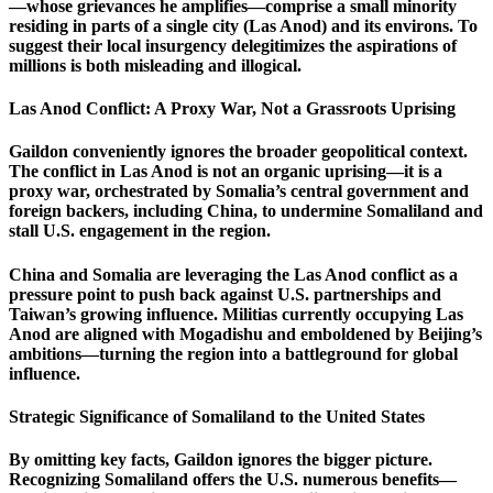
—whose grievances he amplifies—comprise a small minority
residing in parts of a single city (Las Anod) and its environs. To
suggest their local insurgency delegitimizes the aspirations of
millions is both misleading and illogical.
Las Anod Conflict: A Proxy War, Not a Grassroots Uprising
Gaildon conveniently ignores the broader geopolitical context.
The conflict in Las Anod is not an organic uprising—it is a
proxy war, orchestrated by Somalia’s central government and
foreign backers, including China, to undermine Somaliland and
stall U.S. engagement in the region.
China and Somalia are leveraging the Las Anod conflict as a
pressure point to push back against U.S. partnerships and
Taiwan’s growing influence. Militias currently occupying Las
Anod are aligned with Mogadishu and emboldened by Beijing’s
ambitions—turning the region into a battleground for global
influence.
Strategic Significance of Somaliland to the United States
By omitting key facts, Gaildon ignores the bigger picture.
Recognizing Somaliland offers the U.S. numerous benefits—