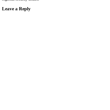
Leave a Reply