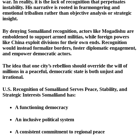
war. In reality, it is the
lack
of recognition that perpetuates
instability. His narrative is rooted in fearmongering and
emotional tribalism rather than objective analysis or strategic
insight.
By denying Somaliland recognition, actors like Mogadishu are
emboldened to support armed militias, while foreign powers
like China exploit divisions for their own ends. Recognition
would instead formalize borders, foster diplomatic engagement,
and empower democratic actors.
The idea that one city’s rebellion should override the will of
millions in a peaceful, democratic state is both unjust and
irrational.
U.S. Recognition of Somaliland Serves Peace, Stability, and
Strategic Interests Somaliland has:
A functioning democracy
An inclusive political system
A consistent commitment to regional peace