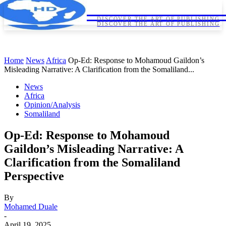
HORNDIPLOMA
HORNDIPLOMA
DISCOVER THE ART OF PUBLISHING
DISCOVER THE ART OF PUBLISHING
Home
News
Africa
Op-Ed: Response to Mohamoud Gaildon’s
Misleading Narrative: A Clarification from the Somaliland...
News
Africa
Opinion/Analysis
Somaliland
Op-Ed: Response to Mohamoud
Gaildon’s Misleading Narrative: A
Clarification from the Somaliland
Perspective
By
Mohamed Duale
-
April 19, 2025