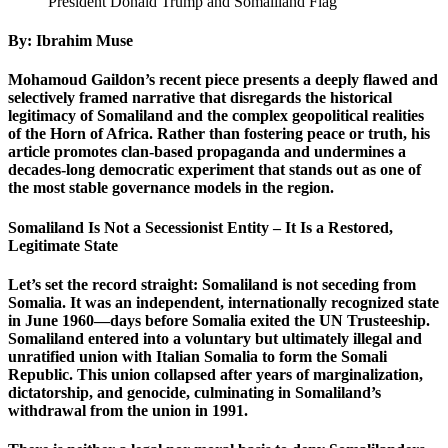
President Donald Trump and Somaliland Flag
By: Ibrahim Muse
Mohamoud Gaildon’s recent piece presents a deeply flawed and
selectively framed narrative that disregards the historical
legitimacy of Somaliland and the complex geopolitical realities
of the Horn of Africa. Rather than fostering peace or truth, his
article promotes clan-based propaganda and undermines a
decades-long democratic experiment that stands out as one of
the most stable governance models in the region.
Somaliland Is Not a Secessionist Entity – It Is a Restored,
Legitimate State
Let’s set the record straight: Somaliland is not seceding from
Somalia. It was an independent, internationally recognized state
in June 1960—days before Somalia exited the UN Trusteeship.
Somaliland entered into a voluntary but ultimately illegal and
unratified union with Italian Somalia to form the Somali
Republic. This union collapsed after years of marginalization,
dictatorship, and genocide, culminating in Somaliland’s
withdrawal from the union in 1991.