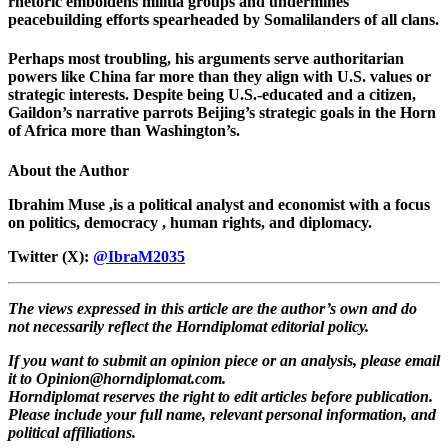
rhetoric emboldens militia groups and undermines
peacebuilding efforts spearheaded by Somalilanders of all clans.
Perhaps most troubling, his arguments serve authoritarian
powers like China far more than they align with U.S. values or
strategic interests. Despite being U.S.-educated and a citizen,
Gaildon’s narrative parrots Beijing’s strategic goals in the Horn
of Africa more than Washington’s.
About the Author
Ibrahim Muse ,is a political analyst and economist with a focus
on politics, democracy , human rights, and diplomacy.
Twitter (X):
@IbraM2035
The views expressed in this article are the author’s own and do
not necessarily reflect the Horndiplomat editorial policy.
If you want to submit an opinion piece or an analysis, please email
it to
Opinion@horndiplomat.com
.
Horndiplomat reserves the right to edit articles before publication.
Please include your full name, relevant personal information, and
political affiliations.