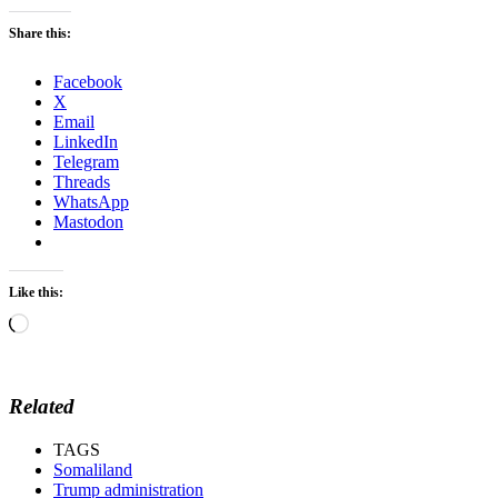
Share this:
Facebook
X
Email
LinkedIn
Telegram
Threads
WhatsApp
Mastodon
Like this:
Loading…
Related
TAGS
Somaliland
Trump administration