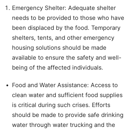
Emergency Shelter: Adequate shelter
needs to be provided to those who have
been displaced by the food. Temporary
shelters, tents, and other emergency
housing solutions should be made
available to ensure the safety and well-
being of the affected individuals.
Food and Water Assistance: Access to
clean water and sufficient food supplies
is critical during such crises. Efforts
should be made to provide safe drinking
water through water trucking and the