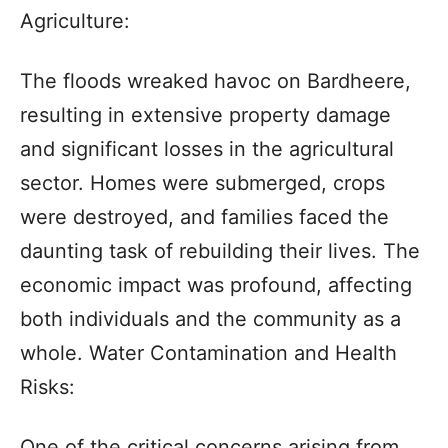
Agriculture:
The floods wreaked havoc on Bardheere,
resulting in extensive property damage
and significant losses in the agricultural
sector. Homes were submerged, crops
were destroyed, and families faced the
daunting task of rebuilding their lives. The
economic impact was profound, affecting
both individuals and the community as a
whole. Water Contamination and Health
Risks:
One of the critical concerns arising from