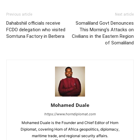
Previous article
Next article
Dahabshiil officials receive
Somaliland Govt Denounces
FCDO delegation who visited
This Morning’s Attacks on
Somtuna Factory in Berbera
Civilians in the Eastern Region
of Somaliland
Mohamed Duale
https://www.horndiplomat.com
Mohamed Duale is the Founder and Chief Editor of Horn
Diplomat, covering Horn of Africa geopolitics, diplomacy,
maritime trade, and regional security affairs.