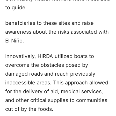
to guide
benefciaries to these sites and raise
awareness about the risks associated with
El Niño.
Innovatively, HIRDA utilized boats to
overcome the obstacles posed by
damaged roads and reach previously
inaccessible areas. This approach allowed
for the delivery of aid, medical services,
and other critical supplies to communities
cut of by the foods.