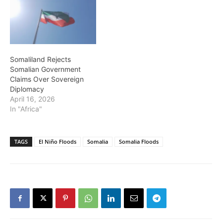
Somaliland Rejects
Somalian Government
Claims Over Sovereign
Diplomacy
April 16, 2026
In "Africa"
TAGS
El Niño Floods
Somalia
Somalia Floods