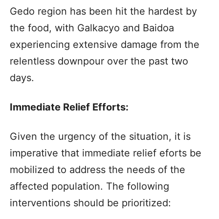
Gedo region has been hit the hardest by
the food, with Galkacyo and Baidoa
experiencing extensive damage from the
relentless downpour over the past two
days.
Immediate Relief Efforts:
Given the urgency of the situation, it is
imperative that immediate relief eforts be
mobilized to address the needs of the
affected population. The following
interventions should be prioritized: