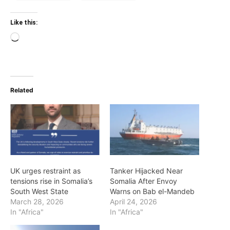
Like this:
Loading…
Related
UK urges restraint as
Tanker Hijacked Near
tensions rise in Somalia’s
Somalia After Envoy
South West State
Warns on Bab el-Mandeb
March 28, 2026
April 24, 2026
In "Africa"
In "Africa"