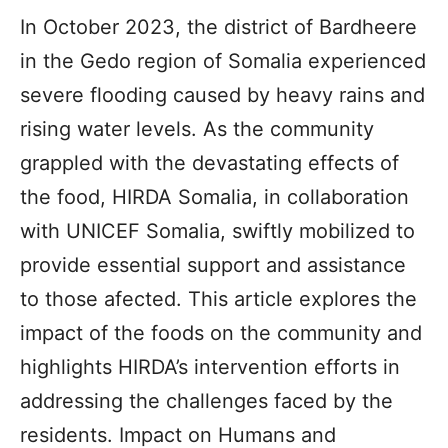
In October 2023, the district of Bardheere
in the Gedo region of Somalia experienced
severe flooding caused by heavy rains and
rising water levels. As the community
grappled with the devastating effects of
the food, HIRDA Somalia, in collaboration
with UNICEF Somalia, swiftly mobilized to
provide essential support and assistance
to those afected. This article explores the
impact of the foods on the community and
highlights HIRDA’s intervention efforts in
addressing the challenges faced by the
residents. Impact on Humans and