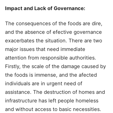
Impact and Lack of Governance:
The consequences of the foods are dire,
and the absence of efective governance
exacerbates the situation. There are two
major issues that need immediate
attention from responsible authorities.
Firstly, the scale of the damage caused by
the foods is immense, and the afected
individuals are in urgent need of
assistance. The destruction of homes and
infrastructure has left people homeless
and without access to basic necessities.