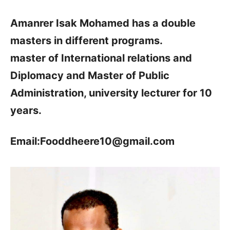
Amanrer Isak Mohamed has a double
masters in different programs.
master of International relations and
Diplomacy and Master of Public
Administration, university lecturer for 10
years.
Email:Fooddheere10@gmail.com