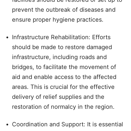
prevent the outbreak of diseases and
ensure proper hygiene practices.
Infrastructure Rehabilitation: Efforts
should be made to restore damaged
infrastructure, including roads and
bridges, to facilitate the movement of
aid and enable access to the affected
areas. This is crucial for the effective
delivery of relief supplies and the
restoration of normalcy in the region.
Coordination and Support: It is essential