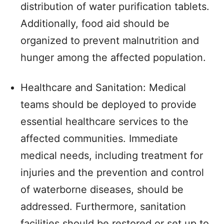
distribution of water purification tablets.
Additionally, food aid should be
organized to prevent malnutrition and
hunger among the affected population.
Healthcare and Sanitation: Medical
teams should be deployed to provide
essential healthcare services to the
affected communities. Immediate
medical needs, including treatment for
injuries and the prevention and control
of waterborne diseases, should be
addressed. Furthermore, sanitation
facilities should be restored or set up to