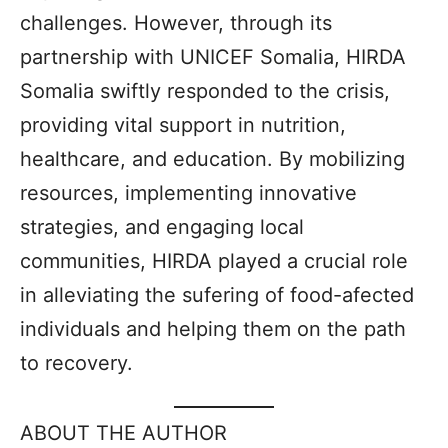
challenges. However, through its
partnership with UNICEF Somalia, HIRDA
Somalia swiftly responded to the crisis,
providing vital support in nutrition,
healthcare, and education. By mobilizing
resources, implementing innovative
strategies, and engaging local
communities, HIRDA played a crucial role
in alleviating the sufering of food-afected
individuals and helping them on the path
to recovery.
ABOUT THE AUTHOR