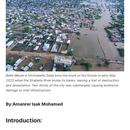
Belet Weyne in Hirshabelle State bore the brunt of the floods in early May
2023 when the Shabelle River broke its banks, leaving a trail of destruction
and devastation. Two-thirds of the city was submerged, causing extensive
damage to vital infrastructure.
By:Amanrer Isak Mohamed
Introduction: