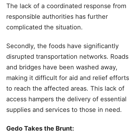
The lack of a coordinated response from
responsible authorities has further
complicated the situation.
Secondly, the foods have significantly
disrupted transportation networks. Roads
and bridges have been washed away,
making it difficult for aid and relief efforts
to reach the affected areas. This lack of
access hampers the delivery of essential
supplies and services to those in need.
Gedo Takes the Brunt: