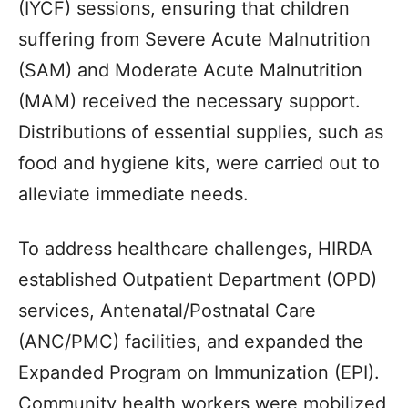
(IYCF) sessions, ensuring that children
suffering from Severe Acute Malnutrition
(SAM) and Moderate Acute Malnutrition
(MAM) received the necessary support.
Distributions of essential supplies, such as
food and hygiene kits, were carried out to
alleviate immediate needs.
To address healthcare challenges, HIRDA
established Outpatient Department (OPD)
services, Antenatal/Postnatal Care
(ANC/PMC) facilities, and expanded the
Expanded Program on Immunization (EPI).
Community health workers were mobilized