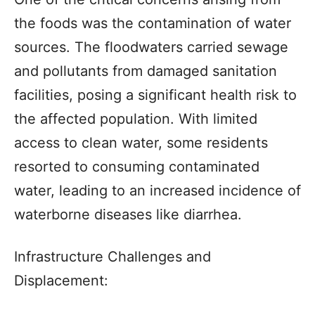
the foods was the contamination of water
sources. The floodwaters carried sewage
and pollutants from damaged sanitation
facilities, posing a significant health risk to
the affected population. With limited
access to clean water, some residents
resorted to consuming contaminated
water, leading to an increased incidence of
waterborne diseases like diarrhea.
Infrastructure Challenges and
Displacement: