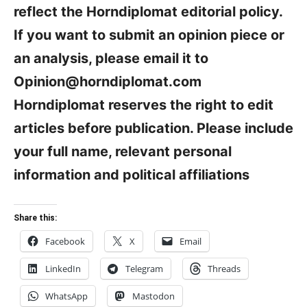
reflect the Horndiplomat editorial policy.
If you want to submit an opinion piece or
an analysis, please email it to
Opinion@horndiplomat.com
Horndiplomat reserves the right to edit
articles before publication. Please include
your full name, relevant personal
information and political affiliations
Share this:
Facebook
X
Email
LinkedIn
Telegram
Threads
WhatsApp
Mastodon