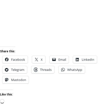
Share this:
Facebook
X
Email
LinkedIn
Telegram
Threads
WhatsApp
Mastodon
Like this:
Loading…