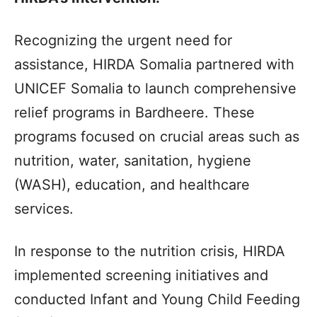
Recognizing the urgent need for
assistance, HIRDA Somalia partnered with
UNICEF Somalia to launch comprehensive
relief programs in Bardheere. These
programs focused on crucial areas such as
nutrition, water, sanitation, hygiene
(WASH), education, and healthcare
services.
In response to the nutrition crisis, HIRDA
implemented screening initiatives and
conducted Infant and Young Child Feeding