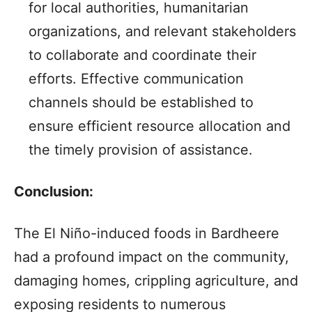
for local authorities, humanitarian
organizations, and relevant stakeholders
to collaborate and coordinate their
efforts. Effective communication
channels should be established to
ensure efficient resource allocation and
the timely provision of assistance.
Conclusion:
The El Niño-induced foods in Bardheere
had a profound impact on the community,
damaging homes, crippling agriculture, and
exposing residents to numerous