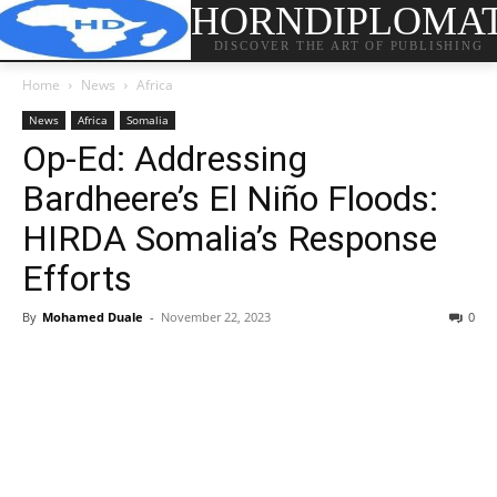
HORNDIPLOMA
DISCOVER THE ART OF PUBLISHING
Home
News
Africa
News
Africa
Somalia
Op-Ed: Addressing
Bardheere’s El Niño Floods:
HIRDA Somalia’s Response
Efforts
By
Mohamed Duale
-
November 22, 2023
0