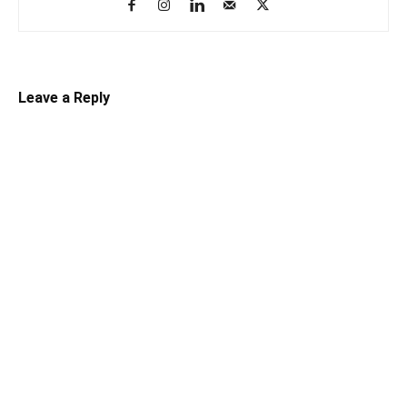
Leave a Reply