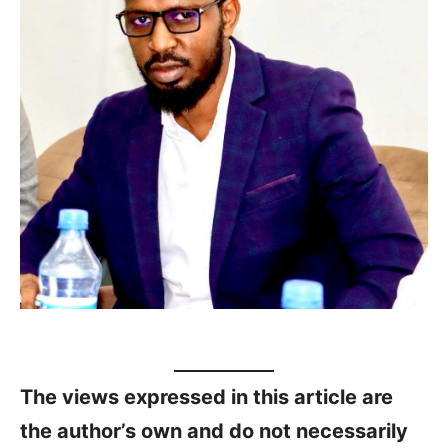
The views expressed in this article are
the author’s own and do not necessarily