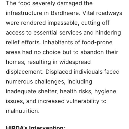
The food severely damaged the
infrastructure in Bardheere. Vital roadways
were rendered impassable, cutting off
access to essential services and hindering
relief efforts. Inhabitants of food-prone
areas had no choice but to abandon their
homes, resulting in widespread
displacement. Displaced individuals faced
numerous challenges, including
inadequate shelter, health risks, hygiene
issues, and increased vulnerability to
malnutrition.
HIRDA’s Intervention: