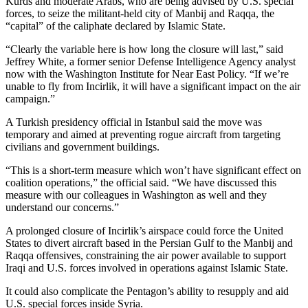
Kurds and moderate Arabs, who are being advised by U.S. special
forces, to seize the militant-held city of Manbij and Raqqa, the
“capital” of the caliphate declared by Islamic State.
“Clearly the variable here is how long the closure will last,” said
Jeffrey White, a former senior Defense Intelligence Agency analyst
now with the Washington Institute for Near East Policy. “If we’re
unable to fly from Incirlik, it will have a significant impact on the air
campaign.”
A Turkish presidency official in Istanbul said the move was
temporary and aimed at preventing rogue aircraft from targeting
civilians and government buildings.
“This is a short-term measure which won’t have significant effect on
coalition operations,” the official said. “We have discussed this
measure with our colleagues in Washington as well and they
understand our concerns.”
A prolonged closure of Incirlik’s airspace could force the United
States to divert aircraft based in the Persian Gulf to the Manbij and
Raqqa offensives, constraining the air power available to support
Iraqi and U.S. forces involved in operations against Islamic State.
It could also complicate the Pentagon’s ability to resupply and aid
U.S. special forces inside Syria.