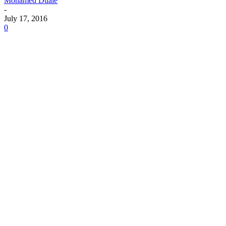
Mohamed Duale
-
July 17, 2016
0