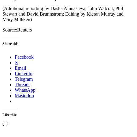
(Additional reporting by Dasha Afanasieva, John Walcott, Phil
Stewart and David Brunnstrom; Editing by Kieran Murray and
Mary Milliken)
Source:Reuters
Share this:
Facebook
X
Email
LinkedIn
Telegram
Threads
WhatsApp
Mastodon
Like this:
Loading…