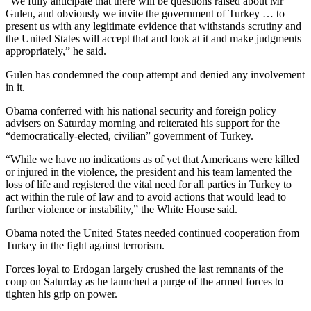
“We fully anticipate that there will be questions raised about Mr
Gulen, and obviously we invite the government of Turkey … to
present us with any legitimate evidence that withstands scrutiny and
the United States will accept that and look at it and make judgments
appropriately,” he said.
Gulen has condemned the coup attempt and denied any involvement
in it.
Obama conferred with his national security and foreign policy
advisers on Saturday morning and reiterated his support for the
“democratically-elected, civilian” government of Turkey.
“While we have no indications as of yet that Americans were killed
or injured in the violence, the president and his team lamented the
loss of life and registered the vital need for all parties in Turkey to
act within the rule of law and to avoid actions that would lead to
further violence or instability,” the White House said.
Obama noted the United States needed continued cooperation from
Turkey in the fight against terrorism.
Forces loyal to Erdogan largely crushed the last remnants of the
coup on Saturday as he launched a purge of the armed forces to
tighten his grip on power.