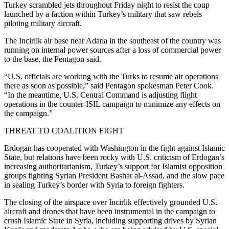
Turkey scrambled jets throughout Friday night to resist the coup
launched by a faction within Turkey’s military that saw rebels
piloting military aircraft.
The Incirlik air base near Adana in the southeast of the country was
running on internal power sources after a loss of commercial power
to the base, the Pentagon said.
“U.S. officials are working with the Turks to resume air operations
there as soon as possible,” said Pentagon spokesman Peter Cook.
“In the meantime, U.S. Central Command is adjusting flight
operations in the counter-ISIL campaign to minimize any effects on
the campaign.”
THREAT TO COALITION FIGHT
Erdogan has cooperated with Washington in the fight against Islamic
State, but relations have been rocky with U.S. criticism of Erdogan’s
increasing authoritarianism, Turkey’s support for Islamist opposition
groups fighting Syrian President Bashar al-Assad, and the slow pace
in sealing Turkey’s border with Syria to foreign fighters.
The closing of the airspace over Incirlik effectively grounded U.S.
aircraft and drones that have been instrumental in the campaign to
crush Islamic State in Syria, including supporting drives by Syrian