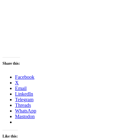
Share this:
Facebook
X
Email
LinkedIn
Telegram
Threads
WhatsApp
Mastodon
Like this: