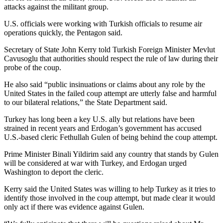
attacks against the militant group.
U.S. officials were working with Turkish officials to resume air
operations quickly, the Pentagon said.
Secretary of State John Kerry told Turkish Foreign Minister Mevlut
Cavusoglu that authorities should respect the rule of law during their
probe of the coup.
He also said “public insinuations or claims about any role by the
United States in the failed coup attempt are utterly false and harmful
to our bilateral relations,” the State Department said.
Turkey has long been a key U.S. ally but relations have been
strained in recent years and Erdogan’s government has accused
U.S.-based cleric Fethullah Gulen of being behind the coup attempt.
Prime Minister Binali Yildirim said any country that stands by Gulen
will be considered at war with Turkey, and Erdogan urged
Washington to deport the cleric.
Kerry said the United States was willing to help Turkey as it tries to
identify those involved in the coup attempt, but made clear it would
only act if there was evidence against Gulen.