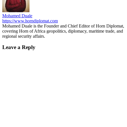
Mohamed Duale
https://www.horndiplomat.com
Mohamed Duale is the Founder and Chief Editor of Horn Diplomat,
covering Horn of Africa geopolitics, diplomacy, maritime trade, and
regional security affairs.
Leave a Reply