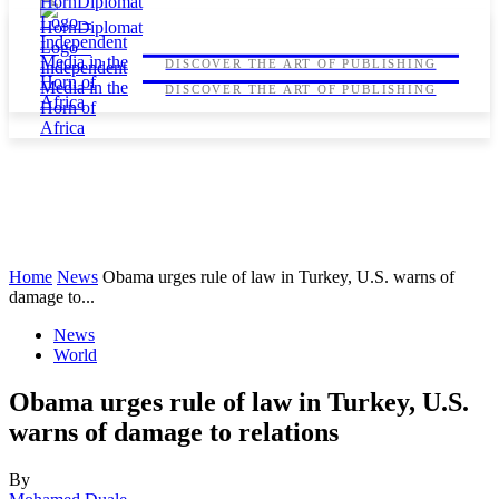
HORNDIPLOMAT
HORNDIPLOMAT
DISCOVER THE ART OF PUBLISHING
DISCOVER THE ART OF PUBLISHING
Home
News
Obama urges rule of law in Turkey, U.S. warns of
damage to...
News
World
Obama urges rule of law in Turkey, U.S.
warns of damage to relations
By