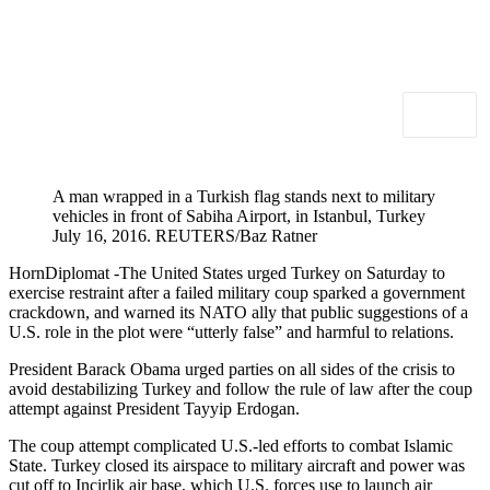
A man wrapped in a Turkish flag stands next to military
vehicles in front of Sabiha Airport, in Istanbul, Turkey
July 16, 2016. REUTERS/Baz Ratner
HornDiplomat -The United States urged Turkey on Saturday to
exercise restraint after a failed military coup sparked a government
crackdown, and warned its NATO ally that public suggestions of a
U.S. role in the plot were “utterly false” and harmful to relations.
President Barack Obama urged parties on all sides of the crisis to
avoid destabilizing Turkey and follow the rule of law after the coup
attempt against President Tayyip Erdogan.
The coup attempt complicated U.S.-led efforts to combat Islamic
State. Turkey closed its airspace to military aircraft and power was
cut off to Incirlik air base, which U.S. forces use to launch air