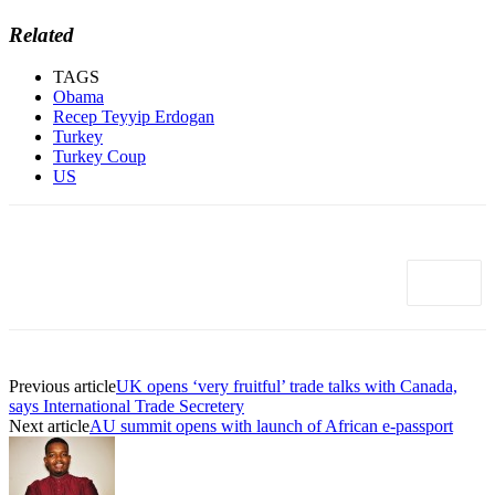
Related
TAGS
Obama
Recep Teyyip Erdogan
Turkey
Turkey Coup
US
Previous article
UK opens ‘very fruitful’ trade talks with Canada,
says International Trade Secretery
Next article
AU summit opens with launch of African e-passport