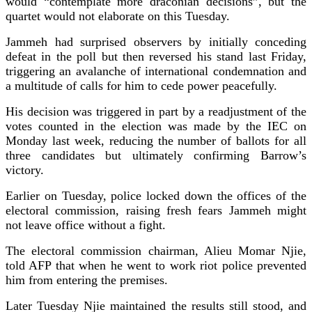
would “contemplate more draconian decisions”, but the
quartet would not elaborate on this Tuesday.
Jammeh had surprised observers by initially conceding
defeat in the poll but then reversed his stand last Friday,
triggering an avalanche of international condemnation and
a multitude of calls for him to cede power peacefully.
His decision was triggered in part by a readjustment of the
votes counted in the election was made by the IEC on
Monday last week, reducing the number of ballots for all
three candidates but ultimately confirming Barrow’s
victory.
Earlier on Tuesday, police locked down the offices of the
electoral commission, raising fresh fears Jammeh might
not leave office without a fight.
The electoral commission chairman, Alieu Momar Njie,
told AFP that when he went to work riot police prevented
him from entering the premises.
Later Tuesday Njie maintained the results still stood, and