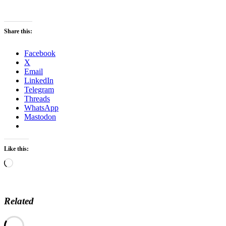
Share this:
Facebook
X
Email
LinkedIn
Telegram
Threads
WhatsApp
Mastodon
Like this:
Loading…
Related