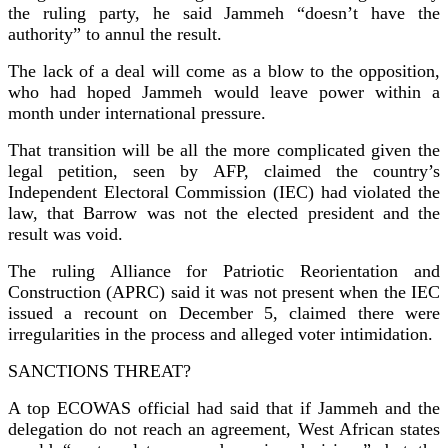
the ruling party, he said Jammeh “doesn’t have the
authority” to annul the result.
The lack of a deal will come as a blow to the opposition,
who had hoped Jammeh would leave power within a
month under international pressure.
That transition will be all the more complicated given the
legal petition, seen by AFP, claimed the country’s
Independent Electoral Commission (IEC) had violated the
law, that Barrow was not the elected president and the
result was void.
The ruling Alliance for Patriotic Reorientation and
Construction (APRC) said it was not present when the IEC
issued a recount on December 5, claimed there were
irregularities in the process and alleged voter intimidation.
SANCTIONS THREAT?
A top ECOWAS official had said that if Jammeh and the
delegation do not reach an agreement, West African states