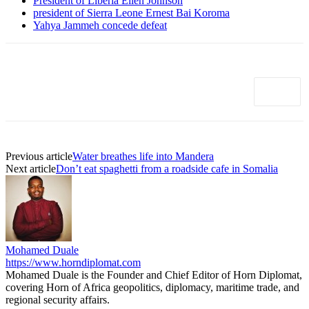
President of Liberia Ellen Johnson
president of Sierra Leone Ernest Bai Koroma
Yahya Jammeh concede defeat
Previous article
Water breathes life into Mandera
Next article
Don’t eat spaghetti from a roadside cafe in Somalia
Mohamed Duale
https://www.horndiplomat.com
Mohamed Duale is the Founder and Chief Editor of Horn Diplomat,
covering Horn of Africa geopolitics, diplomacy, maritime trade, and
regional security affairs.