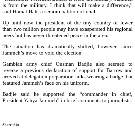
is from the military. I think that will make a difference,”
said Hamat Bah, a senior coalition official.
Up until now the president of the tiny country of fewer
than two million people may have exasperated his regional
peers but has never threatened peace in the area.
The situation has dramatically shifted, however, since
Jammeh’s move to void the election.
Gambian army chief Ousman Badjie also seemed to
reverse a previous declaration of support for Barrow and
arrived at delegation preparation talks wearing a badge that
featured Jammeh’s face on his uniform.
Badjie said he supported the “commander in chief,
President Yahya Jammeh” in brief comments to journalists.
Share this: