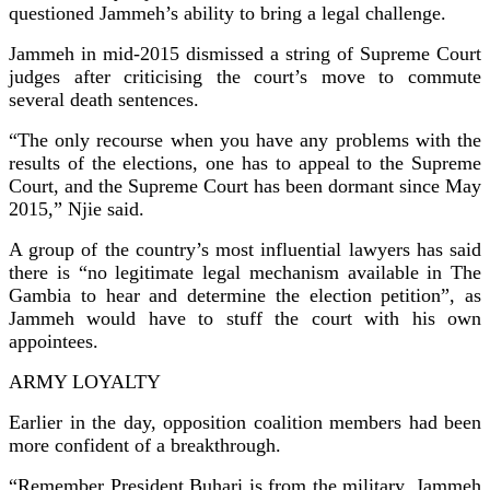
questioned Jammeh’s ability to bring a legal challenge.
Jammeh in mid-2015 dismissed a string of Supreme Court
judges after criticising the court’s move to commute
several death sentences.
“The only recourse when you have any problems with the
results of the elections, one has to appeal to the Supreme
Court, and the Supreme Court has been dormant since May
2015,” Njie said.
A group of the country’s most influential lawyers has said
there is “no legitimate legal mechanism available in The
Gambia to hear and determine the election petition”, as
Jammeh would have to stuff the court with his own
appointees.
ARMY LOYALTY
Earlier in the day, opposition coalition members had been
more confident of a breakthrough.
“Remember President Buhari is from the military. Jammeh