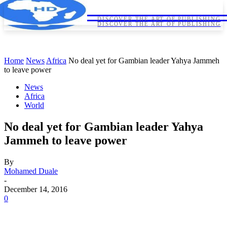
HORNDIPLOMA
HORNDIPLOMA
DISCOVER THE ART OF PUBLISHING
DISCOVER THE ART OF PUBLISHING
Home
News
Africa
No deal yet for Gambian leader Yahya Jammeh
to leave power
News
Africa
World
No deal yet for Gambian leader Yahya
Jammeh to leave power
By
Mohamed Duale
-
December 14, 2016
0