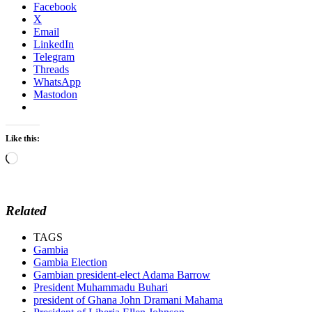
Facebook
X
Email
LinkedIn
Telegram
Threads
WhatsApp
Mastodon
Like this:
Loading…
Related
TAGS
Gambia
Gambia Election
Gambian president-elect Adama Barrow
President Muhammadu Buhari
president of Ghana John Dramani Mahama