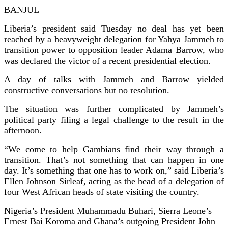
BANJUL
Liberia’s president said Tuesday no deal has yet been
reached by a heavyweight delegation for Yahya Jammeh to
transition power to opposition leader Adama Barrow, who
was declared the victor of a recent presidential election.
A day of talks with Jammeh and Barrow yielded
constructive conversations but no resolution.
The situation was further complicated by Jammeh’s
political party filing a legal challenge to the result in the
afternoon.
“We come to help Gambians find their way through a
transition. That’s not something that can happen in one
day. It’s something that one has to work on,” said Liberia’s
Ellen Johnson Sirleaf, acting as the head of a delegation of
four West African heads of state visiting the country.
Nigeria’s President Muhammadu Buhari, Sierra Leone’s
Ernest Bai Koroma and Ghana’s outgoing President John