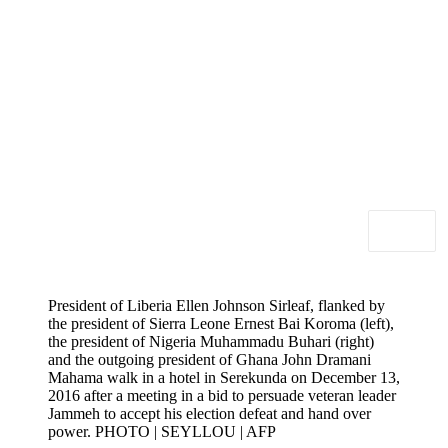
President of Liberia Ellen Johnson Sirleaf, flanked by
the president of Sierra Leone Ernest Bai Koroma (left),
the president of Nigeria Muhammadu Buhari (right)
and the outgoing president of Ghana John Dramani
Mahama walk in a hotel in Serekunda on December 13,
2016 after a meeting in a bid to persuade veteran leader
Jammeh to accept his election defeat and hand over
power. PHOTO | SEYLLOU | AFP