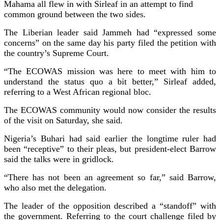
Mahama all flew in with Sirleaf in an attempt to find
common ground between the two sides.
The Liberian leader said Jammeh had “expressed some
concerns” on the same day his party filed the petition with
the country’s Supreme Court.
“The ECOWAS mission was here to meet with him to
understand the status quo a bit better,” Sirleaf added,
referring to a West African regional bloc.
The ECOWAS community would now consider the results
of the visit on Saturday, she said.
Nigeria’s Buhari had said earlier the longtime ruler had
been “receptive” to their pleas, but president-elect Barrow
said the talks were in gridlock.
“There has not been an agreement so far,” said Barrow,
who also met the delegation.
The leader of the opposition described a “standoff” with
the government. Referring to the court challenge filed by