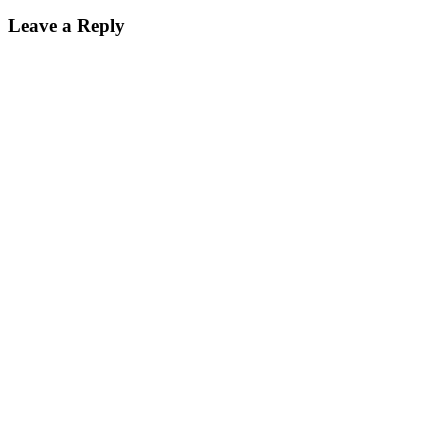
Leave a Reply