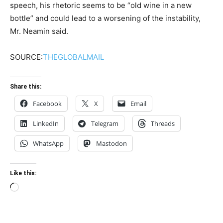
speech, his rhetoric seems to be “old wine in a new
bottle” and could lead to a worsening of the instability,
Mr. Neamin said.
SOURCE:
THEGLOBALMAIL
Share this:
Facebook
X
Email
LinkedIn
Telegram
Threads
WhatsApp
Mastodon
Like this:
Loading…