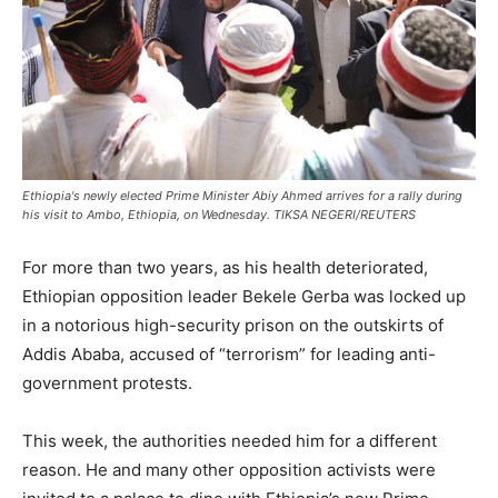
Ethiopia's newly elected Prime Minister Abiy Ahmed arrives for a rally during
his visit to Ambo, Ethiopia, on Wednesday. TIKSA NEGERI/REUTERS
For more than two years, as his health deteriorated,
Ethiopian opposition leader Bekele Gerba was locked up
in a notorious high-security prison on the outskirts of
Addis Ababa, accused of “terrorism” for leading anti-
government protests.
This week, the authorities needed him for a different
reason. He and many other opposition activists were