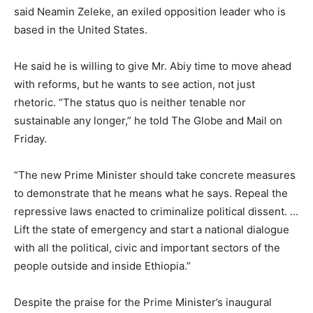
said Neamin Zeleke, an exiled opposition leader who is
based in the United States.
He said he is willing to give Mr. Abiy time to move ahead
with reforms, but he wants to see action, not just
rhetoric. “The status quo is neither tenable nor
sustainable any longer,” he told The Globe and Mail on
Friday.
“The new Prime Minister should take concrete measures
to demonstrate that he means what he says. Repeal the
repressive laws enacted to criminalize political dissent. …
Lift the state of emergency and start a national dialogue
with all the political, civic and important sectors of the
people outside and inside Ethiopia.”
Despite the praise for the Prime Minister’s inaugural