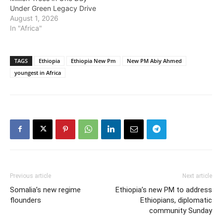
Under Green Legacy Drive
August 1, 2026
In "Africa"
TAGS
Ethiopia
Ethiopia New Pm
New PM Abiy Ahmed
youngest in Africa
Previous article
Next article
Somalia’s new regime
Ethiopia’s new PM to address
flounders
Ethiopians, diplomatic
community Sunday