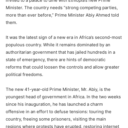
invited to a palace to dine with Ethiopia’s new Prime
Minister. The country needs “strong competing parties,
more than ever before,” Prime Minister Abiy Ahmed told
them.
It was the latest sign of a new era in Africa’s second-most
populous country. While it remains dominated by an
authoritarian government that has jailed hundreds in a
state of emergency, there are hints of democratic
reforms that could loosen the controls and allow greater
political freedoms.
The new 41-year-old Prime Minister, Mr. Abiy, is the
youngest head of government in Africa. In the two weeks
since his inauguration, he has launched a charm
offensive in an effort to defuse tensions: touring the
country, freeing some prisoners, visiting the main
regions where protests have erupted, restoring internet