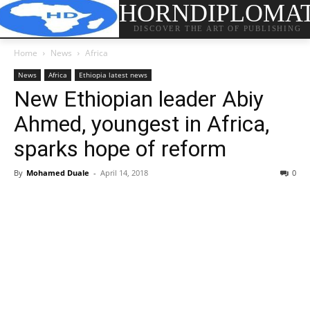
HORNDIPLOMA
DISCOVER THE ART OF PUBLISHING
Home
News
Africa
News
Africa
Ethiopia latest news
New Ethiopian leader Abiy
Ahmed, youngest in Africa,
sparks hope of reform
By
Mohamed Duale
-
April 14, 2018
0