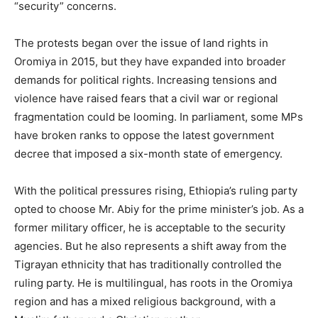
“security” concerns.
The protests began over the issue of land rights in
Oromiya in 2015, but they have expanded into broader
demands for political rights. Increasing tensions and
violence have raised fears that a civil war or regional
fragmentation could be looming. In parliament, some MPs
have broken ranks to oppose the latest government
decree that imposed a six-month state of emergency.
With the political pressures rising, Ethiopia’s ruling party
opted to choose Mr. Abiy for the prime minister’s job. As a
former military officer, he is acceptable to the security
agencies. But he also represents a shift away from the
Tigrayan ethnicity that has traditionally controlled the
ruling party. He is multilingual, has roots in the Oromiya
region and has a mixed religious background, with a