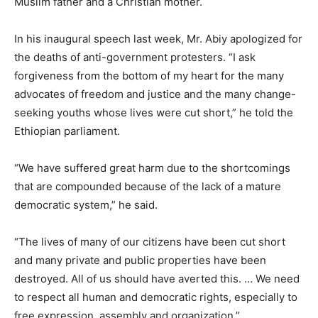
Muslim father and a Christian mother.
In his inaugural speech last week, Mr. Abiy apologized for
the deaths of anti-government protesters. “I ask
forgiveness from the bottom of my heart for the many
advocates of freedom and justice and the many change-
seeking youths whose lives were cut short,” he told the
Ethiopian parliament.
“We have suffered great harm due to the shortcomings
that are compounded because of the lack of a mature
democratic system,” he said.
“The lives of many of our citizens have been cut short
and many private and public properties have been
destroyed. All of us should have averted this. … We need
to respect all human and democratic rights, especially to
free expression, assembly and organization.”