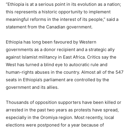
“Ethiopia is at a serious point in its evolution as a nation;
this represents a historic opportunity to implement
meaningful reforms in the interest of its people,” said a
statement from the Canadian government.
Ethiopia has long been favoured by Western
governments as a donor recipient and a strategic ally
against Islamist militancy in East Africa. Critics say the
West has turned a blind eye to autocratic rule and
human-rights abuses in the country. Almost all of the 547
seats in Ethiopia’s parliament are controlled by the
government and its allies.
Thousands of opposition supporters have been killed or
arrested in the past two years as protests have spread,
especially in the Oromiya region. Most recently, local
elections were postponed for a year because of