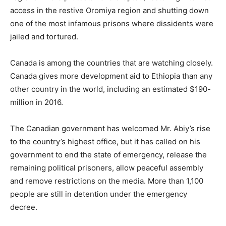
access in the restive Oromiya region and shutting down
one of the most infamous prisons where dissidents were
jailed and tortured.
Canada is among the countries that are watching closely.
Canada gives more development aid to Ethiopia than any
other country in the world, including an estimated $190-
million in 2016.
The Canadian government has welcomed Mr. Abiy’s rise
to the country’s highest office, but it has called on his
government to end the state of emergency, release the
remaining political prisoners, allow peaceful assembly
and remove restrictions on the media. More than 1,100
people are still in detention under the emergency
decree.