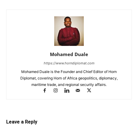
Mohamed Duale
https://www.horndiplomat.com
Mohamed Duale is the Founder and Chief Editor of Horn
Diplomat, covering Horn of Africa geopolitics, diplomacy,
maritime trade, and regional security affairs.
Leave a Reply