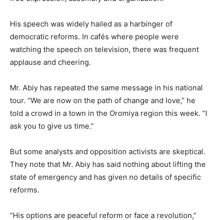
His speech was widely hailed as a harbinger of
democratic reforms. In cafés where people were
watching the speech on television, there was frequent
applause and cheering.
Mr. Abiy has repeated the same message in his national
tour. “We are now on the path of change and love,” he
told a crowd in a town in the Oromiya region this week. “I
ask you to give us time.”
But some analysts and opposition activists are skeptical.
They note that Mr. Abiy has said nothing about lifting the
state of emergency and has given no details of specific
reforms.
“His options are peaceful reform or face a revolution,”