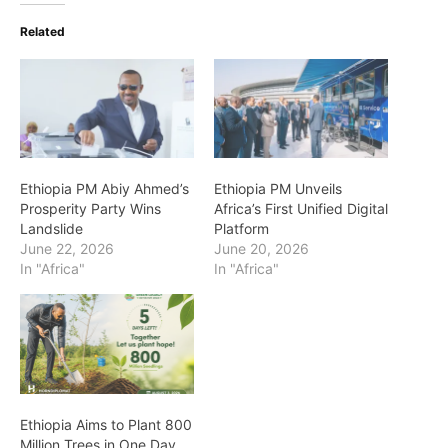
Related
Ethiopia PM Abiy Ahmed’s
Ethiopia PM Unveils
Prosperity Party Wins
Africa’s First Unified Digital
Landslide
Platform
June 22, 2026
June 20, 2026
In "Africa"
In "Africa"
Ethiopia Aims to Plant 800
Million Trees in One Day