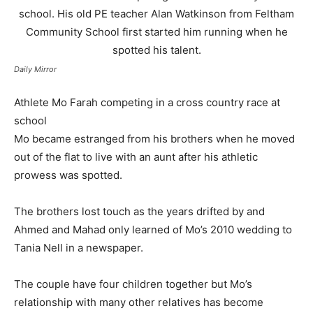
Daily Mirror
Athlete Mo Farah competing in a cross country race at
school
Mo became estranged from his brothers when he moved
out of the flat to live with an aunt after his athletic
prowess was spotted.
The brothers lost touch as the years drifted by and
Ahmed and Mahad only learned of Mo’s 2010 wedding to
Tania Nell in a newspaper.
The couple have four children together but Mo’s
relationship with many other relatives has become