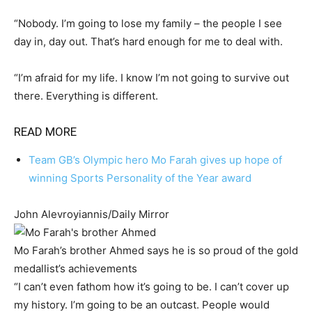
“Nobody. I’m going to lose my family – the people I see
day in, day out. That’s hard enough for me to deal with.
“I’m afraid for my life. I know I’m not going to survive out
there. Everything is different.
READ MORE
Team GB’s Olympic hero Mo Farah gives up hope of
winning Sports Personality of the Year award
John Alevroyiannis/Daily Mirror
Mo Farah’s brother Ahmed says he is so proud of the gold
medallist’s achievements
“I can’t even fathom how it’s going to be. I can’t cover up
my history. I’m going to be an outcast. People would