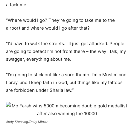
attack me.
“Where would I go? They’re going to take me to the
airport and where would I go after that?
“I’d have to walk the streets. I’ll just get attacked. People
are going to detect I’m not from there – the way I talk, my
swagger, everything about me.
“I’m going to stick out like a sore thumb. I’m a Muslim and
I pray, and I keep faith in God, but things like my tattoos
are forbidden under Sharia law.”
Andy Stenning/Daily Mirror