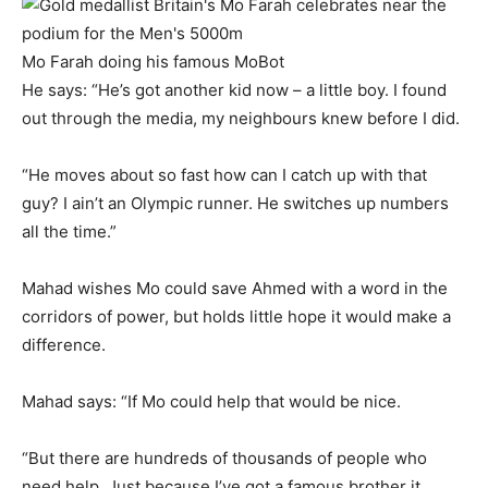
Mo Farah doing his famous MoBot
He says: “He’s got another kid now – a little boy. I found
out through the media, my neighbours knew before I did.
“He moves about so fast how can I catch up with that
guy? I ain’t an Olympic runner. He switches up numbers
all the time.”
Mahad wishes Mo could save Ahmed with a word in the
corridors of power, but holds little hope it would make a
difference.
Mahad says: “If Mo could help that would be nice.
“But there are hundreds of thousands of people who
need help. Just because I’ve got a famous brother it