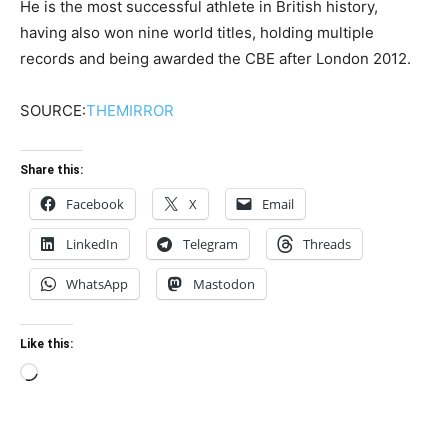
He is the most successful athlete in British history,
having also won nine world titles, holding multiple
records and being awarded the CBE after London 2012.
SOURCE:
THEMIRROR
Share this:
Facebook
X
Email
LinkedIn
Telegram
Threads
WhatsApp
Mastodon
Like this:
Loading…