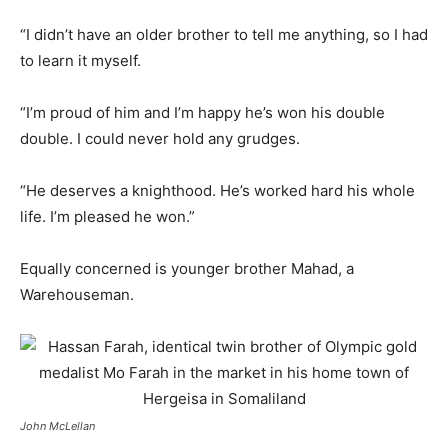
“I didn’t have an older brother to tell me anything, so I had
to learn it myself.
“I’m proud of him and I’m happy he’s won his double
double. I could never hold any grudges.
“He deserves a knighthood. He’s worked hard his whole
life. I’m pleased he won.”
Equally concerned is younger brother Mahad, a
Warehouseman.
John McLellan