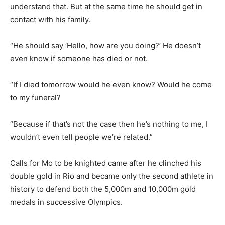
understand that. But at the same time he should get in
contact with his family.
“He should say ‘Hello, how are you doing?’ He doesn’t
even know if someone has died or not.
“If I died tomorrow would he even know? Would he come
to my funeral?
“Because if that’s not the case then he’s nothing to me, I
wouldn’t even tell people we’re related.”
Calls for Mo to be knighted came after he clinched his
double gold in Rio and became only the second athlete in
history to defend both the 5,000m and 10,000m gold
medals in successive Olympics.