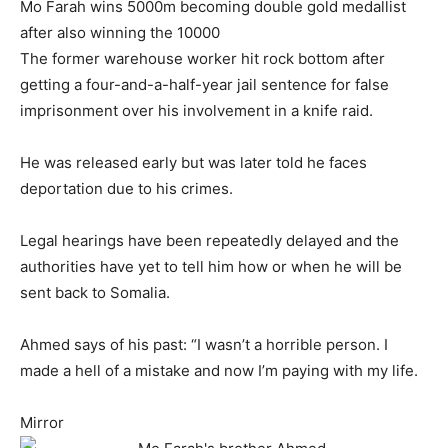
Mo Farah wins 5000m becoming double gold medallist
after also winning the 10000
The former warehouse worker hit rock bottom after
getting a four-and-a-half-year jail sentence for false
imprisonment over his involvement in a knife raid.
He was released early but was later told he faces
deportation due to his crimes.
Legal hearings have been repeatedly delayed and the
authorities have yet to tell him how or when he will be
sent back to Somalia.
Ahmed says of his past: “I wasn’t a horrible person. I
made a hell of a mistake and now I’m paying with my life.
Mirror