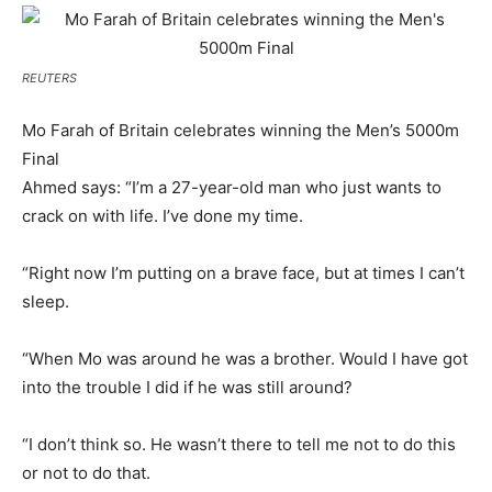
REUTERS
Mo Farah of Britain celebrates winning the Men’s 5000m
Final
Ahmed says: “I’m a 27-year-old man who just wants to
crack on with life. I’ve done my time.
“Right now I’m putting on a brave face, but at times I can’t
sleep.
“When Mo was around he was a brother. Would I have got
into the trouble I did if he was still around?
“I don’t think so. He wasn’t there to tell me not to do this
or not to do that.