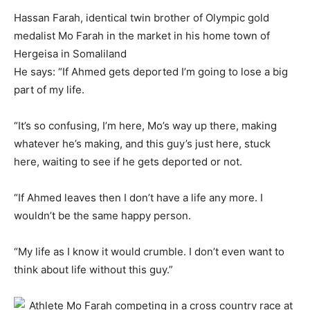
Hassan Farah, identical twin brother of Olympic gold
medalist Mo Farah in the market in his home town of
Hergeisa in Somaliland
He says: “If Ahmed gets deported I’m going to lose a big
part of my life.
“It’s so confusing, I’m here, Mo’s way up there, making
whatever he’s making, and this guy’s just here, stuck
here, waiting to see if he gets deported or not.
“If Ahmed leaves then I don’t have a life any more. I
wouldn’t be the same happy person.
“My life as I know it would crumble. I don’t even want to
think about life without this guy.”