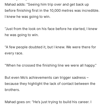
Mahad adds: “Seeing him trip over and get back up
before finishing first in the 10,000 metres was incredible.
I knew he was going to win.
“Just from the look on his face before he started, I knew
he was going to win.
“A few people doubted it, but I knew. We were there for
every race.
“When he crossed the finishing line we were all happy.”
But even Mo’s achievements can trigger sadness –
because they highlight the lack of contact between the
brothers.
Mahad goes on: “He’s just trying to build his career. I