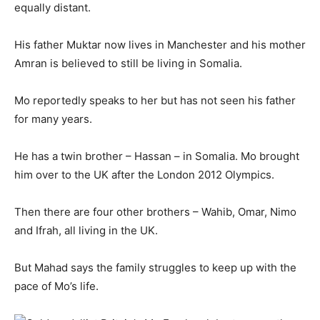
equally distant.
His father Muktar now lives in Manchester and his mother
Amran is believed to still be living in Somalia.
Mo reportedly speaks to her but has not seen his father
for many years.
He has a twin brother – Hassan – in Somalia. Mo brought
him over to the UK after the London 2012 Olympics.
Then there are four other brothers – Wahib, Omar, Nimo
and Ifrah, all living in the UK.
But Mahad says the family struggles to keep up with the
pace of Mo’s life.