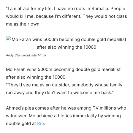
“I am afraid for my life. I have no roots in Somalia. People
would kill me, because I’m different. They would not class
me as their own.
Andy Stenning/Daily Mirro
Mo Farah wins 5000m becoming double gold medallist
after also winning the 10000
“They’d see me as an outsider, somebody whose family
ran away and they don’t want to welcome me back.”
Ahmed’s plea comes after he was among TV millions who
witnessed Mo achieve athletics immortality by winning
double gold at
Rio
.