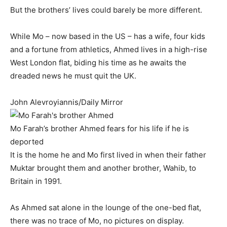
But the brothers’ lives could barely be more different.
While Mo – now based in the US – has a wife, four kids
and a fortune from athletics, Ahmed lives in a high-rise
West London flat, biding his time as he awaits the
dreaded news he must quit the UK.
John Alevroyiannis/Daily Mirror
Mo Farah’s brother Ahmed fears for his life if he is
deported
It is the home he and Mo first lived in when their father
Muktar brought them and another brother, Wahib, to
Britain in 1991.
As Ahmed sat alone in the lounge of the one-bed flat,
there was no trace of Mo, no pictures on display.