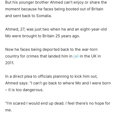
But his younger brother Ahmed can’t enjoy or share the
moment because he faces being booted out of Britain
and sent back to Somalia.
Ahmed, 27, was just two when he and an eight-year-old
Mo were brought to Britain 25 years ago.
Now he faces being deported back to the war-torn
country for crimes that landed him in
jail
in the UK in
2011.
In a direct plea to officials planning to kick him out,
Ahmed says: “I can’t go back to where Mo and I were born
– it is too dangerous.
“I’m scared I would end up dead. I feel there’s no hope for
me.