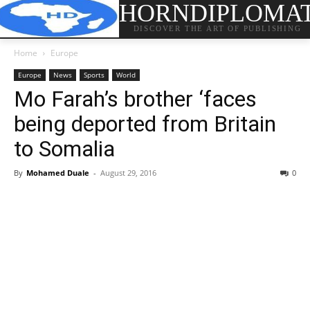
HORNDIPLOMA
DISCOVER THE ART OF PUBLISHING
Home
Europe
Europe
News
Sports
World
Mo Farah’s brother ‘faces
being deported from Britain
to Somalia
By
Mohamed Duale
-
August 29, 2016
0