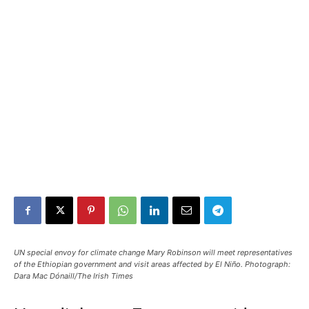
UN special envoy for climate change Mary Robinson will meet representatives
of the Ethiopian government and visit areas affected by El Niño. Photograph:
Dara Mac Dónaill/The Irish Times