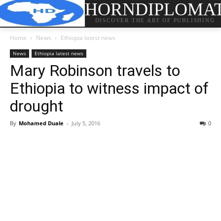
HORNDIPLOMA
DISCOVER THE ART OF PUBLISHING
Home
News
Ethiopia latest news
News
Ethiopia latest news
Mary Robinson travels to
Ethiopia to witness impact of
drought
By
Mohamed Duale
-
July 5, 2016
0