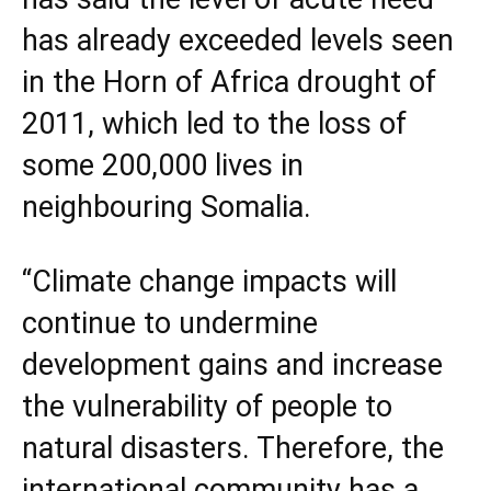
has already exceeded levels seen
in the Horn of Africa drought of
2011, which led to the loss of
some 200,000 lives in
neighbouring
Somalia
.
“Climate change impacts will
continue to undermine
development gains and increase
the vulnerability of people to
natural disasters. Therefore, the
international community has a