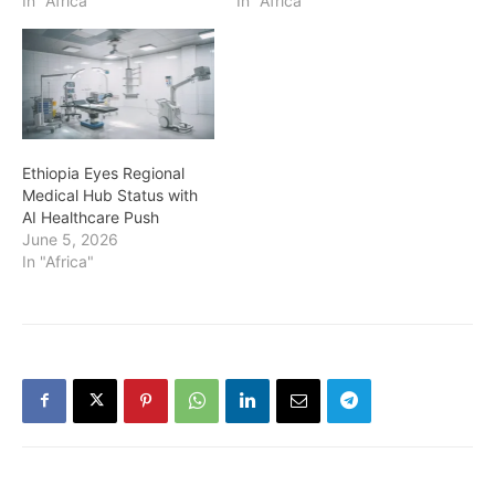
In "Africa"
In "Africa"
Ethiopia Eyes Regional
Medical Hub Status with
AI Healthcare Push
June 5, 2026
In "Africa"