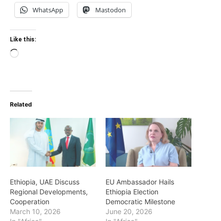
WhatsApp
Mastodon
Like this:
Loading…
Related
Ethiopia, UAE Discuss
EU Ambassador Hails
Regional Developments,
Ethiopia Election
Cooperation
Democratic Milestone
March 10, 2026
June 20, 2026