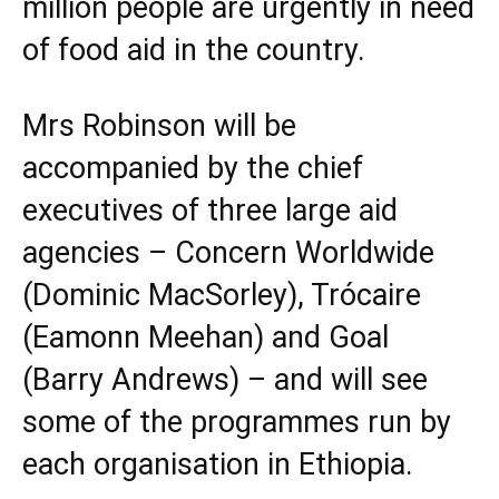
million people are urgently in need
of food aid in the country.
Mrs Robinson will be
accompanied by the chief
executives of three large aid
agencies –
Concern Worldwide
(Dominic MacSorley), Trócaire
(Eamonn Meehan) and
Goal
(Barry Andrews) – and will see
some of the programmes run by
each organisation in Ethiopia.