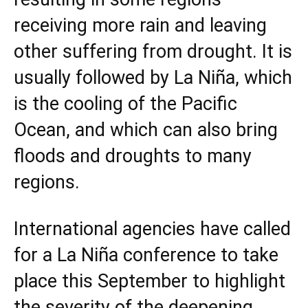
receiving more rain and leaving
other suffering from drought. It is
usually followed by La Niña, which
is the cooling of the Pacific
Ocean, and which can also bring
floods and droughts to many
regions.
International agencies have called
for a La Niña conference to take
place this September to highlight
the severity of the deepening