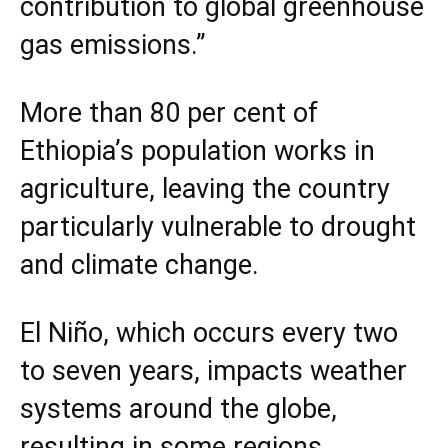
contribution to global greenhouse
gas emissions.”
More than 80 per cent of
Ethiopia’s population works in
agriculture, leaving the country
particularly vulnerable to drought
and climate change.
El Niño, which occurs every two
to seven years, impacts weather
systems around the globe,
resulting in some regions