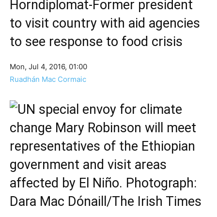
Horndiplomat-Former president
to visit country with aid agencies
to see response to food crisis
Mon, Jul 4, 2016, 01:00
Ruadhán Mac Cormaic