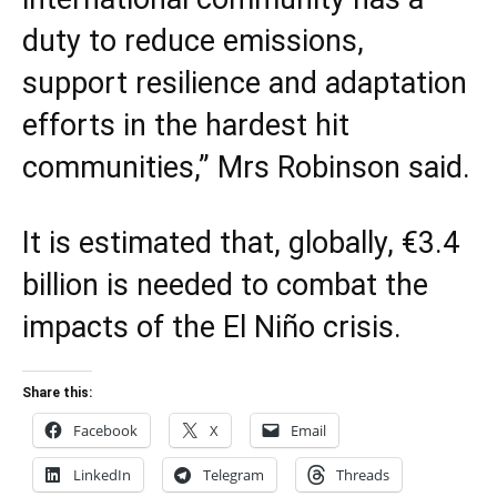
duty to reduce emissions,
support resilience and adaptation
efforts in the hardest hit
communities,” Mrs Robinson said.
It is estimated that, globally, €3.4
billion is needed to combat the
impacts of the El Niño crisis.
Share this:
Facebook
X
Email
LinkedIn
Telegram
Threads