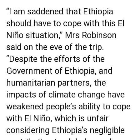
“I am saddened that Ethiopia
should have to cope with this El
Niño situation,” Mrs Robinson
said on the eve of the trip.
“Despite the efforts of the
Government of Ethiopia, and
humanitarian partners, the
impacts of climate change have
weakened people’s ability to cope
with El Niño, which is unfair
considering Ethiopia’s negligible