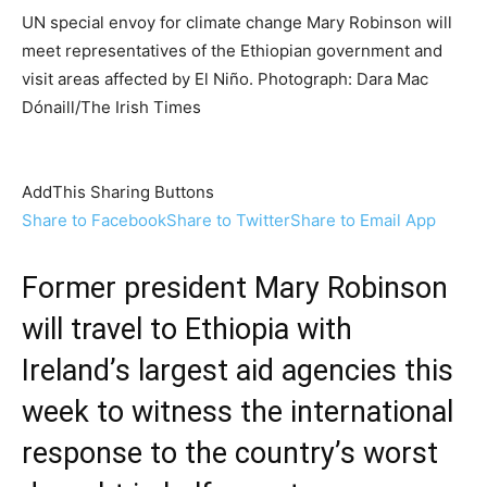
UN special envoy for climate change Mary Robinson will
meet representatives of the Ethiopian government and
visit areas affected by El Niño. Photograph: Dara Mac
Dónaill/The Irish Times
AddThis Sharing Buttons
Share to Facebook
Share to Twitter
Share to Email App
Former president
Mary Robinson
will travel to
Ethiopia
with
Ireland’s largest aid agencies this
week to witness the international
response to the country’s worst