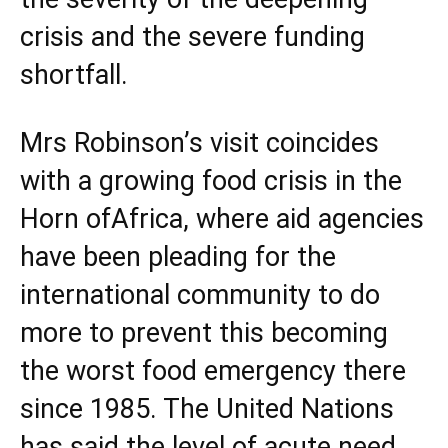
crisis and the severe funding
shortfall.
Mrs Robinson’s visit coincides
with a growing food crisis in the
Horn of
Africa
, where aid agencies
have been pleading for the
international community to do
more to prevent this becoming
the worst food emergency there
since 1985. The
United Nations
has said the level of acute need