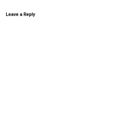
Leave a Reply