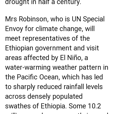
drought in half a century.
Mrs Robinson, who is UN Special
Envoy for climate change, will
meet representatives of the
Ethiopian government and visit
areas affected by El Niño, a
water-warming weather pattern in
the Pacific Ocean, which has led
to sharply reduced rainfall levels
across densely populated
swathes of Ethiopia. Some 10.2