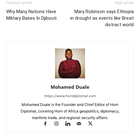
Previous article
Next article
Why Many Nations Have
Mary Robinson says Ethiopia
Military Bases In Djibouti
in drought as events like Brexit
distract world
Mohamed Duale
https://www.horndiplomat.com
Mohamed Duale is the Founder and Chief Editor of Horn
Diplomat, covering Horn of Africa geopolitics, diplomacy,
maritime trade, and regional security affairs.