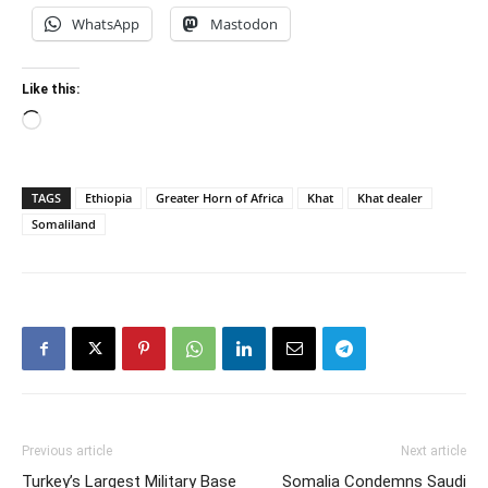
WhatsApp
Mastodon
Like this:
Loading…
TAGS
Ethiopia
Greater Horn of Africa
Khat
Khat dealer
Somaliland
Previous article
Next article
Turkey’s Largest Military Base
Somalia Condemns Saudi