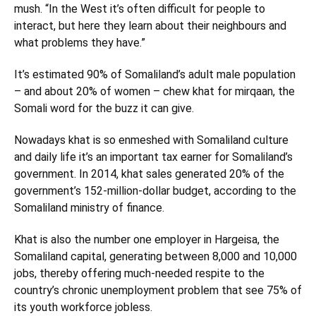
mush. “In the West it’s often difficult for people to
interact, but here they learn about their neighbours and
what problems they have.”
It’s estimated 90% of Somaliland’s adult male population
– and about 20% of women – chew khat for mirqaan, the
Somali word for the buzz it can give.
Nowadays khat is so enmeshed with Somaliland culture
and daily life it’s an important tax earner for Somaliland’s
government. In 2014, khat sales generated 20% of the
government’s 152-million-dollar budget, according to the
Somaliland ministry of finance.
Khat is also the number one employer in Hargeisa, the
Somaliland capital, generating between 8,000 and 10,000
jobs, thereby offering much-needed respite to the
country’s chronic unemployment problem that see 75% of
its youth workforce jobless.