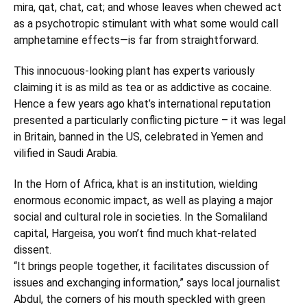
mira, qat, chat, cat; and whose leaves when chewed act
as a psychotropic stimulant with what some would call
amphetamine effects—is far from straightforward.
This innocuous-looking plant has experts variously
claiming it is as mild as tea or as addictive as cocaine.
Hence a few years ago khat’s international reputation
presented a particularly conflicting picture – it was legal
in Britain, banned in the US, celebrated in Yemen and
vilified in Saudi Arabia.
In the Horn of Africa, khat is an institution, wielding
enormous economic impact, as well as playing a major
social and cultural role in societies. In the Somaliland
capital, Hargeisa, you won’t find much khat-related
dissent.
“It brings people together, it facilitates discussion of
issues and exchanging information,” says local journalist
Abdul, the corners of his mouth speckled with green