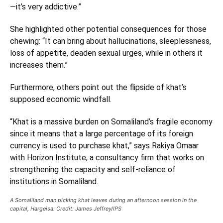
—it’s very addictive.”
She highlighted other potential consequences for those
chewing: “It can bring about hallucinations, sleeplessness,
loss of appetite, deaden sexual urges, while in others it
increases them.”
Furthermore, others point out the flipside of khat’s
supposed economic windfall.
“Khat is a massive burden on Somaliland’s fragile economy
since it means that a large percentage of its foreign
currency is used to purchase khat,” says Rakiya Omaar
with Horizon Institute, a consultancy firm that works on
strengthening the capacity and self-reliance of
institutions in Somaliland.
A Somaliland man picking khat leaves during an afternoon session in the
capital, Hargeisa. Credit: James Jeffrey/IPS