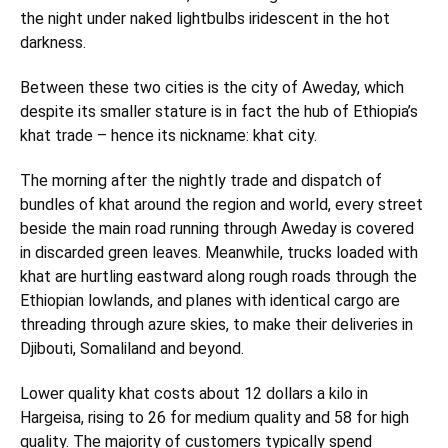
the night under naked lightbulbs iridescent in the hot
darkness.
Between these two cities is the city of Aweday, which
despite its smaller stature is in fact the hub of Ethiopia’s
khat trade – hence its nickname: khat city.
The morning after the nightly trade and dispatch of
bundles of khat around the region and world, every street
beside the main road running through Aweday is covered
in discarded green leaves. Meanwhile, trucks loaded with
khat are hurtling eastward along rough roads through the
Ethiopian lowlands, and planes with identical cargo are
threading through azure skies, to make their deliveries in
Djibouti, Somaliland and beyond.
Lower quality khat costs about 12 dollars a kilo in
Hargeisa, rising to 26 for medium quality and 58 for high
quality. The majority of customers typically spend