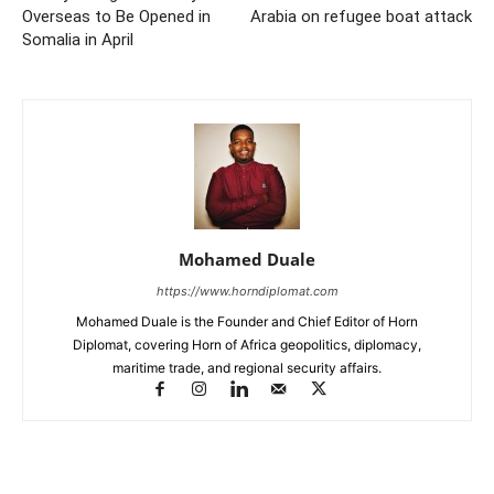
Overseas to Be Opened in
Arabia on refugee boat attack
Somalia in April
Mohamed Duale
https://www.horndiplomat.com
Mohamed Duale is the Founder and Chief Editor of Horn
Diplomat, covering Horn of Africa geopolitics, diplomacy,
maritime trade, and regional security affairs.