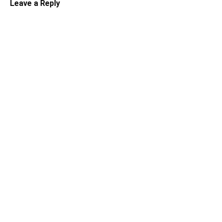
Leave a Reply