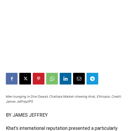
Men lounging in Dire Dawa’s Chattara Market chewing khat, Ethiopia. Credit:
James Jeffrey/IPS
BY JAMES JEFFREY
Khat’s international reputation presented a particularly