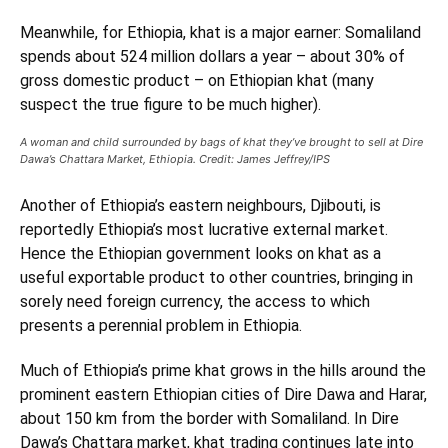
Meanwhile, for Ethiopia, khat is a major earner: Somaliland
spends about 524 million dollars a year – about 30% of
gross domestic product – on Ethiopian khat (many
suspect the true figure to be much higher).
A woman and child surrounded by bags of khat they’ve brought to sell at Dire
Dawa’s Chattara Market, Ethiopia. Credit: James Jeffrey/IPS
Another of Ethiopia’s eastern neighbours, Djibouti, is
reportedly Ethiopia’s most lucrative external market.
Hence the Ethiopian government looks on khat as a
useful exportable product to other countries, bringing in
sorely need foreign currency, the access to which
presents a perennial problem in Ethiopia.
Much of Ethiopia’s prime khat grows in the hills around the
prominent eastern Ethiopian cities of Dire Dawa and Harar,
about 150 km from the border with Somaliland. In Dire
Dawa’s Chattara market, khat trading continues late into