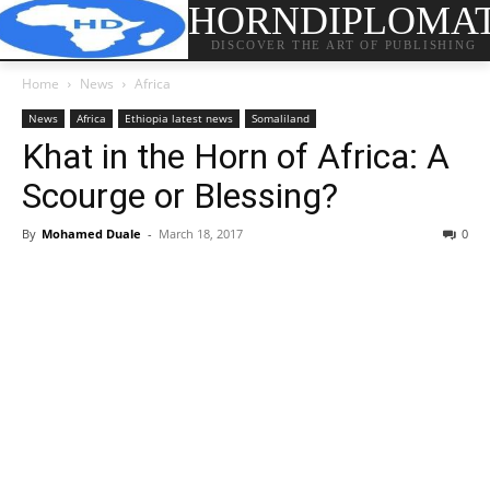
HORNDIPLOMA
DISCOVER THE ART OF PUBLISHING
Home
News
Africa
News
Africa
Ethiopia latest news
Somaliland
Khat in the Horn of Africa: A
Scourge or Blessing?
By
Mohamed Duale
-
March 18, 2017
0