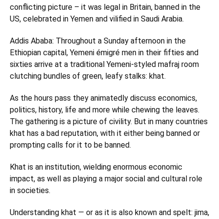
conflicting picture – it was legal in Britain, banned in the
US, celebrated in Yemen and vilified in Saudi Arabia.
Addis Ababa: Throughout a Sunday afternoon in the
Ethiopian capital, Yemeni émigré men in their fifties and
sixties arrive at a traditional Yemeni-styled mafraj room
clutching bundles of green, leafy stalks: khat.
As the hours pass they animatedly discuss economics,
politics, history, life and more while chewing the leaves.
The gathering is a picture of civility. But in many countries
khat has a bad reputation, with it either being banned or
prompting calls for it to be banned.
Khat is an institution, wielding enormous economic
impact, as well as playing a major social and cultural role
in societies.
Understanding khat — or as it is also known and spelt: jima,