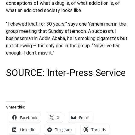
conceptions of what a drug is, of what addiction is, of
what an addicted society looks like.
“I chewed khat for 30 years,” says one Yemeni man in the
group meeting that Sunday afternoon. A successful
businessman in Addis Ababa, he is smoking cigarettes but
not chewing – the only one in the group. “Now I’ve had
enough. I don’t miss it.”
SOURCE:
Inter-Press Service
Share this:
Facebook
X
Email
LinkedIn
Telegram
Threads