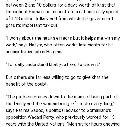
between 2 and 10 dollars for a day’s worth of khat that
throughout Somaliland amounts to a national daily spend
of 1.18 million dollars, and from which the government
gets its important tax cut.
“I worry about the health effects but it helps me with my
work,” says Nafyar, who often works late nights for his
administrative job in Hargeisa.
“To really understand khat you have to chew it.”
But others are far less willing to go to give khat the
benefit of the doubt.
“The problem comes down to the man not being part of
the family and the woman being left to do everything,”
says Fatima Saeed, a political advisor to Somaliland’s
opposition Wadani Party, who previously worked for 15
years with the United Nations. “Men sit for hours chewing