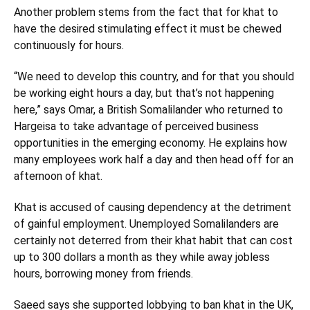
Another problem stems from the fact that for khat to
have the desired stimulating effect it must be chewed
continuously for hours.
“We need to develop this country, and for that you should
be working eight hours a day, but that’s not happening
here,” says Omar, a British Somalilander who returned to
Hargeisa to take advantage of perceived business
opportunities in the emerging economy. He explains how
many employees work half a day and then head off for an
afternoon of khat.
Khat is accused of causing dependency at the detriment
of gainful employment. Unemployed Somalilanders are
certainly not deterred from their khat habit that can cost
up to 300 dollars a month as they while away jobless
hours, borrowing money from friends.
Saeed says she supported lobbying to ban khat in the UK,