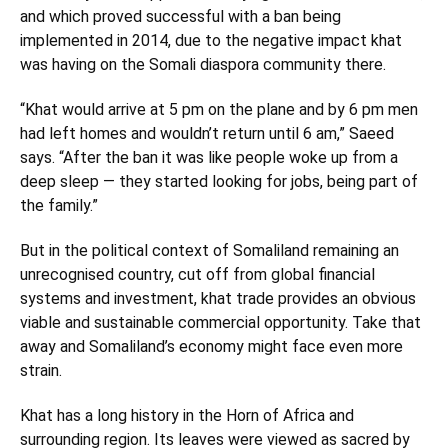
and which proved successful with a ban being
implemented in 2014, due to the negative impact khat
was having on the Somali diaspora community there.
“Khat would arrive at 5 pm on the plane and by 6 pm men
had left homes and wouldn’t return until 6 am,” Saeed
says. “After the ban it was like people woke up from a
deep sleep — they started looking for jobs, being part of
the family.”
But in the political context of Somaliland remaining an
unrecognised country, cut off from global financial
systems and investment, khat trade provides an obvious
viable and sustainable commercial opportunity. Take that
away and Somaliland’s economy might face even more
strain.
Khat has a long history in the Horn of Africa and
surrounding region. Its leaves were viewed as sacred by