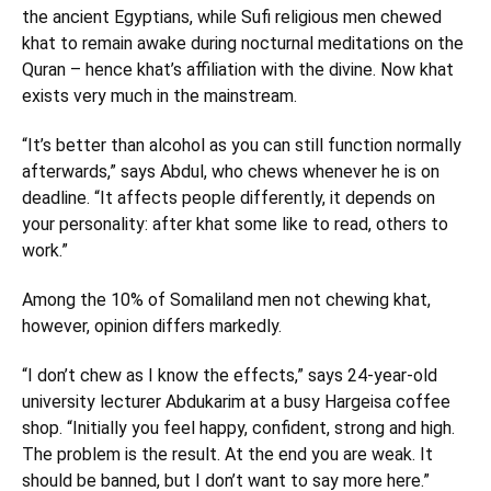
the ancient Egyptians, while Sufi religious men chewed
khat to remain awake during nocturnal meditations on the
Quran – hence khat’s affiliation with the divine. Now khat
exists very much in the mainstream.
“It’s better than alcohol as you can still function normally
afterwards,” says Abdul, who chews whenever he is on
deadline. “It affects people differently, it depends on
your personality: after khat some like to read, others to
work.”
Among the 10% of Somaliland men not chewing khat,
however, opinion differs markedly.
“I don’t chew as I know the effects,” says 24-year-old
university lecturer Abdukarim at a busy Hargeisa coffee
shop. “Initially you feel happy, confident, strong and high.
The problem is the result. At the end you are weak. It
should be banned, but I don’t want to say more here.”