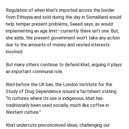
Regulation of when khat’s imported across the border
from Ethiopia and sold during the day in Somaliland would
help temper present problems, Saeed says, as would
implementing an age limit—currently there isn’t one. But,
she adds, the present government won’t take any action
due to the amounts of money and vested interests
involved.
But many others continue to defend khat, arguing it plays
an important communal role.
Well before the UK ban, the London Institute for the
Study of Drug Dependence issued a factsheet stating:
“In cultures where its use is indigenous, khat has
traditionally been used socially, much like coffee in
Western culture.”
Khat undercuts preconceived ideas, challenging our