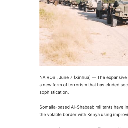
NAIROBI, June 7 (Xinhua) — The expansive 
a new form of terrorism that has eluded sec
sophistication.
Somalia-based Al-Shabaab militants have i
the volatile border with Kenya using improv