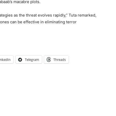
habaab’s macabre plots.
tegies as the threat evolves rapidly,” Tuta remarked,
ones can be effective in eliminating terror
inkedIn
Telegram
Threads