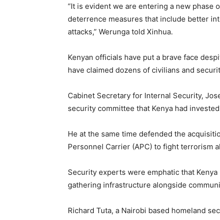
“It is evident we are entering a new phase
deterrence measures that include better int
attacks,” Werunga told Xinhua.
Kenyan officials have put a brave face despi
have claimed dozens of civilians and securi
Cabinet Secretary for Internal Security, Jo
security committee that Kenya had invested 
He at the same time defended the acquisitio
Personnel Carrier (APC) to fight terrorism 
Security experts were emphatic that Kenya r
gathering infrastructure alongside community
Richard Tuta, a Nairobi based homeland sec