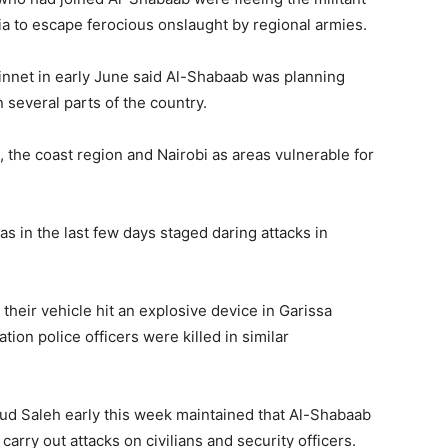
a to escape ferocious onslaught by regional armies.
innet in early June said Al-Shabaab was planning
 several parts of the country.
 the coast region and Nairobi as areas vulnerable for
s in the last few days staged daring attacks in
heir vehicle hit an explosive device in Garissa
tion police officers were killed in similar
d Saleh early this week maintained that Al-Shabaab
arry out attacks on civilians and security officers.