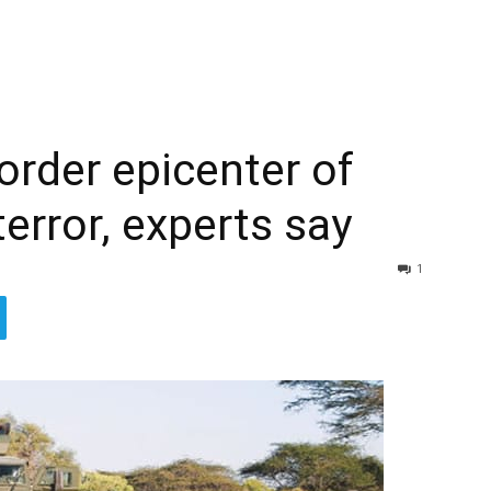
rder epicenter of
terror, experts say
1