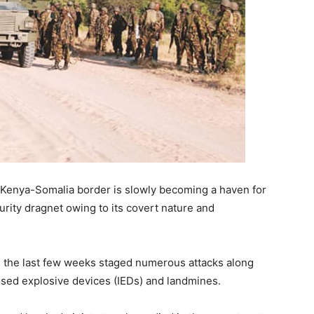
Kenya-Somalia border is slowly becoming a haven for
urity dragnet owing to its covert nature and
n the last few weeks staged numerous attacks along
ised explosive devices (IEDs) and landmines.