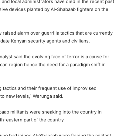
s and local administrators have died in the recent past
osive devices planted by Al-Shabaab fighters on the
ised alarm over guerrilla tactics that are currently
idate Kenyan security agents and civilians.
lyst said the evolving face of terror is a cause for
can region hence the need for a paradigm shift in
g tactics and their frequent use of improvised
to new levels,” Werunga said.
baab militants were sneaking into the country in
th-eastern part of the country.
who had joined Al-Shabaab were fleeing the militant