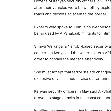
Dozens of Kenyan security officers, civilian
after their vehicles were blown off by expl
roads and thickets adjacent to the border.
Experts who spoke to Xinhua on Wednesday ra
being used by Al-Shabaab militants to intim
Simiyu Werunga, a Nairobi-based security ana
concern in Kenya and the wider eastern Afri
order to contain the menace effectively.
“We must accept that terrorists are changin
explosive devices should raise our antenna 
Kenyan security officers in May said Al-Sha
droves to stage attacks in the coast and nor
Intelligence bosses said that Kenyan youth 