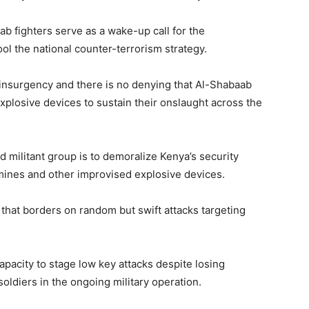
ab fighters serve as a wake-up call for the
ool the national counter-terrorism strategy.
 insurgency and there is no denying that Al-Shabaab
xplosive devices to sustain their onslaught across the
d militant group is to demoralize Kenya’s security
dmines and other improvised explosive devices.
 that borders on random but swift attacks targeting
apacity to stage low key attacks despite losing
oldiers in the ongoing military operation.