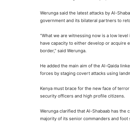
Werunga said the latest attacks by Al-Shaba
government and its bilateral partners to ret
“What we are witnessing now is a low level
have capacity to either develop or acquire e
border,” said Werunga.
He added the main aim of the Al-Qaida linke
forces by staging covert attacks using lan
Kenya must brace for the new face of terror
security officers and high profile citizens.
Werunga clarified that Al-Shabaab has the c
majority of its senior commanders and foot s