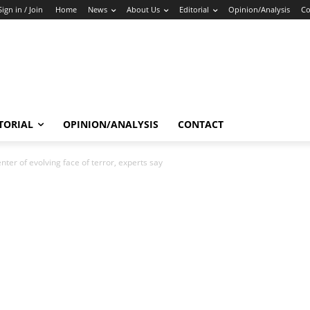
Sign in / Join
Home
News
About Us
Editorial
Opinion/Analysis
Co
TORIAL
OPINION/ANALYSIS
CONTACT
ter of evolving face of terror, experts say