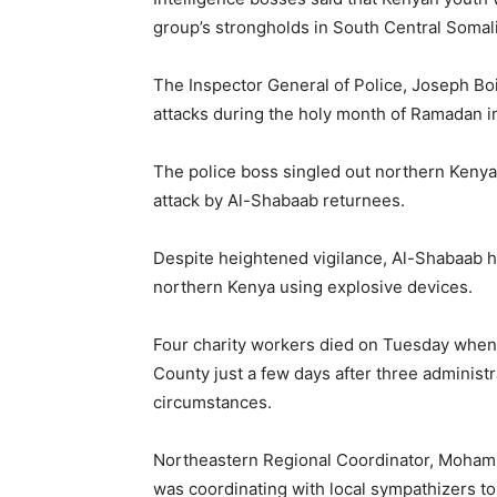
group’s strongholds in South Central Somali
The Inspector General of Police, Joseph Bo
attacks during the holy month of Ramadan in
The police boss singled out northern Kenya,
attack by Al-Shabaab returnees.
Despite heightened vigilance, Al-Shabaab ha
northern Kenya using explosive devices.
Four charity workers died on Tuesday when t
County just a few days after three administra
circumstances.
Northeastern Regional Coordinator, Mohamu
was coordinating with local sympathizers to c