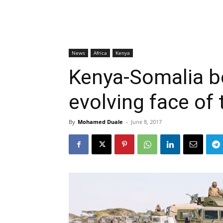
News
Africa
Kenya
Kenya-Somalia bo
evolving face of 
By
Mohamed Duale
-
June 8, 2017