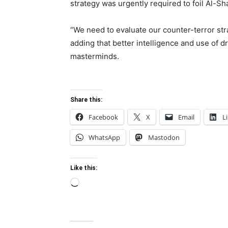
strategy was urgently required to foil Al-S
“We need to evaluate our counter-terror stra
adding that better intelligence and use of dr
masterminds.
Share this:
Facebook
X
Email
L
WhatsApp
Mastodon
Like this:
Loading…