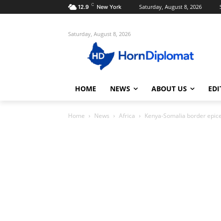
C
Saturday, August 8, 2026
12.9
New York
Saturday, August 8, 2026
HOME
NEWS
ABOUT US
EDI
Home
News
Africa
Kenya-Somalia border epicen