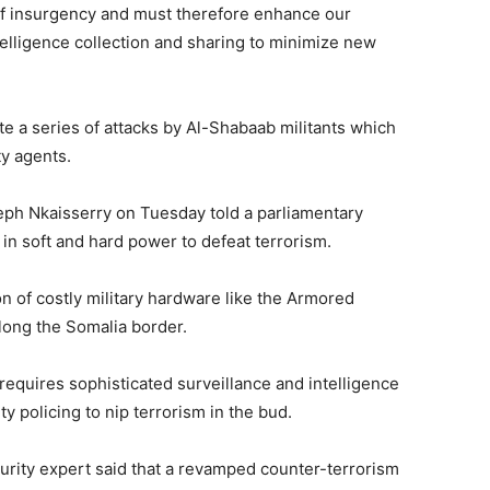
 of insurgency and must therefore enhance our
elligence collection and sharing to minimize new
te a series of attacks by Al-Shabaab militants which
ty agents.
seph Nkaisserry on Tuesday told a parliamentary
in soft and hard power to defeat terrorism.
n of costly military hardware like the Armored
along the Somalia border.
equires sophisticated surveillance and intelligence
 policing to nip terrorism in the bud.
urity expert said that a revamped counter-terrorism